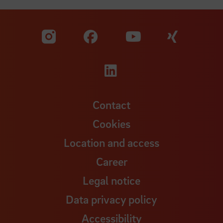
Visit our Facebook pa
Visit ou
Visit our YouTub
Visit our Instagram profile
Visit our LinkedIn p
Contact
Cookies
Location and access
Career
Legal notice
Data privacy policy
Accessibility