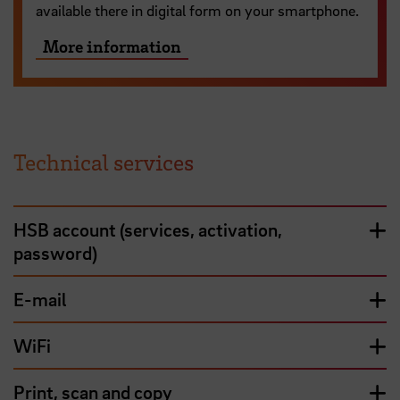
available there in digital form on your smartphone.
More information
Technical services
HSB account (services, activation,
password)
E-mail
WiFi
Print, scan and copy