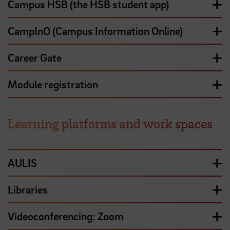
Campus HSB (the HSB student app)
CampInO (Campus Information Online)
Career Gate
Module registration
Learning platforms and work spaces
AULIS
Libraries
Videoconferencing: Zoom