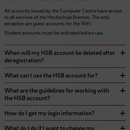
All accounts issued by the Computer Centre have access
to all services of the Hochschule Bremen. The only
exception are guest accounts for the WiFi.
Student accounts must be activated before use.
When will my HSB account be deleted after
deregistration?
What can I use the HSB account for?
What are the guidelines for working with
the HSB account?
How do I get my login information?
What do I do if I want to change my