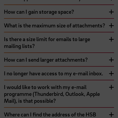
How can I gain storage space?
What is the maximum size of attachments?
Is there a size limit for emails to large
mailing lists?
How can I send larger attachments?
I no longer have access to my e-mail inbox.
I would like to work with my e-mail
programme (Thunderbird, Outlook, Apple
Mail), is that possible?
Where can I find the address of the HSB