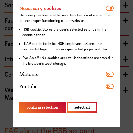
Social Sciences
Necessar
Necessary cookies
Necessary cookies enable basic functions and are required
Faculty 4 - Electrical engineering and
for the proper functioning of the website.
computer science
HSB cookie: Stores the user's selected settings in the
cookie banner.
Faculty 5 - Nature and technology
LDAP cookie (only for HSB employees): Stores the
successful log-in for access-protected pages and files.
International Graduate Center (IGC)
Eye-Able®: No cookies are set. User settings are stored in
the browser's local storage.
Matomo
Centre for Teaching and Learning (ZLL)
Matomo
Youtube
Youtube
Web Content, Communications and
Marketing
confirm selection
select all
FAQ about the HSB account