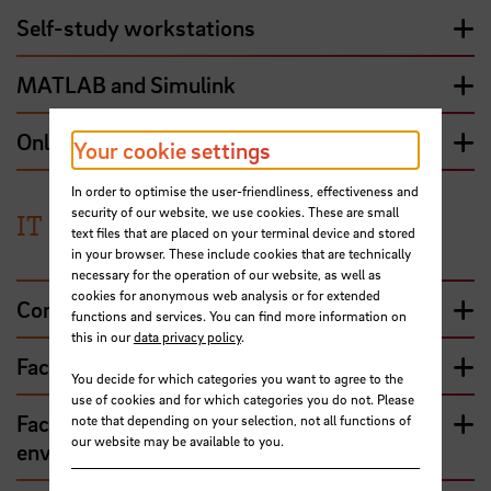
Self-study workstations
MATLAB and Simulink
Online-surveys with LimeSurvey
Your cookie settings
In order to optimise the user-friendliness, effectiveness and
security of our website, we use cookies. These are small
IT contacts and services
text files that are placed on your terminal device and stored
in your browser. These include cookies that are technically
necessary for the operation of our website, as well as
cookies for anonymous web analysis or for extended
Computer centre – central services
functions and services. You can find more information on
this in our
data privacy policy
.
Faculty 1 - Economics and IGC
You decide for which categories you want to agree to the
use of cookies and for which categories you do not. Please
Faculty 2 - Architecture, construction and
note that depending on your selection, not all functions of
our website may be available to you.
environment