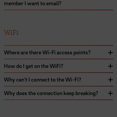
member I want to email?
WiFi
Where are there Wi-Fi access points?
How do I get on the WiFi?
Why can't I connect to the Wi-Fi?
Why does the connection keep breaking?