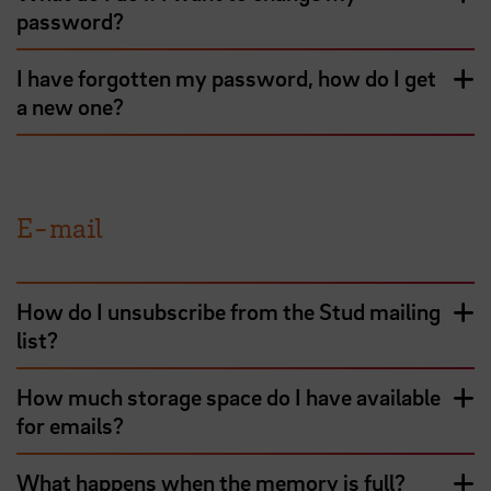
password?
I have forgotten my password, how do I get
a new one?
E-mail
How do I unsubscribe from the Stud mailing
list?
How much storage space do I have available
for emails?
What happens when the memory is full?