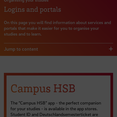
Logins and portals
On this page you will find information about services and
portals that make it easier for you to organise your
studies and to learn.
Jump to content
Campus HSB
The “Campus HSB” app - the perfect companion
for your studies - is available in the app stores.
Student ID and Deutschlandsemesterticket are