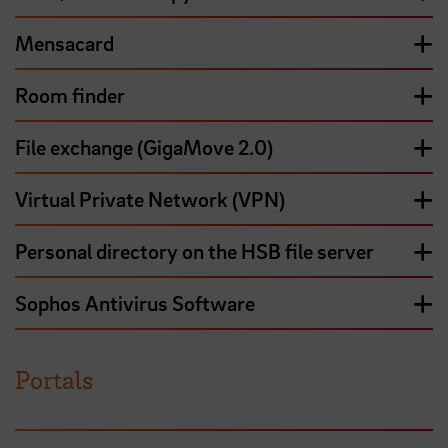
Mensacard
Room finder
File exchange (GigaMove 2.0)
Virtual Private Network (VPN)
Personal directory on the HSB file server
Sophos Antivirus Software
Portals