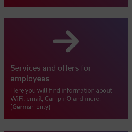
Services and offers for
employees
Here you will find information about
WiFi, email, CampInO and more.
(German only)