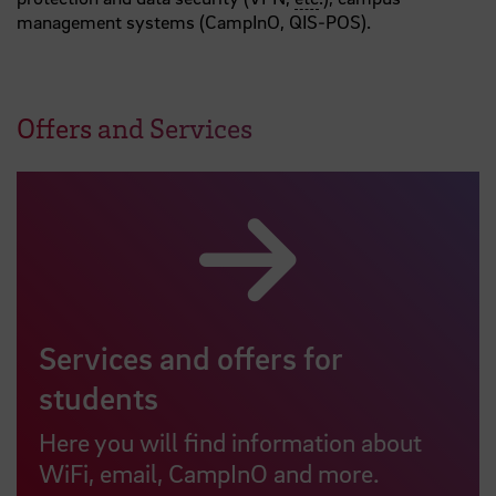
management systems (CampInO, QIS-POS).
Offers and Services
Services and offers for
students
Here you will find information about
WiFi, email, CampInO and more.