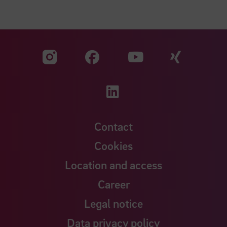
Visit our Facebook pa
Visit ou
Visit our YouTub
Visit our Instagram profile
Visit our LinkedIn p
Contact
Cookies
Location and access
Career
Legal notice
Data privacy policy