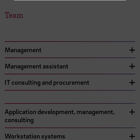
Team
Management
Management assistant
IT consulting and procurement
Application development, management,
consulting
Workstation systems