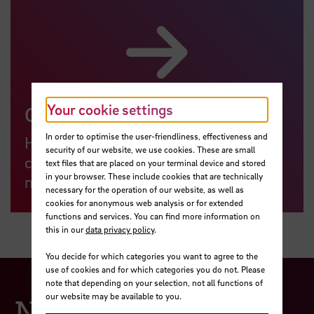
Your cookie settings
General Account Services
In order to optimise the user-friendliness, effectiveness and
Here you will find interfaces for
security of our website, we use cookies. These are small
changing passwords, redirects and
text files that are placed on your terminal device and stored
in your browser. These include cookies that are technically
more.
necessary for the operation of our website, as well as
cookies for anonymous web analysis or for extended
functions and services. You can find more information on
this in our
data privacy policy
.
You decide for which categories you want to agree to the
use of cookies and for which categories you do not. Please
note that depending on your selection, not all functions of
our website may be available to you.
Network