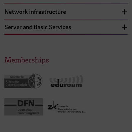
Network infrastructure
Server and Basic Services
Memberships