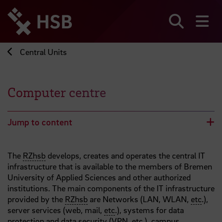
Jump
directly
to
Search
sh
the
page
Central Units
content
Computer centre
Jump to content
The
RZhsb
develops, creates and operates the central IT
infrastructure that is available to the members of Bremen
University of Applied Sciences and other authorized
institutions. The main components of the IT infrastructure
provided by the
RZhsb
are Networks (LAN, WLAN,
etc
.),
server services (web, mail,
etc
.), systems for data
protection and data security (VPN,
etc
.), campus