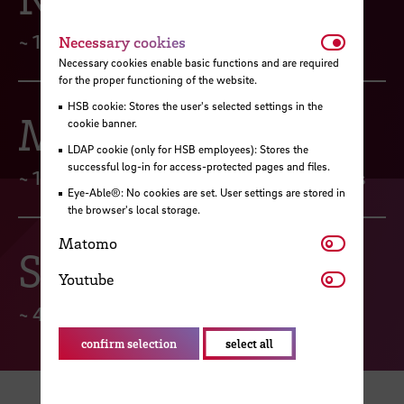
Necessar
~ 160 Server
Necessary cookies
Necessary cookies enable basic functions and are required
for the proper functioning of the website.
HSB cookie: Stores the user's selected settings in the
Mail
cookie banner.
LDAP cookie (only for HSB employees): Stores the
successful log-in for access-protected pages and files.
~ 10.000 Mail-Accounts & 700 Mailinglists
Eye-Able®: No cookies are set. User settings are stored in
the browser's local storage.
Matomo
Matomo
Security
Youtube
Youtube
~ 400 blocked malware attacks per month
confirm selection
select all