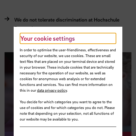
We do not tolerate discrimination at Hochschule
Bremen!
Your cookie settings
In order to optimise the user-friendliness, effectiveness and
security of our website, we use cookies. These are small
text files that are placed on your terminal device and stored
in your browser. These include cookies that are technically
necessary for the operation of our website, as well as
cookies for anonymous web analysis or for extended
functions and services. You can find more information on
this in our
data privacy policy
.
Play video
You decide for which categories you want to agree to the
use of cookies and for which categories you do not. Please
note that depending on your selection, not all functions of
our website may be available to you.