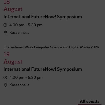
18
August
International FutureNow! Symposium
4.00 pm - 5.30 pm
Kassenhalle
International Week Computer Science and Digital Media 2026
19
August
International FutureNow! Symposium
4.00 pm - 5.30 pm
Kassenhalle
All events