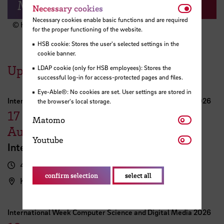
Moin & Welcome!
Necessar
Necessary cookies
Necessary cookies enable basic functions and are required
© HSB
for the proper functioning of the website.
HSB cookie: Stores the user's selected settings in the
cookie banner.
Upcoming Events
LDAP cookie (only for HSB employees): Stores the
successful log-in for access-protected pages and files.
Eye-Able®: No cookies are set. User settings are stored in
International Week Computer Science and Digital Media 2026
the browser's local storage.
17
Matomo
Matomo
August
Youtube
Youtube
International FutureNow! Symposium
4.00 pm - 5.30 pm
confirm selection
select all
Kassenhalle
International Week Computer Science and Digital Media 2026