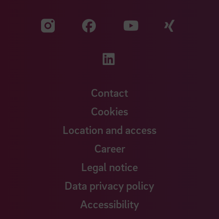
Visit our Facebook pa
Visit ou
Visit our YouTub
Visit our Instagram profile
Visit our LinkedIn p
Contact
Cookies
Location and access
Career
Legal notice
Data privacy policy
Accessibility