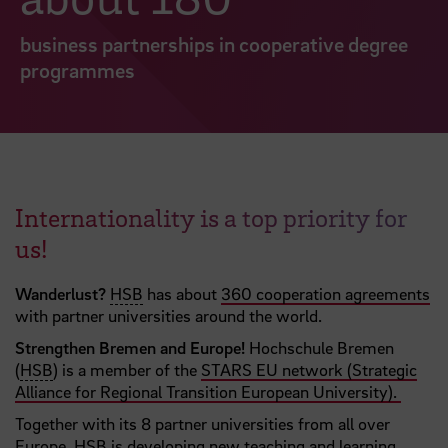
business partnerships in cooperative degree
programmes
Internationality is a top priority for
us!
Wanderlust?
HSB
has about
360 cooperation agreements
with partner universities around the world.
Strengthen Bremen and Europe!
Hochschule Bremen
(
HSB
) is a member of the
STARS EU network (Strategic
Alliance for Regional Transition European University).
Together with its 8 partner universities from all over
Europe, HSB is developing new teaching and learning