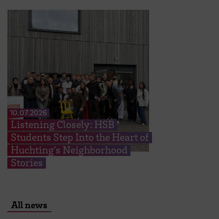
10.07.2026
Listening Closely: HSB
Students Step Into the Heart of
Huchting’s Neighborhood
Stories
All news