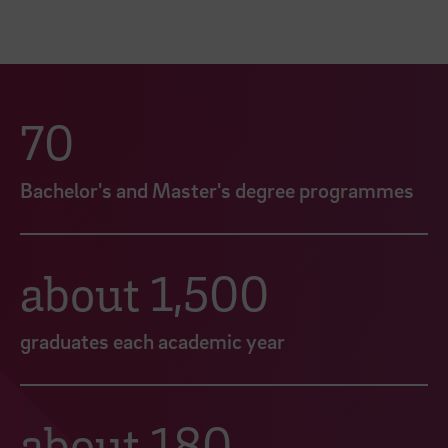
70
Bachelor's and Master's degree programmes
about 1,500
graduates each academic year
about 180