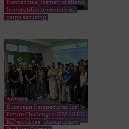
Hochschule Bremen to attend
free certificate courses on
cargo securing
15.07.2026
European Perspectives for
Future Challenges: STARS EU
BIP on Cross-Disciplinary