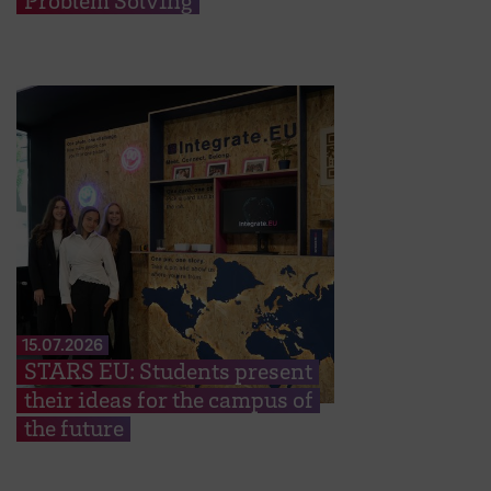
Problem Solving
15.07.2026
STARS EU: Students present
their ideas for the campus of
the future