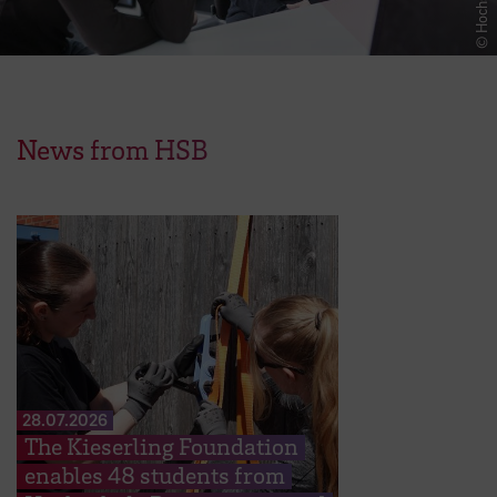
News from HSB
28.07.2026
The Kieserling Foundation
enables 48 students from