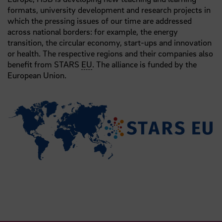
formats, university development and research projects in
which the pressing issues of our time are addressed
across national borders: for example, the energy
transition, the circular economy, start-ups and innovation
or health. The respective regions and their companies also
benefit from STARS
EU
. The alliance is funded by the
European Union.