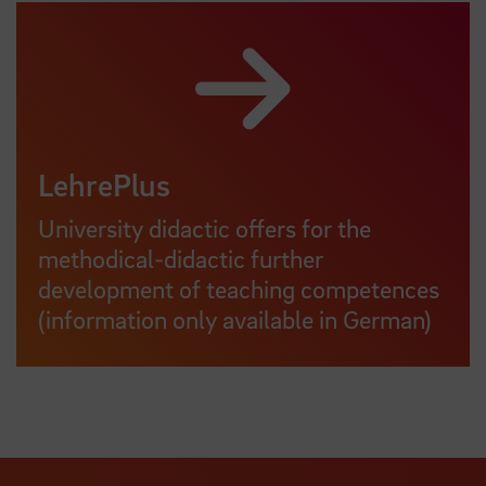
LehrePlus
University didactic offers for the
methodical-didactic further
development of teaching competences
(information only available in German)