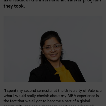
they took.
“I spent my second semester at the University of Valencia,
what I would really cherish about my MBA experience is
the fact that we all got to become a part of a global
community and had a chance to meet people from all