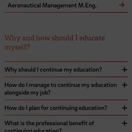
Aeronautical Management M.Eng.
Why and how should I educate
myself?
Why should I continue my education?
How do I manage to continue my education
alongside my job?
How do I plan for continuing education?
What is the professional benefit of
continuing education?