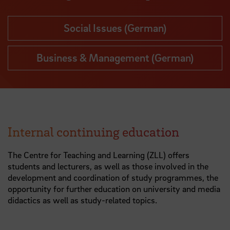
Social Issues (German)
Business & Management (German)
Internal continuing education
The Centre for Teaching and Learning (ZLL) offers
students and lecturers, as well as those involved in the
development and coordination of study programmes, the
opportunity for further education on university and media
didactics as well as study-related topics.