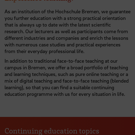
As an institution of the Hochschule Bremen, we guarantee
you further education with a strong practical orientation
that is always up to date with the latest scientific
research. Our lecturers as well as participants come from
different industries and companies and enrich the lessons
with numerous case studies and practical experiences
from their everyday professional life.
In addition to traditional face-to-face teaching at our
campus in Bremen, we offer a broad portfolio of teaching
and learning techniques, such as pure online teaching or a
mix of digital teaching and face-to-face teaching (blended
learning), so that you can find a suitable continuing
education programme with us for every situation in life.
Continuing education topics