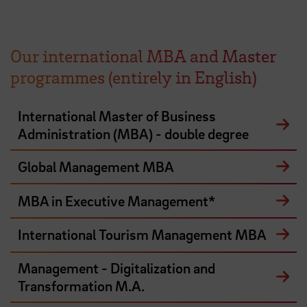
Our international MBA and Master
programmes (entirely in English)
International Master of Business
Administration (MBA) - double degree
Global Management MBA
MBA in Executive Management*
International Tourism Management MBA
Management - Digitalization and
Transformation M.A.