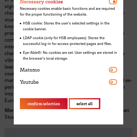
Necessar
Necessary cookies
significant issue of environment and climate change. I
Necessary cookies enable basic functions and are required
chose Master in European studies as a complementary
for the proper functioning of the website.
study and combined it with my previously acquired
HSB cookie: Stores the user's selected settings in the
knowledge in engineering to boost my ability for my
cookie banner.
prospective positions. As an international student who
LDAP cookie (only for HSB employees): Stores the
comes from the outside of Europe, I recommend this
successful log-in for access-protected pages and files.
interdisciplinary course to the applicants who seek a
change in their future careers and want to experience a
Eye-Able®: No cookies are set. User settings are stored in
the browser's local storage.
vibrant and different work condition. The last but not
least, the diversity of the instructive materials of this
Matomo
Matomo
course in the areas of European law, business and
management which are taught by the professional and ex-
Youtube
Youtube
perienced lecturers is a criterion which should be taken
into consideration while deciding to study Master in
European Studies.“
confirm selection
select all
Morteza Etezadibehzadi
, graduate of Master in European
Studies