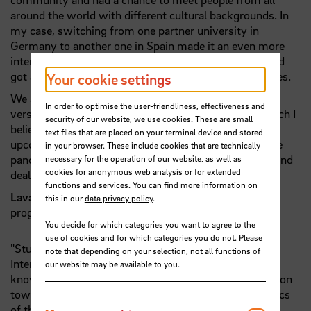
around the world with different cultural backgrounds. In
my case, switching from one partner university in
Germany to another one in Spain made it an even more
interesting experience, as I myself come from India and
got a chance to interact with two more distinct cultures.
Your cookie settings
We actually got to experience both online and offline
In order to optimise the user-friendliness, effectiveness and
versions of learning, teamwork and collaboration, which I
security of our website, we use cookies. These are small
believe would position us better to take up jobs in the
text files that are placed on your terminal device and stored
upcoming digital world. The added experience with the
in your browser. These include cookies that are technically
pandemic has also taught us how to be more flexible and
necessary for the operation of our website, as well as
cookies for anonymous web analysis or for extended
deal with challenging situations.”
functions and services. You can find more information on
Lavanya Tayal
, graduate of the International MBA
this in our
data privacy policy
.
program
You decide for which categories you want to agree to the
use of cookies and for which categories you do not. Please
"Studying Master in European studies program at the
note that depending on your selection, not all functions of
International Graduate Center has caused me to get to
our website may be available to you.
know more about the approaches of the European Union
towards the current demanding and controversial topics
of the world from economic and politic to the very