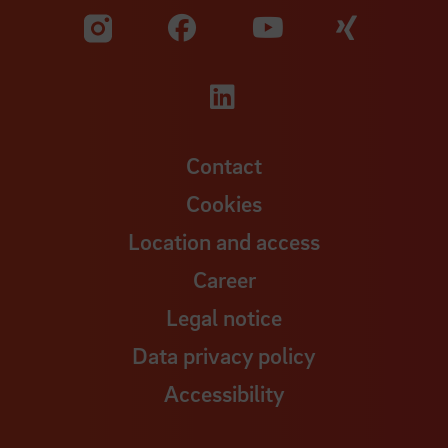
Visit our Facebook pa
Visit ou
Visit our YouTub
Visit our Instagram profile
Visit our LinkedIn p
Contact
Cookies
Location and access
Career
Legal notice
Data privacy policy
Accessibility