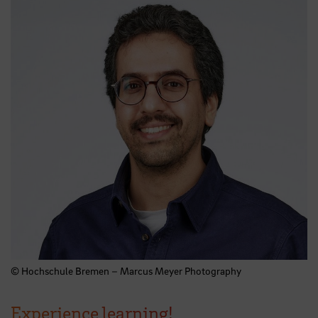
© Hochschule Bremen – Marcus Meyer Photography
Experience learning!