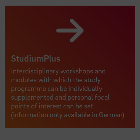
StudiumPlus
Interdisciplinary workshops and
modules with which the study
programme can be individually
supplemented and personal focal
points of interest can be set
(information only available in German)