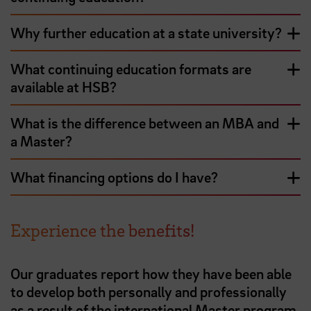
Why further education at a state university?
What continuing education formats are
available at HSB?
What is the difference between an MBA and
a Master?
What financing options do I have?
Experience the benefits!
Our graduates report how they have been able
to develop both personally and professionally
as a result of the international Master program