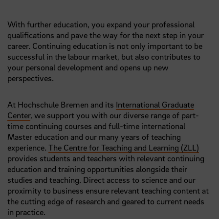
With further education, you expand your professional
qualifications and pave the way for the next step in your
career. Continuing education is not only important to be
successful in the labour market, but also contributes to
your personal development and opens up new
perspectives.
At Hochschule Bremen and its
International Graduate
Center
, we support you with our diverse range of part-
time continuing courses and full-time international
Master education and our many years of teaching
experience.
The Centre for Teaching and Learning (ZLL)
provides students and teachers with relevant continuing
education and training opportunities alongside their
studies and teaching. Direct access to science and our
proximity to business ensure relevant teaching content at
the cutting edge of research and geared to current needs
in practice.