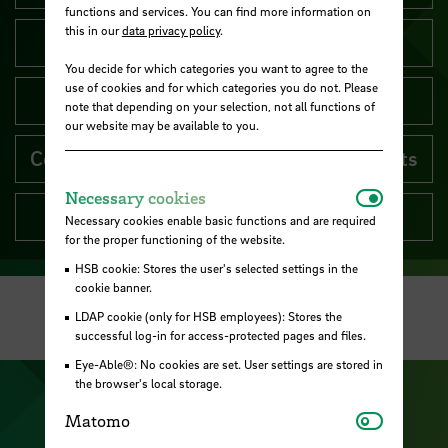
functions and services. You can find more information on
this in our
data privacy policy
.
Faculties
You decide for which categories you want to agree to the
use of cookies and for which categories you do not. Please
Central units
note that depending on your selection, not all functions of
our website may be available to you.
Committees and representation of interests
Necessar
Necessary cookies
Inter-university units
Necessary cookies enable basic functions and are required
for the proper functioning of the website.
HSB cookie: Stores the user's selected settings in the
cookie banner.
LDAP cookie (only for HSB employees): Stores the
successful log-in for access-protected pages and files.
Eye-Able®: No cookies are set. User settings are stored in
the browser's local storage.
Visit our Facebook pa
Visit ou
Matomo
Matomo
Visit our YouTub
Visit our Instagram profile