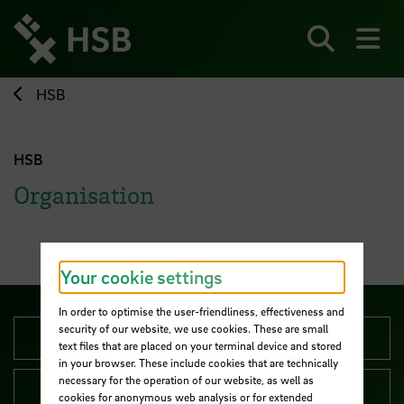
Jump
directly
to
Search
sh
the
page
HSB
content
HSB
Organisation
Your cookie settings
In order to optimise the user-friendliness, effectiveness and
security of our website, we use cookies. These are small
University Management
text files that are placed on your terminal device and stored
in your browser. These include cookies that are technically
necessary for the operation of our website, as well as
Administration
cookies for anonymous web analysis or for extended