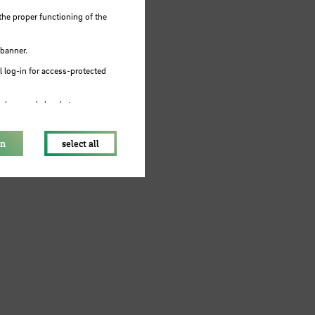
the proper functioning of the
 banner.
 log-in for access-protected
e browser's local storage.
on
select all