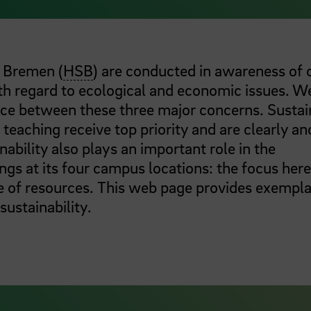
e Bremen (
HSB
) are conducted in awareness of 
ith regard to ecological and economic issues. W
nce between these three major concerns. Sustai
teaching receive top priority and are clearly a
inability also plays an important role in the
s at its four campus locations: the focus here
e of resources. This web page provides exempl
 sustainability.