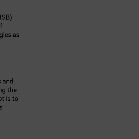
(HSB)
f
gies as
s and
ng the
t is to
s