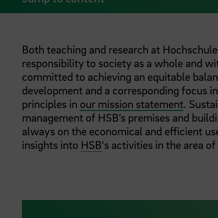
Both teaching and research at Hochschul
responsibility to society as a whole and w
committed to achieving an equitable bala
development and a corresponding focus in 
principles in
our mission statement
. Susta
management of HSB’s premises and building
always on the economical and efficient us
insights into
HSB
's activities in the area of