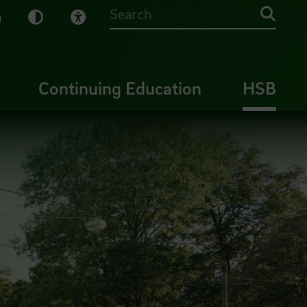
sy English
Dark Mode
Visual Help
Searc
Continuing Education
HSB