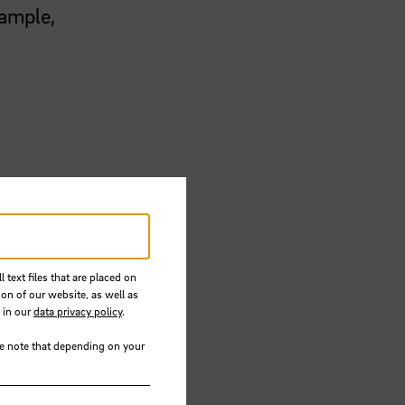
xample,
er of
 text files that are placed on
he aim
ion of our website, as well as
mmend
 in our
data privacy policy
.
se note that depending on your
as with
ers