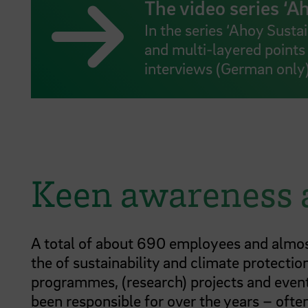
The video series ‘Ah
In the series ‘Ahoy Susta
and multi-layered points 
interviews (German only
Keen awareness
A total of about 690 employees and almos
the of sustainability and climate protectio
programmes, (research) projects and events
been responsible for over the years – often