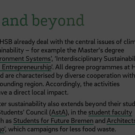
– and beyond
B already deal with the central issues of cli
inability – for example the Master's degree
vironment Systems
’, ‘Interdisciplinary Sustainabil
 Entrepreneurship
’. All degree programmes at
 are characterised by diverse cooperation wit
ounding region. Accordingly, the activities
e a direct local impact.
 sustainability also extends beyond their stud
Students’ Council (
AstA
), in the
student faculty
ch as
Students for Future Bremen
and
Architect
go
’, which campaigns for less food waste.