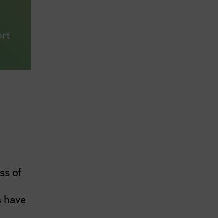
ort
ss of
s have