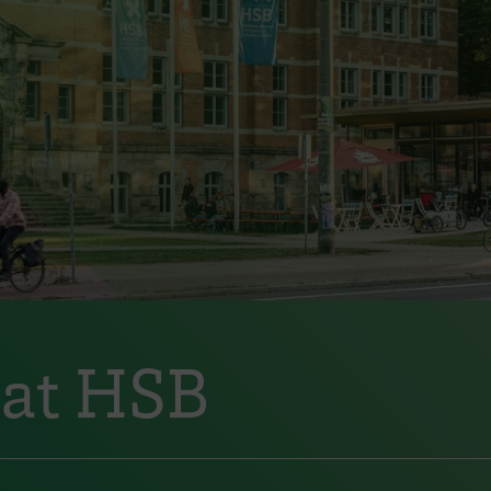
 at HSB