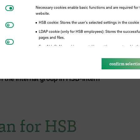
. The chairperson is since July 2024
Prof. Dr.
Necessary cookies
Necessary cookies enable basic functions and are required for 
ent Sarah Thissen and
Dr. Shazia Wülbers
.
website.
ustainability are announced internal.
HSB cookie: Stores the user's selected settings in the cookie
Matomo
LDAP cookie (only for HSB employees): Stores the successful
pages and files.
Youtube
Eye-Able®: No cookies are set. User settings are stored in th
 for Sustainability
confirm selecti
n the internal group in HSB-intern
lan for HSB