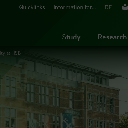
Quicklinks
Information for...
Ea
DE
Study
Research
lity at HSB