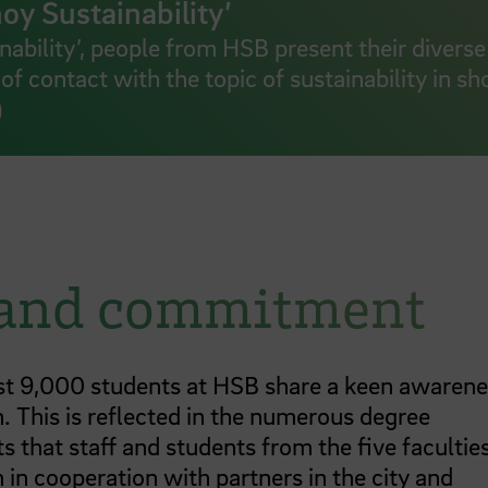
oy Sustainability’
inability’, people from HSB present their diverse
of contact with the topic of sustainability in sh
)
 and commitment
t 9,000 students at HSB share a keen awarene
n. This is reflected in the numerous degree
 that staff and students from the five facultie
 in cooperation with partners in the city and