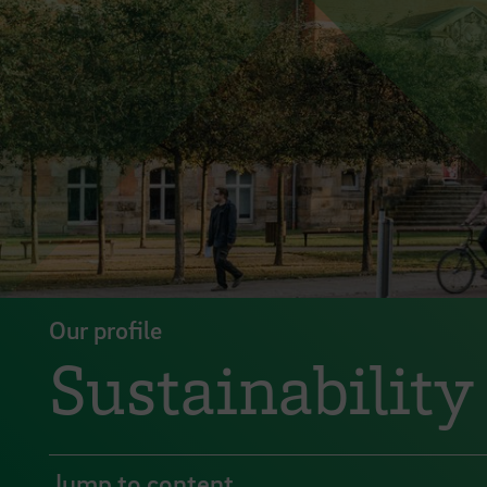
Our profile
Sustainability
Jump to content