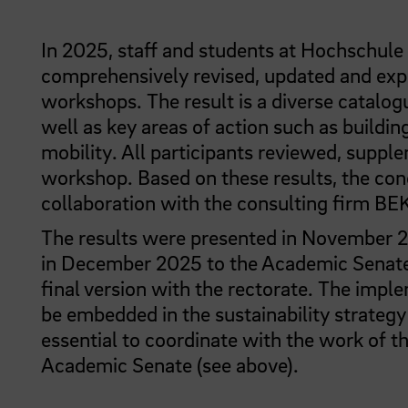
In 2025, staff and students at Hochschule
comprehensively revised, updated and expa
workshops. The result is a diverse catalog
well as key areas of action such as buildin
mobility. All participants reviewed, sup
workshop. Based on these results, the con
collaboration with the consulting firm BEK
The results were presented in November 20
in December 2025 to the Academic Senate.
final version with the rectorate. The impl
be embedded in the sustainability strategy o
essential to coordinate with the work of t
Academic Senate (see above).