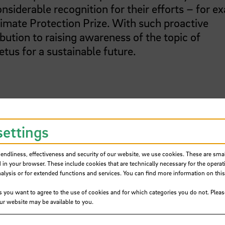
nsiderable recognition for their efforts – for e
imate Protection Prize. With such proactive
tion to raising awareness of the topic of
tus for a sustainable future.
ustainability
settings
mitment to sustainability, in the summer semest
iendliness, effectiveness and security of our website, we use cookies. These are small
tablishment of a Sustainability Commission. T
 in your browser. These include cookies that are technically necessary for the operat
ility strategy for the university. It is to reco
ysis or for extended functions and services. You can find more information on this
ainability in the areas of teaching, continuing
s you want to agree to the use of cookies and for which categories you do not. Plea
ngs, infrastructure and outdoor spaces as well 
our website may be available to you.
rises two professors, two academic staff memb