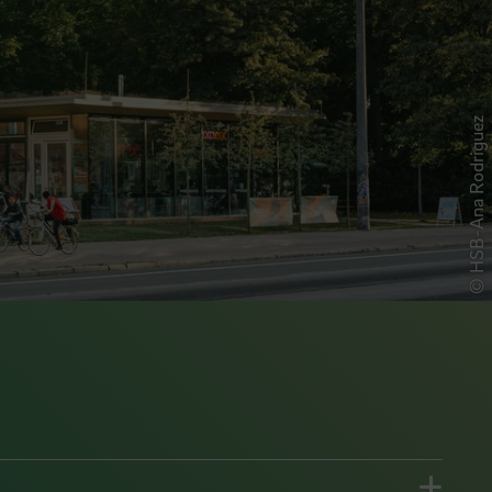
© HSB-Ana Rodriguez