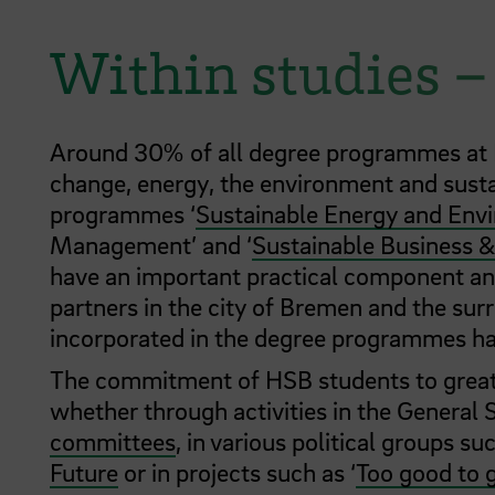
Within studies 
Around 30% of all degree programmes at HS
change, energy, the environment and susta
programmes ‘
Sustainable Energy and En
Management’ and ‘
Sustainable Business &
have an important practical component and
partners in the city of Bremen and the surr
incorporated in the degree programmes hav
The commitment of HSB students to greater
whether through activities in the General 
committees
, in various political groups su
Future
or in projects such as ‘
Too good to 