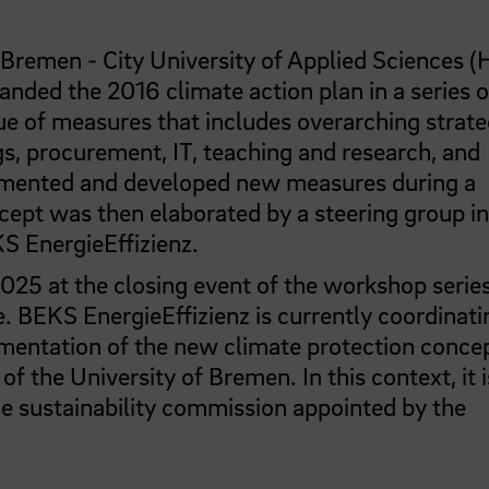
 Bremen - City University of Applied Sciences 
nded the 2016 climate action plan in a series o
ue of measures that includes overarching strate
gs, procurement, IT, teaching and research, and
plemented and developed new measures during a
cept was then elaborated by a steering group in
S EnergieEffizienz.
25 at the closing event of the workshop serie
 BEKS EnergieEffizienz is currently coordinati
ementation of the new climate protection concep
f the University of Bremen. In this context, it i
he sustainability commission appointed by the