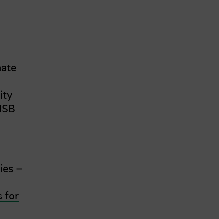
mate
ity
 HSB
h
ies –
s for