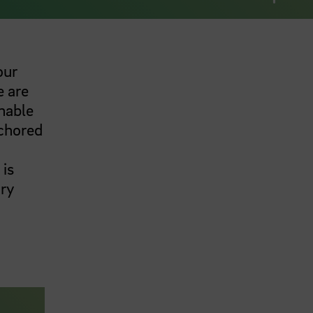
our
e are
nable
nchored
 is
ary