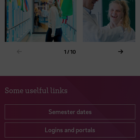
Show previous element in slider
Show ne
1 / 10
Some uselful links
Semester dates
Logins and portals