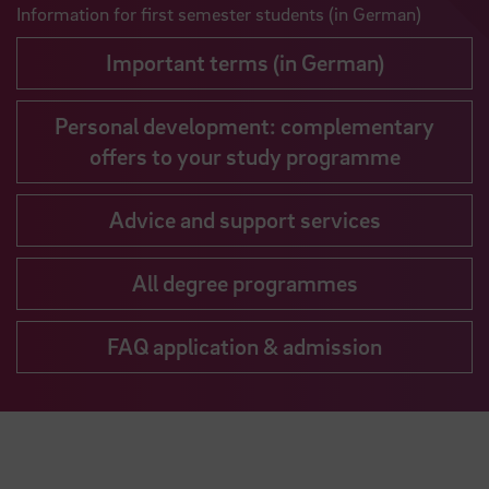
Information for first semester students (in German)
Important terms (in German)
Personal development: complementary
offers to your study programme
Advice and support services
All degree programmes
FAQ application & admission