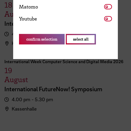
18
Matomo
Matomo
August
Youtube
Youtube
International FutureNow! Symposium
4.00 pm - 5.30 pm
confirm selection
select all
Kassenhalle
International Week Computer Science and Digital Media 2026
19
August
International FutureNow! Symposium
4.00 pm - 5.30 pm
Kassenhalle