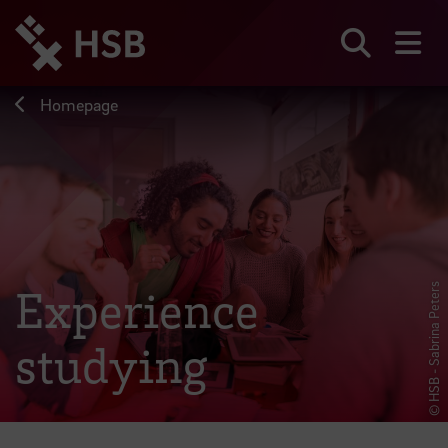
Jump
directly
to
Search
sh
the
page
Homepage
content
Experience
© HSB - Sabrina Peters
studying