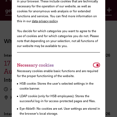
in your browser. These include cookies that are technically
necessary for the operation of our website, as well as
get advice
Op
cookies for anonymous web analysis or for extended
functions and services. You can find more information on
this in our
data privacy policy
.
You decide for which categories you want to agree to the
use of cookies and for which categories you do not. Please
What's coming up?
note that depending on your selection, not all functions of
our website may be available to you.
International Week Computer Science and Digital Media 2026
17
Necessar
Necessary cookies
August
Necessary cookies enable basic functions and are required
for the proper functioning of the website.
International FutureNow! Symposium
HSB cookie: Stores the user's selected settings in the
4.00 pm - 5.30 pm
cookie banner.
LDAP cookie (only for HSB employees): Stores the
Kassenhalle
successful log-in for access-protected pages and files.
Eye-Able®: No cookies are set. User settings are stored in
International Week Computer Science and Digital Media 2026
the browser's local storage.