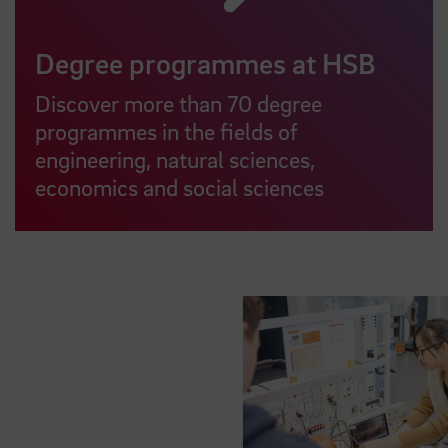
Degree programmes at HSB
Discover more than 70 degree
programmes in the fields of
engineering, natural sciences,
economics and social sciences