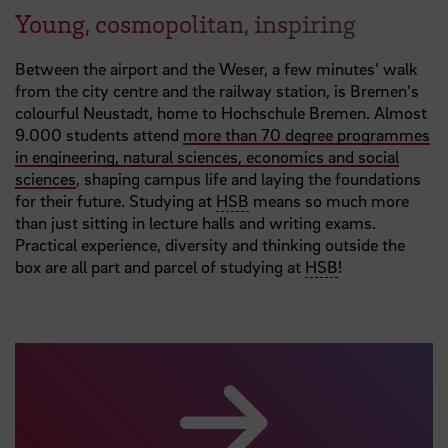
Young, cosmopolitan, inspiring
Between the airport and the Weser, a few minutes' walk
from the city centre and the railway station, is Bremen's
colourful Neustadt, home to Hochschule Bremen. Almost
9.000 students attend
more than 70 degree programmes
in engineering, natural sciences, economics and social
sciences
, shaping campus life and laying the foundations
for their future. Studying at
HSB
means so much more
than just sitting in lecture halls and writing exams.
Practical experience, diversity and thinking outside the
box are all part and parcel of studying at
HSB
!