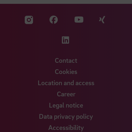
Visit our Facebook pa
Visit ou
Visit our YouTub
Visit our Instagram profile
Visit our LinkedIn p
Contact
Cookies
Location and access
Career
Legal notice
Data privacy policy
Accessibility