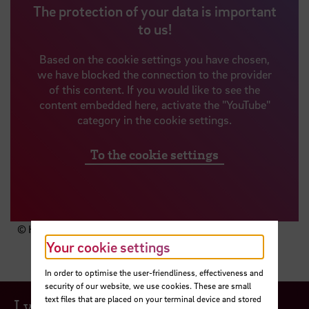
The protection of your data is important
to us!
Based on the cookie settings you have chosen,
we have blocked the connection to the provider
of this content. If you would like to see the
content embedded here, activate the "YouTube"
category in the cookie settings.
To the cookie settings
© HSB
Your cookie settings
In order to optimise the user-friendliness, effectiveness and
security of our website, we use cookies. These are small
text files that are placed on your terminal device and stored
I would like to...