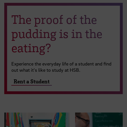
The proof of the
pudding is in the
eating?
Experience the everyday life of a student and find
out what it's like to study at HSB.
Rent a Student