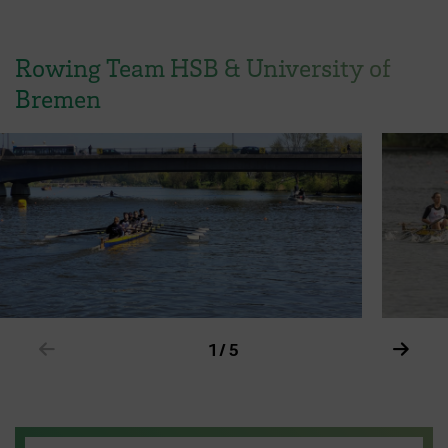
Rowing Team HSB & University of
Bremen
Show previous element in slider
Show 
1 / 5