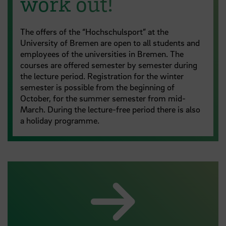
work out!
The offers of the “Hochschulsport” at the
University of Bremen are open to all students and
employees of the universities in Bremen. The
courses are offered semester by semester during
the lecture period. Registration for the winter
semester is possible from the beginning of
October, for the summer semester from mid-
March. During the lecture-free period there is also
a holiday programme.