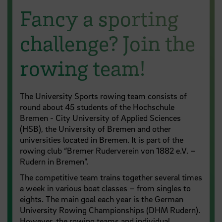
Fancy a sporting
challenge? Join the
rowing team!
The University Sports rowing team consists of
round about 45 students of the Hochschule
Bremen - City University of Applied Sciences
(HSB), the University of Bremen and other
universities located in Bremen. It is part of the
rowing club “Bremer Ruderverein von 1882 e.V. –
Rudern in Bremen”.
The competitive team trains together several times
a week in various boat classes – from singles to
eights. The main goal each year is the German
University Rowing Championships (DHM Rudern).
However, the rowing teams and individual