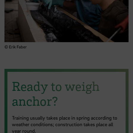
© Erik Faber
Ready to weigh
anchor?
Training usually takes place in spring according to
weather conditions; construction takes place all
year round.