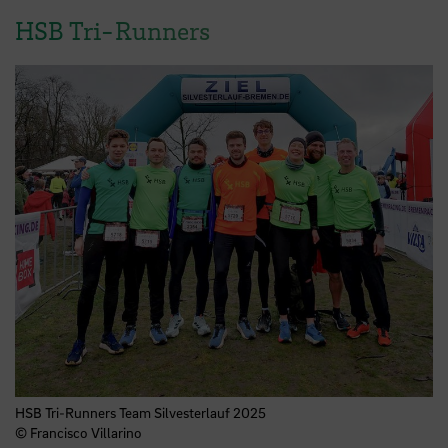
HSB Tri-Runners
HSB Tri-Runners Team Silvesterlauf 2025
© Francisco Villarino