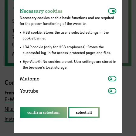
Ready to go?
Necessar
Necessary cookies
Necessary cookies enable basic functions and are required
Summer semester 2026:
for the proper functioning of the website.
Training
takes place on Wednesdays from 6:15 -
HSB cookie: Stores the user's selected settings in the
7:45 pm on the running track at ATS Buntentor
cookie banner.
(behind the Lidice Haus next to the Werdersee)
LDAP cookie (only for HSB employees): Stores the
successful log-in for access-protected pages and files.
More training
(
by arrangement)
Eye-Able®: No cookies are set. User settings are stored in
the browser's local storage.
Matomo
Matomo
Contact
Youtube
Youtube
Francisco Villarino
(Trainer HSB Tri-Runners)
E-Mail
Nils Hensel
confirm selection
select all
Instagram Account HSB Tri-Runners