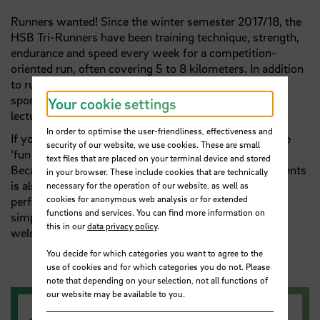
Runners wanted! Since the winter semester 2017/18, the
HSB Tri-Runners have been training technique, strength,
endurance and speed every week for a competition-
oriented run, often covering 5 to 8 kilometers. In addition
to running, the athletic side focuses on the endurance
sport of triathlon. The team consists of students,
Your cookie settings
lecturers and employees from the administration.
In order to optimise the user-friendliness, effectiveness and
If you're aiming for a half marathon or a five-kilometre
security of our website, we use cookies. These are small
‘fun run’, the Tri-Runners are the right people for you.
text files that are placed on your terminal device and stored
Because a joint participation in running or triathlon events
in your browser. These include cookies that are technically
is also part of the offer, depending on the level of
necessary for the operation of our website, as well as
cookies for anonymous web analysis or for extended
performance and motivation. However, students who
functions and services. You can find more information on
simply want to go for a brisk run in a group are also
this in our
data privacy policy
.
welcome to join the HSB Tri-Runners.
You decide for which categories you want to agree to the
use of cookies and for which categories you do not. Please
note that depending on your selection, not all functions of
our website may be available to you.