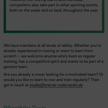
competitors also take part in other sporting events,
both on the water and on land, throughout the year.
We have members at all levels of ability. Whether you’re
already experienced in rowing or want to learn from
scratch – we welcome anyone who’s keen on regular
training, has a competitive spirit and wants to be part of a
genuine team.
Are you already a rower looking for a motivated team? Or
would you like to learn to row and train regularly? Then
get in touch at
studis
@
bremer-ruderverein.de
Waterbike Team