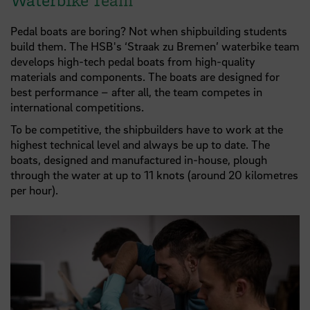
Pedal boats are boring? Not when shipbuilding students
build them. The HSB's ‘Straak zu Bremen’ waterbike team
develops high-tech pedal boats from high-quality
materials and components. The boats are designed for
best performance – after all, the team competes in
international competitions.
To be competitive, the shipbuilders have to work at the
highest technical level and always be up to date. The
boats, designed and manufactured in-house, plough
through the water at up to 11 knots (around 20 kilometres
per hour).