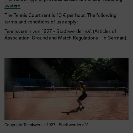
system
.
The Tennis Court rent is 10 € per hour. The following
terms and conditions of use apply:
Tennisverein von 1927 - Stadtwerder e.V.
(Articles of
Association, Ground and Match Regulations - in German).
Copyright Tennisverein 1927 - Stadtwerder e.V.