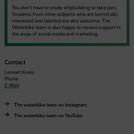
You don't have to study shipbuilding to take part.
Students from other subjects who are technically
interested and talented are also welcome. The
Waterbike team is also happy to receive support in
the areas of social media and marketing.
Contact
Lennart Kranz
Phone
E-Mail
The waterbike team on Instagram
The waterbike team on YouTube