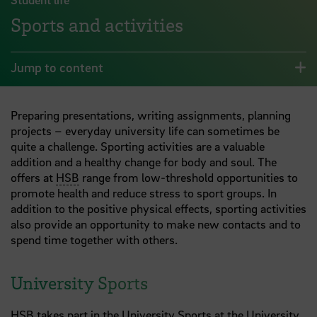
Sports and activities
Jump to content
Preparing presentations, writing assignments, planning
projects – everyday university life can sometimes be
quite a challenge. Sporting activities are a valuable
addition and a healthy change for body and soul. The
offers at
HSB
range from low-threshold opportunities to
promote health and reduce stress to sport groups. In
addition to the positive physical effects, sporting activities
also provide an opportunity to make new contacts and to
spend time together with others.
University Sports
HSB
takes part in the University Sports at the University