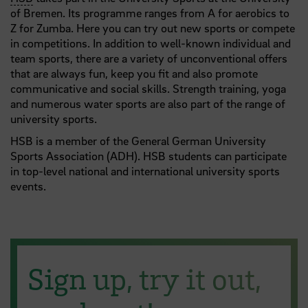
of Bremen. Its programme ranges from A for aerobics to
Z for Zumba. Here you can try out new sports or compete
in competitions. In addition to well-known individual and
team sports, there are a variety of unconventional offers
that are always fun, keep you fit and also promote
communicative and social skills. Strength training, yoga
and numerous water sports are also part of the range of
university sports.
HSB is a member of the General German University
Sports Association (ADH). HSB students can participate
in top-level national and international university sports
events.
Sign up, try it out,