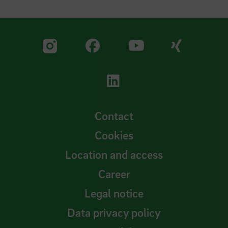
Visit our Facebook pa
Visit ou
Visit our YouTub
Visit our Instagram profile
Visit our LinkedIn p
Contact
Cookies
Location and access
Career
Legal notice
Data privacy policy