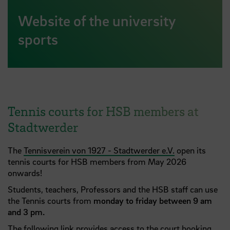
Website of the university
sports
Tennis courts for HSB members at
Stadtwerder
The
Tennisverein von 1927 - Stadtwerder e.V.
open its
tennis courts for HSB members from May 2026
onwards!
Students, teachers, Professors and the HSB staff can use
the Tennis courts from
monday to friday between 9 am
and 3 pm.
The following link
provides access to the
court booking