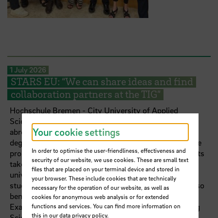
1 July 2026
STARS EU: “We can share ideas and find
collaboration partners at the TIG”
Hochschule Bremen - City University of Applied
Sciences (HSB) has an international focus. A semester
Your cookie settings
abroad is a standard part of most of its more than 70
degree programmes. The STARS EU university alliance
In order to optimise the user-friendliness, effectiveness and
promotes internationalisation at further levels: students
security of our website, we use cookies. These are small text
take part in international learning formats. At the
files that are placed on your terminal device and stored in
university policy level, they can represent their fellow
your browser. These include cookies that are technically
students’ interests on the Student Board. Lecturers also
necessary for the operation of our website, as well as
benefit from STARS EU in teaching and research.
cookies for anonymous web analysis or for extended
Examples include Dr Sabine Lins, Professor of Nursing
functions and services. You can find more information on
this in our
data privacy policy
.
Science at HSB, and Dr Babette Müller-Rockstroh,