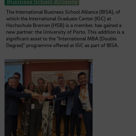
Business School Alliance
The International Business School Alliance (IBSA), of
which the International Graduate Center (IGC) at
Hochschule Bremen (HSB) is a member, has gained a
new partner: the University of Porto. This addition is a
significant asset to the “International MBA (Double
Degree)” programme offered at IGC as part of IBSA.