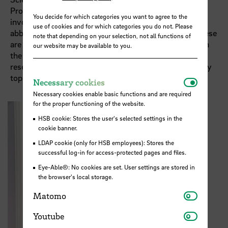
Professor of Midwifery Science at HSB. Both are
You decide for which categories you want to agree to the
involved in the STARS EU TIG “Healthy Ageing”. The
use of cookies and for which categories you do not. Please
abbreviation stands for “Thematic Interest Group”. These
note that depending on your selection, not all functions of
are structured, subject-specific working groups within
our website may be available to you.
the European university alliance that bring together
research, teaching and regional partners on specific key
topics.
Necessar
Necessary cookies
Necessary cookies enable basic functions and are required
for the proper functioning of the website.
HSB cookie: Stores the user's selected settings in the
cookie banner.
LDAP cookie (only for HSB employees): Stores the
successful log-in for access-protected pages and files.
Eye-Able®: No cookies are set. User settings are stored in
the browser's local storage.
Matomo
Matomo
Youtube
Youtube