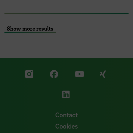
Show more results
Visit our Facebook pa
Visit ou
Visit our YouTub
Visit our Instagram profile
Visit our LinkedIn p
Contact
Cookies