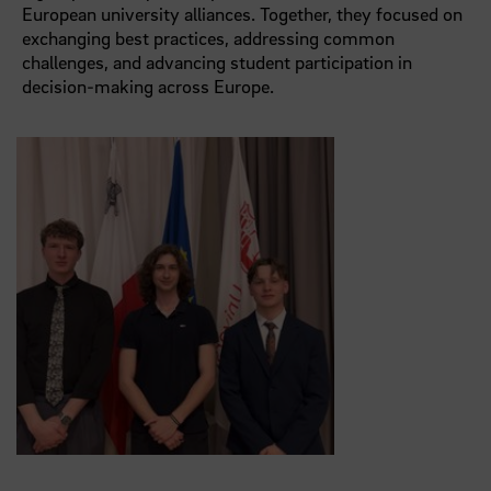
European university alliances. Together, they focused on
exchanging best practices, addressing common
challenges, and advancing student participation in
decision-making across Europe.