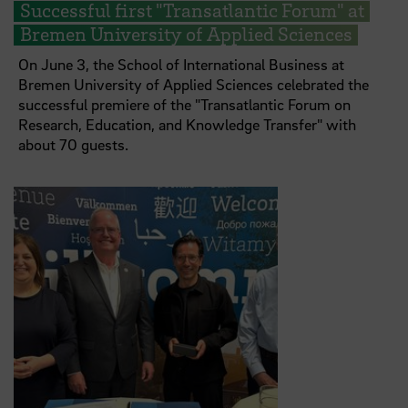
Successful first "Transatlantic Forum" at
Bremen University of Applied Sciences
On June 3, the School of International Business at
Bremen University of Applied Sciences celebrated the
successful premiere of the "Transatlantic Forum on
Research, Education, and Knowledge Transfer" with
about 70 guests.