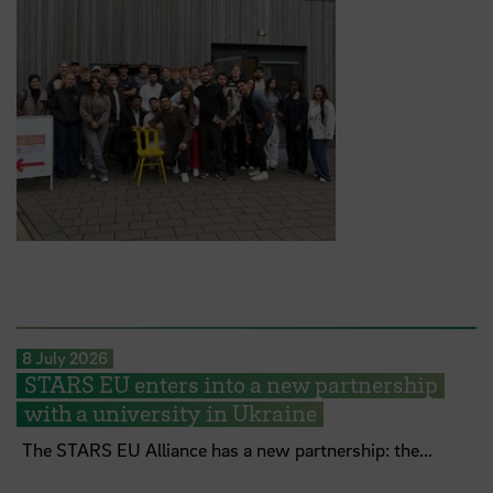
8 July 2026
STARS EU enters into a new partnership
with a university in Ukraine
The STARS EU Alliance has a new partnership: the...