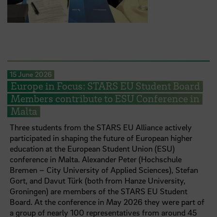
15 June 2026
Europe in Focus: STARS EU Student Board
Members contribute to ESU Conference in
Malta
Three students from the STARS EU Alliance actively
participated in shaping the future of European higher
education at the European Student Union (ESU)
conference in Malta. Alexander Peter (Hochschule
Bremen – City University of Applied Sciences), Stefan
Gort, and Davut Türk (both from Hanze University,
Groningen) are members of the STARS EU Student
Board. At the conference in May 2026 they were part of
a group of nearly 100 representatives from around 45