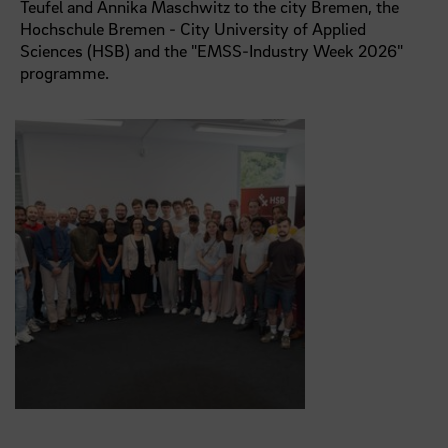
Teufel and Annika Maschwitz to the city Bremen, the
Hochschule Bremen - City University of Applied
Sciences (HSB) and the "EMSS-Industry Week 2026"
programme.