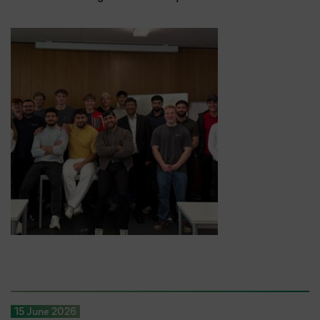
15 June 2026