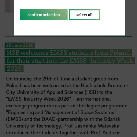
confirm selection
select all
29 June 2026
HSB welcomes EMSS students from Poland
for their start into the EMSS-Industry Week
2026
On monday, the 29th of June a student group from
Poland has been welcomed at the Hochschule Bremen -
City University of Applied Sciences (HSB) to the
"EMSS-Industry Week 2026“ – an international
exchange programme as part of the degree programme
"Engineering and Management of Space Systems"
(EMSS) and the DAAD-partnership with the Gdańsk
University of Technology. Prof. Jasminka Matevska
introduced the students together with Prof. Andreas