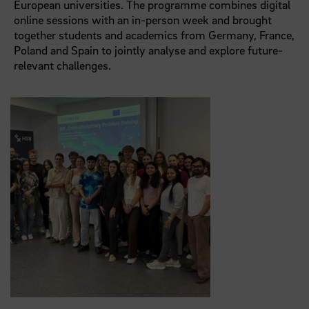
European universities. The programme combines digital
online sessions with an in-person week and brought
together students and academics from Germany, France,
Poland and Spain to jointly analyse and explore future-
relevant challenges.