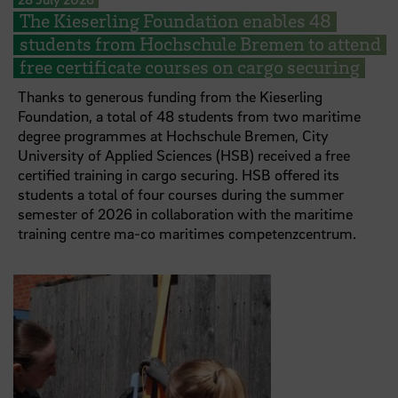
The Kieserling Foundation enables 48
students from Hochschule Bremen to attend
free certificate courses on cargo securing
Thanks to generous funding from the Kieserling
Foundation, a total of 48 students from two maritime
degree programmes at Hochschule Bremen, City
University of Applied Sciences (HSB) received a free
certified training in cargo securing. HSB offered its
students a total of four courses during the summer
semester of 2026 in collaboration with the maritime
training centre ma-co maritimes competenzcentrum.