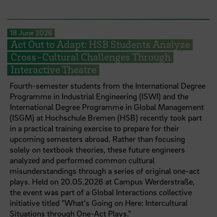
18 June 2026
Act Out to Adapt: HSB Students Analyze
Cross-Cultural Challenges Through
Interactive Theatre
Fourth-semester students from the International Degree
Programme in Industrial Engineering (ISWI) and the
International Degree Programme in Global Management
(ISGM) at Hochschule Bremen (HSB) recently took part
in a practical training exercise to prepare for their
upcoming semesters abroad. Rather than focusing
solely on textbook theories, these future engineers
analyzed and performed common cultural
misunderstandings through a series of original one-act
plays. Held on 20.05.2026 at Campus Werderstraße,
the event was part of a Global Interactions collective
initiative titled "What's Going on Here: Intercultural
Situations through One-Act Plays."