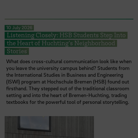
10 July 2026
Listening Closely: HSB Students Step Into
the Heart of Huchting’s Neighborhood
Stories
What does cross-cultural communication look like when
you leave the university campus behind? Students from
the International Studies in Business and Engineering
(ISWI) program at Hochschule Bremen (HSB) found out
firsthand. They stepped out of the traditional classroom
setting and into the heart of Bremen-Huchting, trading
textbooks for the powerful tool of personal storytelling.