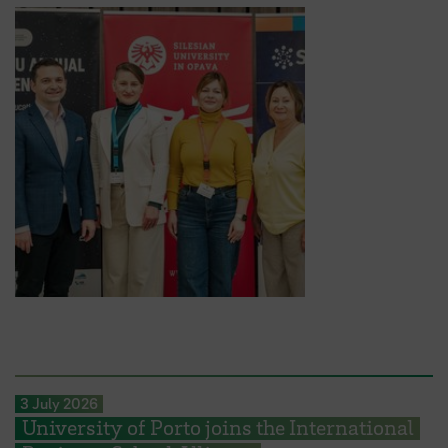
3 July 2026
University of Porto joins the International