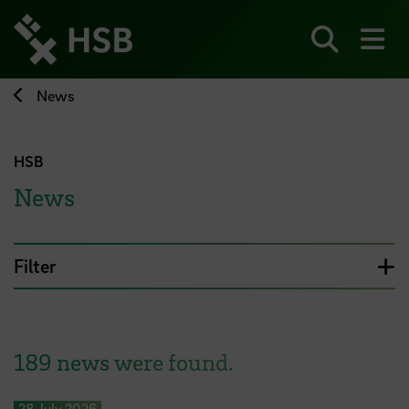
Jump
directly
to
Search
sh
the
page
News
content
HSB
News
Filter
189 news were found.
28 July 2026