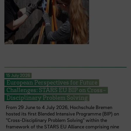
15 July 2026
European Perspectives for Future
Challenges: STARS EU BIP on Cross-
Disciplinary Problem Solving
From 29 June to 4 July 2026, Hochschule Bremen
hosted its first Blended Intensive Programme (BIP) on
"Cross-Disciplinary Problem Solving" within the
framework of the STARS EU Alliance comprising nine