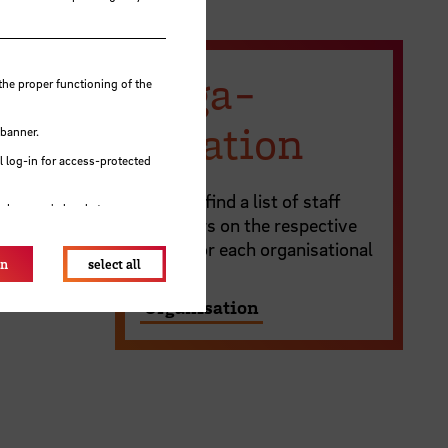
Orga­
the proper functioning of the
nisation
 banner.
 log-in for access-protected
You can find a list of staff
e browser's local storage.
members on the respective
pages for each organisational
on
select all
unit.
Organisation