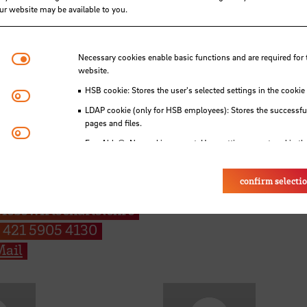
our website may be available to you.
Necessary cookies
Necessary cookies enable basic functions and are required for 
website.
HSB cookie: Stores the user's selected settings in the cookie
Matomo
LDAP cookie (only for HSB employees): Stores the successful
pages and files.
Youtube
Eye-Able®: No cookies are set. User settings are stored in th
f. Dr. Stephan Abée
Alex Ackermann
confirm selecti
fessur für
E-Mail
riebswirtschaftslehre
 421 5905 4130
ail