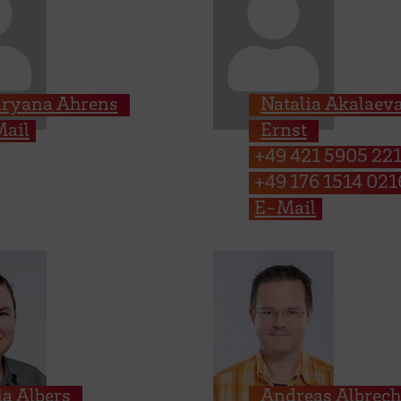
ryana Ahrens
Natalia Akalaev
ail
Ernst
+49 421 5905 22
+49 176 1514 021
E-Mail
ia Albers
Andreas Albrech