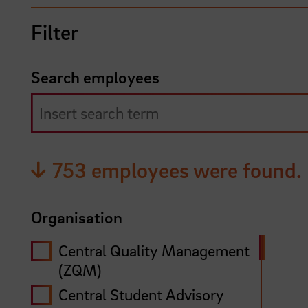
Filter
Search employees
753 employees were found.
Organisation
Central Quality Management
(ZQM)
Central Student Advisory