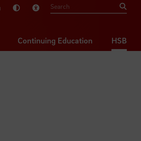
sy English
Dark Mode
Visual Help
Searc
Continuing Education
HSB