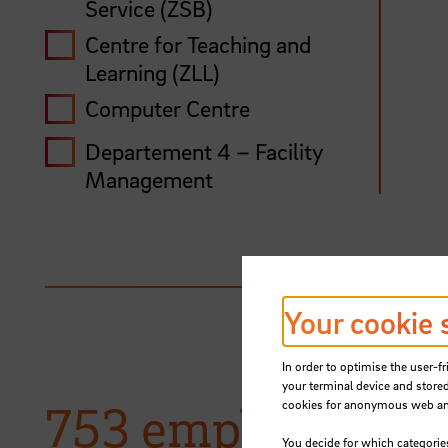
Service (ZSB)
Centre for Teaching and
Learning (ZLL)
Computer Centre
Departement 4 – Facility
Management
Department 1 – Personnel
Affairs
Department 2 – Budget and
Finance
Your cookie 
Department 3 – Registrar’s
Office, Student Affairs
In order to optimise the user-fr
your terminal device and stored
Disability representation
753 employees w
cookies for anonymous web anal
You decide for which categorie