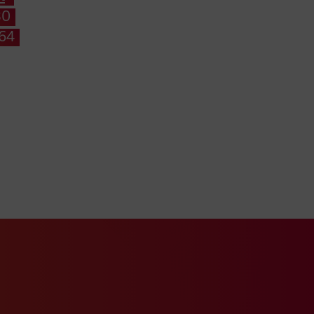
80
164
k page
ur Xing profile
Visit our LinkedIn profile
ube channel