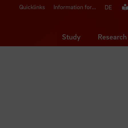
Quicklinks
Information for...
Ea
DE
Study
Research