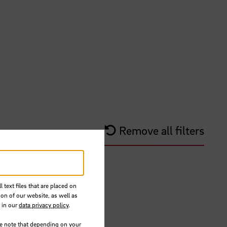
Remove all filters
 text files that are placed on
ion of our website, as well as
 in our
data privacy policy
.
se note that depending on your