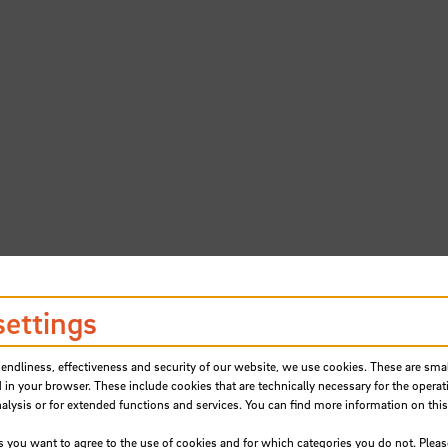
settings
iendliness, effectiveness and security of our website, we use cookies. These are small
 in your browser. These include cookies that are technically necessary for the operat
ere found.
ysis or for extended functions and services. You can find more information on this
s you want to agree to the use of cookies and for which categories you do not. Plea