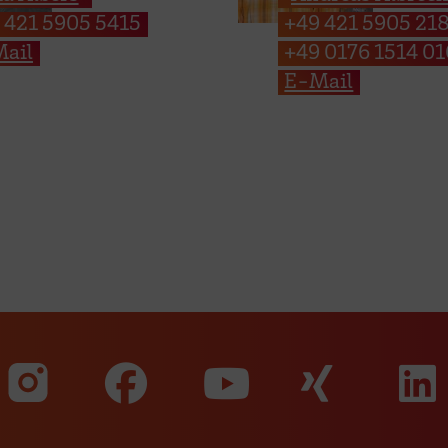
 421 5905 5415
+49 421 5905 21
ail
+49 0176 1514 0
E-Mail
Visit our Faceboo
Visit o
Visit our Instagram profile
Visit our YouT