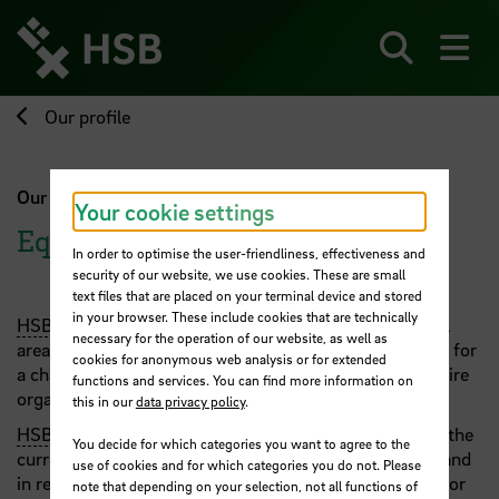
Jump
directly
to
Search
sh
the
page
Our profile
content
Our profile
Your cookie settings
Equality
In order to optimise the user-friendliness, effectiveness and
security of our website, we use cookies. These are small
text files that are placed on your terminal device and stored
in your browser. These include cookies that are technically
HSB
pursues the goal of realising gender equality in all
necessary for the operation of our website, as well as
areas of the university. To achieve this, we are striving for
cookies for anonymous web analysis or for extended
a change in the university culture that involves the entire
functions and services. You can find more information on
organisation, from managers to staff and students.
this in our
data privacy policy
.
HSB
's offers in the area of equality are designed from the
You decide for which categories you want to agree to the
current state of research, reflection on past activities and
use of cookies and for which categories you do not. Please
in relation to current needs. In our action programme for
note that depending on your selection, not all functions of