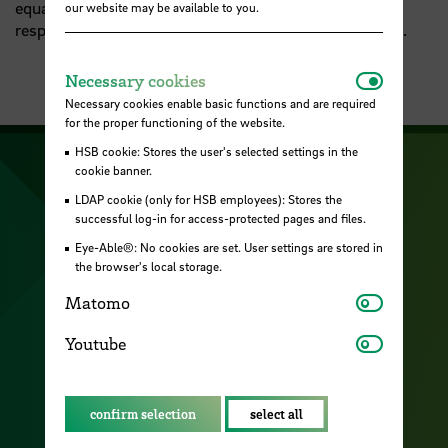
equality, we formulate goals, measures and
our website may be available to you.
responsibilities for equality tasks in the academic field.
Necessar
Necessary cookies
Necessary cookies enable basic functions and are required
for the proper functioning of the website.
HSB cookie: Stores the user's selected settings in the
cookie banner.
Visit our Facebook pa
Visit ou
Visit our YouTub
LDAP cookie (only for HSB employees): Stores the
Visit our Instagram profile
successful log-in for access-protected pages and files.
Visit our LinkedIn p
Eye-Able®: No cookies are set. User settings are stored in
the browser's local storage.
Matomo
Matomo
Contact
Youtube
Youtube
Cookies
Location and access
confirm selection
select all
Career