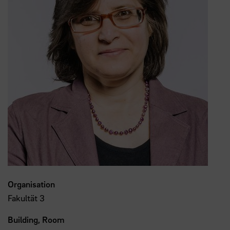
Organisation
Fakultät 3
Building, Room