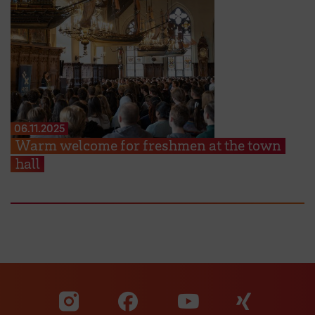
06.11.2025
Warm welcome for freshmen at the town
hall
Visit our Facebook pa
Visit ou