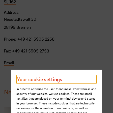
SI, 162
Address
Neustadtswall 30
28199 Bremen
Phone:
+49 421 5905 2258
Fax:
+49 421 5905 2753
Email
Your cookie settings
In order to optimise the user-friendliness, effectiveness and
News from HSB
security of our website, we use cookies. These are small
text files that are placed on your terminal device and stored
in your browser. These include cookies that are technically
necessary for the operation of our website, as well as
cookies for anonymous web analysis or for extended