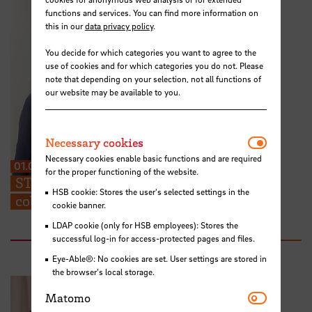
functions and services. You can find more information on
this in our
data privacy policy
.
You decide for which categories you want to agree to the
use of cookies and for which categories you do not. Please
note that depending on your selection, not all functions of
our website may be available to you.
Necessar
Necessary cookies
Necessary cookies enable basic functions and are required
01.07.2026
for the proper functioning of the website.
STARS EU: “We can share ideas and find
HSB cookie: Stores the user's selected settings in the
collaboration partners at the TIG”
cookie banner.
LDAP cookie (only for HSB employees): Stores the
successful log-in for access-protected pages and files.
Eye-Able®: No cookies are set. User settings are stored in
the browser's local storage.
Matomo
Matomo