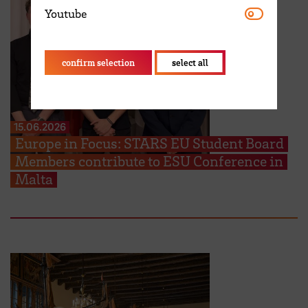
Youtube
Youtube
confirm selection
select all
15.06.2026
Europe in Focus: STARS EU Student Board
Members contribute to ESU Conference in
Malta