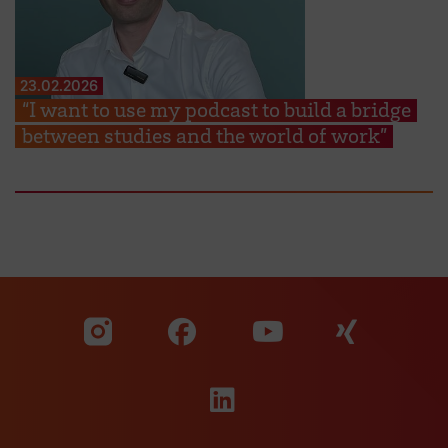
23.02.2026
“I want to use my podcast to build a bridge
between studies and the world of work”
Visit our Facebook pa
Visit ou
Visit our YouTub
Visit our Instagram profile
Visit our LinkedIn p