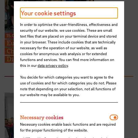
Your cookie settings
In order to optimise the user-friendliness, effectiveness and
security of our website, we use cookies. These are small
15.07.2026
text files that are placed on your terminal device and stored
European Perspectives for Future
in your browser. These include cookies that are technically
necessary for the operation of our website, as well as
Challenges: STARS EU BIP on Cross-
cookies for anonymous web analysis or for extended
Disciplinary Problem Solving
functions and services. You can find more information on
this in our
data privacy policy
.
You decide for which categories you want to agree to the
use of cookies and for which categories you do not. Please
note that depending on your selection, not all functions of
our website may be available to you.
Necessar
Necessary cookies
Necessary cookies enable basic functions and are required
for the proper functioning of the website.