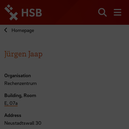
Jump
directly
to
Search
sh
the
page
Homepage
content
Jürgen Jaap
Organisation
Rechenzentrum
Building, Room
E, 07a
Address
Neustadtswall 30