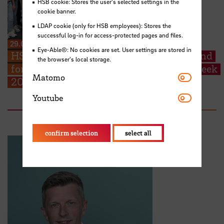
HSB cookie: Stores the user's selected settings in the
cookie banner.
LDAP cookie (only for HSB employees): Stores the
successful log-in for access-protected pages and files.
29.06.2026
Eye-Able®: No cookies are set. User settings are stored in
HSB welcomes EMSS students from Poland
the browser's local storage.
for their start into the EMSS-Industry Week
Matomo
Matomo
2026
Youtube
Youtube
confirm selection
select all