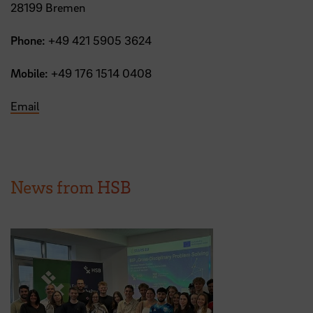
28199 Bremen
Phone:
+49 421 5905 3624
Mobile:
+49 176 1514 0408
Email
News from HSB