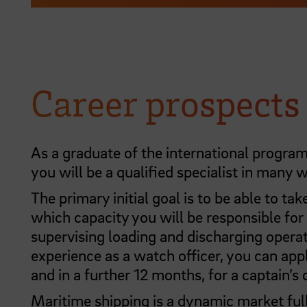
Career prospects
As a graduate of the international progr
you will be a qualified specialist in many 
The primary initial goal is to be able to tak
which capacity you will be responsible for
supervising loading and discharging operat
experience as a watch officer, you can appl
and in a further 12 months, for a captain’s c
Maritime shipping is a dynamic market full 