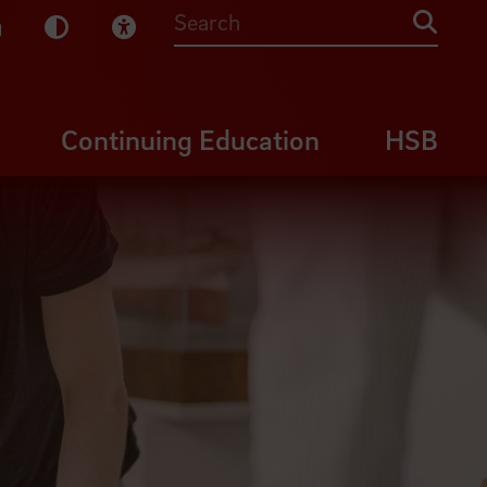
sy English
Dark Mode
Visual Help
Searc
Continuing Education
HSB