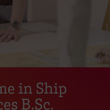
© HSB - Ana Rodríguez
me in Ship
es B.Sc.