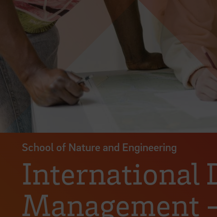
School of Nature and Engineering
International
Management – 