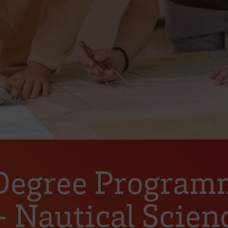
 Degree Program
Nautical Scienc