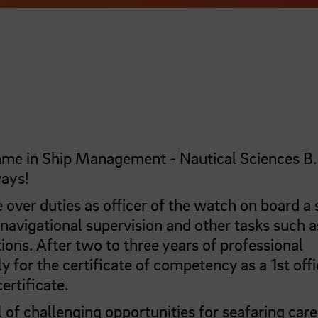
amme in Ship Management - Nautical Sciences B.
ways!
e over duties as officer of the watch on board a s
 navigational supervision and other tasks such a
ions. After two to three years of professional
y for the certificate of competency as a 1st offi
ertificate.
of challenging opportunities for seafaring care