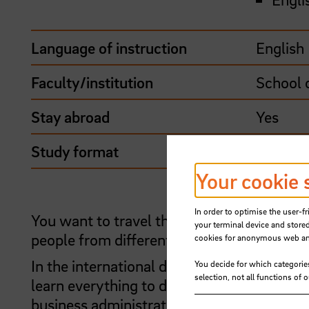
Language of instruction
English
Faculty/institution
School 
Stay abroad
Yes
Study format
Stay ab
Your cookie 
In order to optimise the user-fr
You want to travel the globe on different 
your terminal device and stored
people from different cultures? Then com
cookies for anonymous web anal
In the international degree programme in 
You decide for which categorie
selection, not all functions of 
learn everything to do with seafaring, fr
business administration and maritime law.