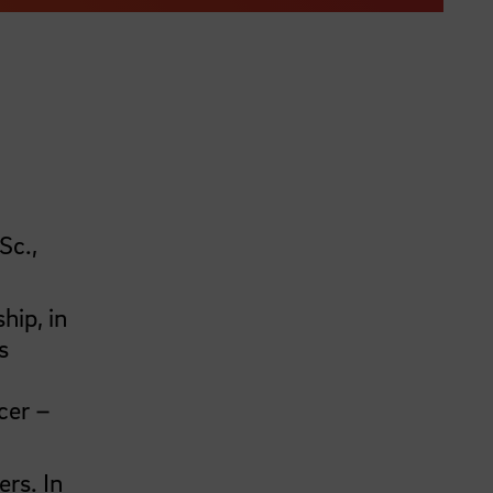
Sc.,
hip, in
s
cer –
ers. In