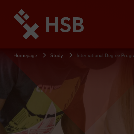
Jump
directly
to
the
page
content
Homepage
Study
International Degree Prog