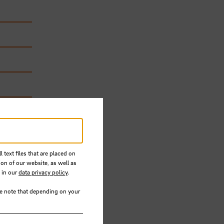
 text files that are placed on
ion of our website, as well as
 in our
data privacy policy
.
 will
se note that depending on your
y,