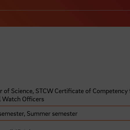
r of Science, STCW Certificate of Competency 
l Watch Officers
semester, Summer semester