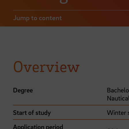
Jump to content
Overview
Degree
Bachelo
Nautica
Start of study
Winter 
Application period