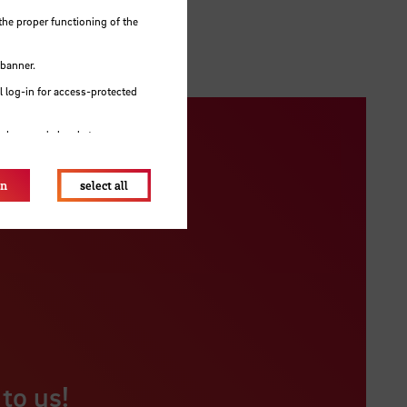
the proper functioning of the
 banner.
 log-in for access-protected
e browser's local storage.
on
select all
to us!