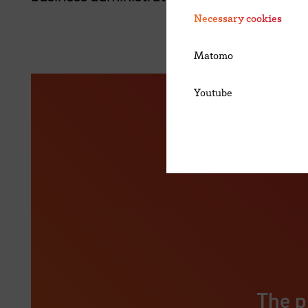
Necessary cookies
Matomo
Youtube
The p