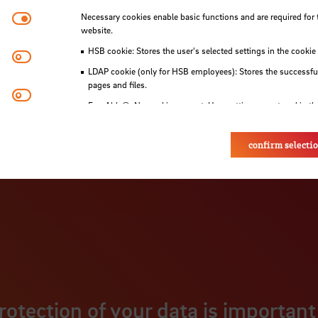
Necessary cookies
Necessary cookies enable basic functions and are required for 
website.
HSB cookie: Stores the user's selected settings in the cookie
Matomo
LDAP cookie (only for HSB employees): Stores the successful
pages and files.
Youtube
Eye-Able®: No cookies are set. User settings are stored in th
confirm selecti
rotection of your data is important 