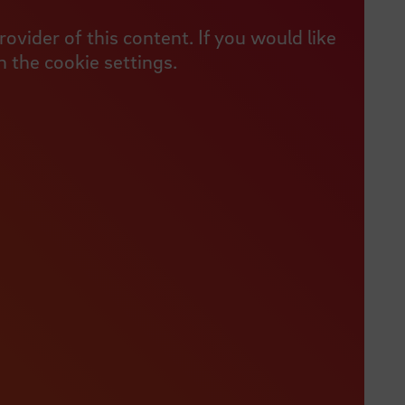
vider of this content. If you would like
 the cookie settings.