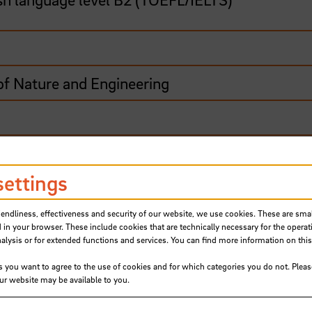
of Nature and Engineering
road
settings
iendliness, effectiveness and security of our website, we use cookies. These are small
ships and ship types and you enjoy working with
 in your browser. These include cookies that are technically necessary for the operat
e on board!
ysis or for extended functions and services. You can find more information on this
Ship Management - Nautical Sciences B.Sc., you
s you want to agree to the use of cookies and for which categories you do not. Plea
our website may be available to you.
om navigation and manoeuvring to ship technolog