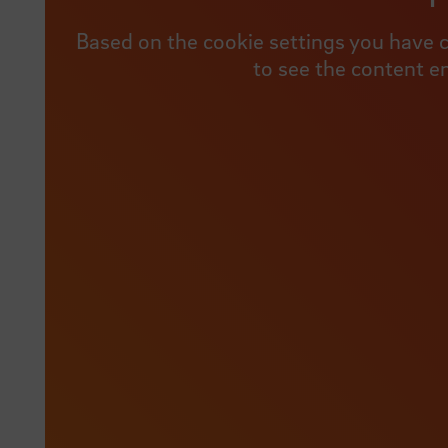
Based on the cookie settings you have c
to see the content e