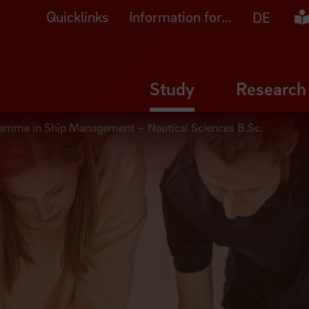
Quicklinks
Information for...
Ea
DE
Study
Research
ramme in Ship Management – Nautical Sciences B.Sc.