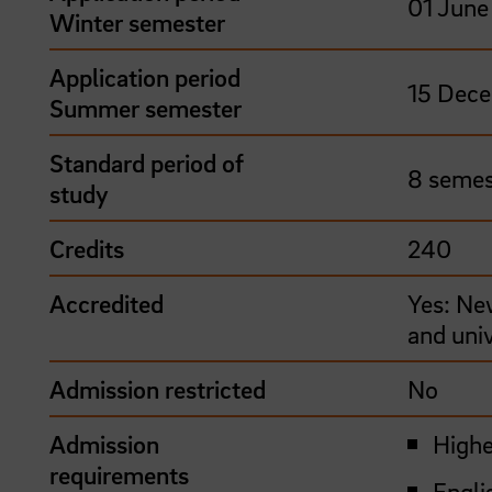
01 June 
Winter semester
Application period
15 Dece
Summer semester
Standard period of
8 semes
study
Credits
240
Accredited
Yes: Ne
and uni
Admission restricted
No
Admission
Highe
requirements
Engli