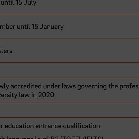
until 15 July
mber until 15 January
ters
wly accredited under laws governing the profes
versity law in 2020
r education entrance qualification
sh language level B2 (TOEFL/IELTS)