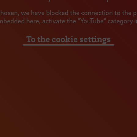
hosen, we have blocked the connection to the pro
mbedded here, activate the "YouTube" category in
To the cookie settings