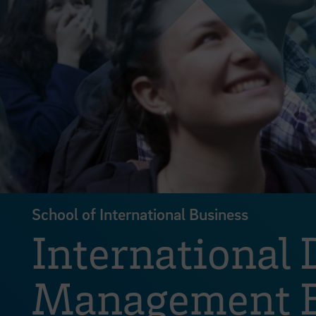
School of International Business
International
Management B