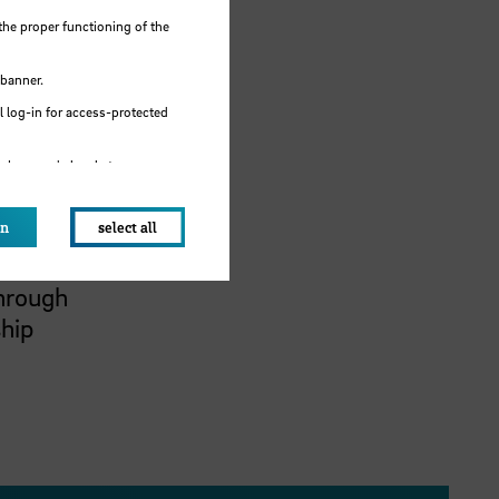
dustry
the proper functioning of the
sm
global
 banner.
egree
 log-in for access-protected
-
e browser's local storage.
B
and
on
select all
ogy,
Through
ship