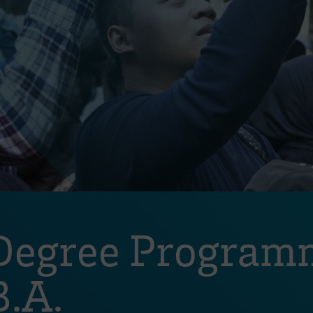
 Degree Program
.A.