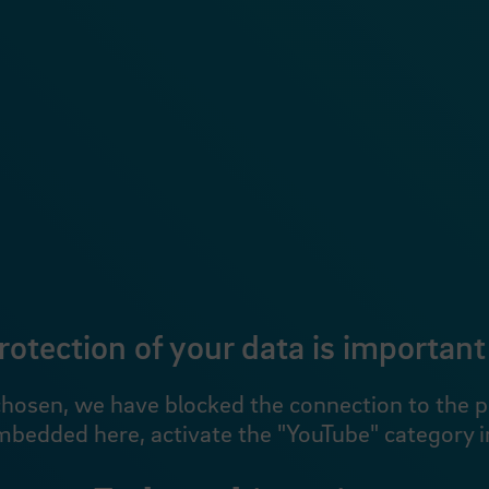
rotection of your data is important 
hosen, we have blocked the connection to the pro
mbedded here, activate the "YouTube" category in