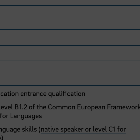
cation entrance qualification
 level B1.2 of the Common European Framework
 for Languages
guage skills (
native speaker or level C1 for
s
)