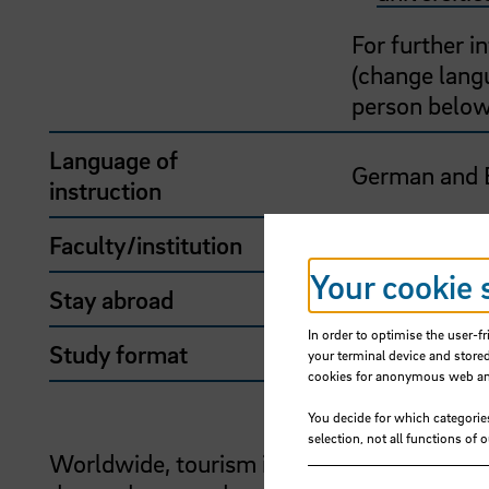
For further 
(change langu
person below
Language of
German and 
instruction
Faculty/institution
School of Int
Your cookie 
Stay abroad
Yes
In order to optimise the user-fr
Study format
Stay abroad
your terminal device and stored
cookies for anonymous web anal
You decide for which categorie
selection, not all functions of 
Worldwide, tourism is one of the leading e