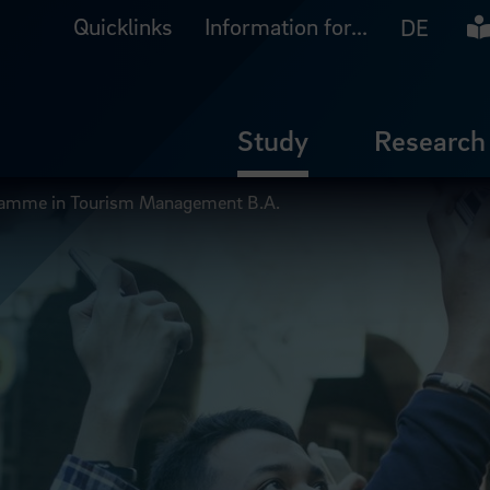
Quicklinks
Information for...
Ea
DE
Study
Research
gramme in Tourism Management B.A.