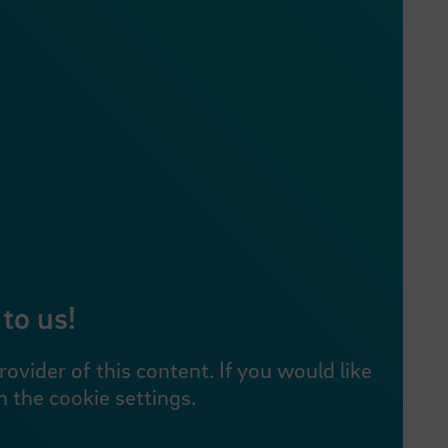
to us!
vider of this content. If you would like
 the cookie settings.