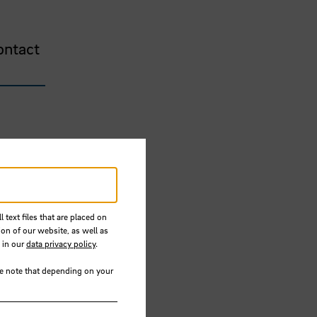
ontact
 text files that are placed on
ion of our website, as well as
 in our
data privacy policy
.
se note that depending on your