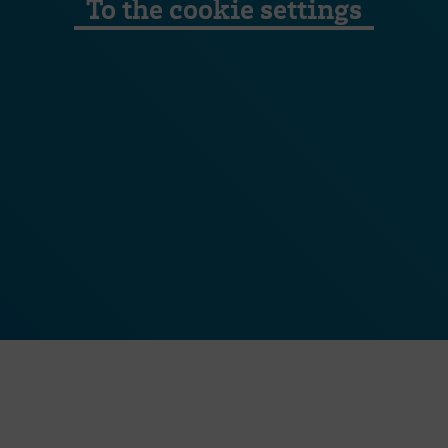
To the cookie settings