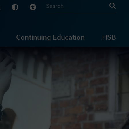
sy English
Dark Mode
Visual Help
Searc
Continuing Education
HSB