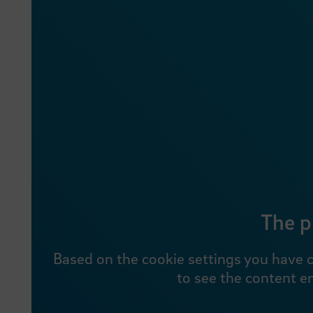
The p
Based on the cookie settings you have c
to see the content e