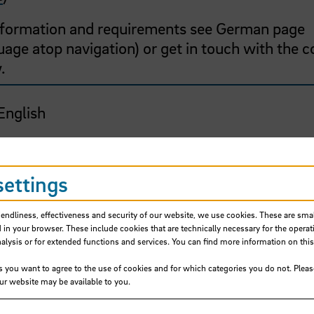
information and requirements see German page
age atop navigation) or get in touch with the c
.
English
ernational Business
settings
iendliness, effectiveness and security of our website, we use cookies. These are small
 in your browser. These include cookies that are technically necessary for the operat
ysis or for extended functions and services. You can find more information on this
s you want to agree to the use of cookies and for which categories you do not. Plea
our website may be available to you.
conomic sectors – and it is growing fast. The