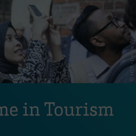
© HSB - Dennis Welge
me in Tourism