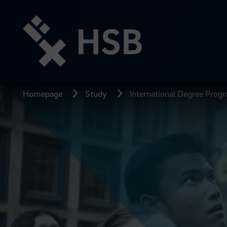
Jump
directly
to
the
page
content
Homepage
Study
International Degree Pro