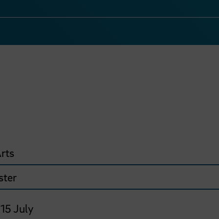
rts
ster
 15 July