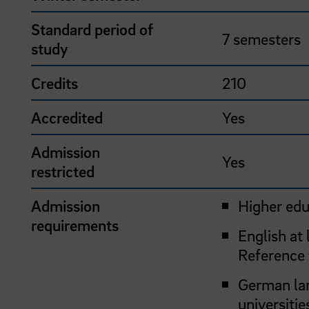
Standard period of
7 semesters
study
Credits
210
Accredited
Yes
Admission
Yes
restricted
Admission
Higher edu
requirements
English at
Reference
German lan
universitie