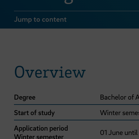
Jump to content
Overview
Degree
Bachelor of A
Start of study
Winter seme
Application period
01 June until
Winter semester