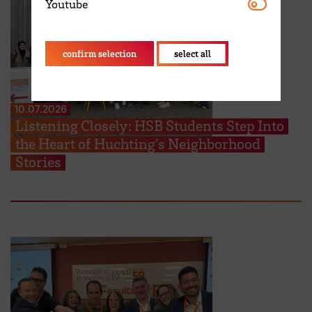
Youtube
Youtube
confirm selection
select all
10.07.2026
Listening Closely: HSB Students Step Into
the Heart of Huchting’s Neighborhood
Stories