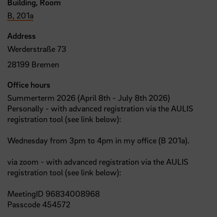
Building, Room
B, 201a
Address
Werderstraße 73
28199 Bremen
Office hours
Summerterm 2026 (April 8th - July 8th 2026)
Personally - with advanced registration via the AULIS
registration tool (see link below):
Wednesday from 3pm to 4pm in my office (B 201a).
via zoom - with advanced registration via the AULIS
registration tool (see link below):
MeetingID 96834008968
Passcode 454572