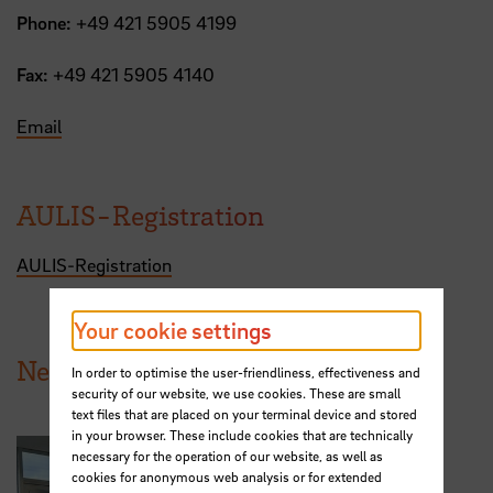
Phone:
+49 421 5905 4199
Fax:
+49 421 5905 4140
Email
AULIS-Registration
AULIS-Registration
Your cookie settings
News from HSB
In order to optimise the user-friendliness, effectiveness and
security of our website, we use cookies. These are small
text files that are placed on your terminal device and stored
in your browser. These include cookies that are technically
necessary for the operation of our website, as well as
cookies for anonymous web analysis or for extended