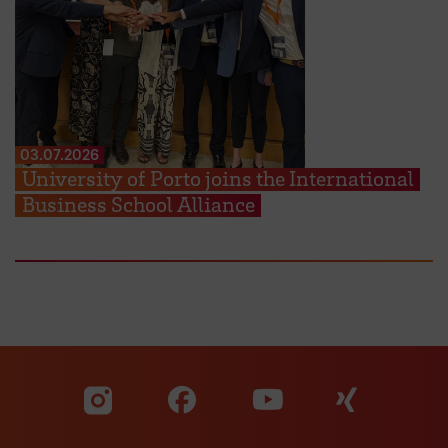
03.07.2026
University of Porto joins the International
Business School Alliance
Visit our Facebook pa
Visit ou
Visit our YouTub
Visit our Instagram profile