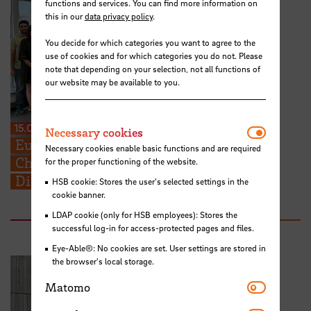
functions and services. You can find more information on
this in our
data privacy policy
.
You decide for which categories you want to agree to the
use of cookies and for which categories you do not. Please
note that depending on your selection, not all functions of
our website may be available to you.
15.07.2026
Necessar
Necessary cookies
European Perspectives for Future
Necessary cookies enable basic functions and are required
Challenges: STARS EU BIP on Cross-
for the proper functioning of the website.
Disciplinary Problem Solving
HSB cookie: Stores the user's selected settings in the
cookie banner.
LDAP cookie (only for HSB employees): Stores the
successful log-in for access-protected pages and files.
Eye-Able®: No cookies are set. User settings are stored in
the browser's local storage.
Matomo
Matomo