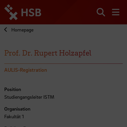
Jump
directly
to
Search
sh
the
page
Homepage
content
Prof. Dr. Rupert Holzapfel
AULIS-Registration
Position
Studiengangsleiter ISTM
Organisation
Fakultät 1