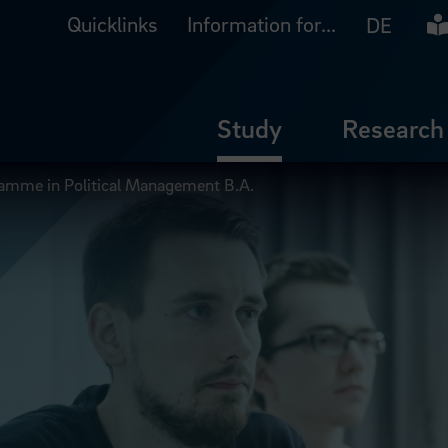
Quicklinks
Information for...
Ea
DE
Study
Research
ramme in Political Management B.A.