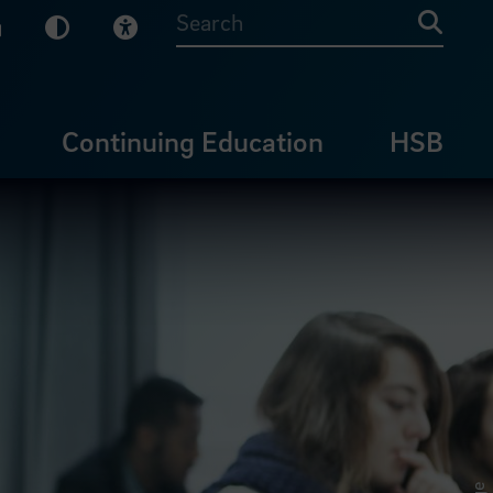
sy English
Dark Mode
Visual Help
Searc
Continuing Education
HSB