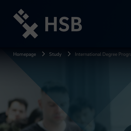
Jump
directly
to
the
page
content
Homepage
Study
International Degree Prog