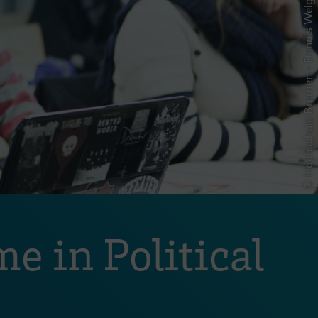
© Hochschule Bremen - Dennis Welge
e in Political