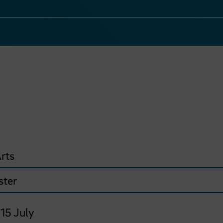
rts
ster
 15 July