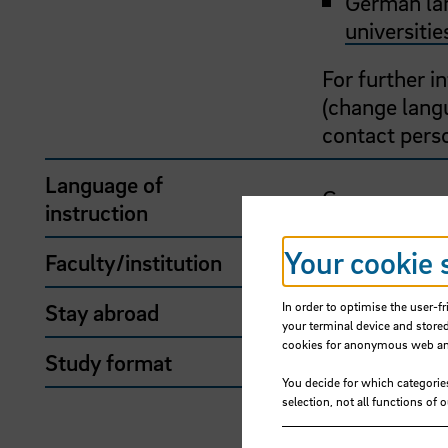
German lan
universitie
For further 
(change langu
contact pers
Language of
German
instruction
Your cookie 
Faculty/institution
School of So
Stay abroad
Yes
In order to optimise the user-fr
your terminal device and stored
cookies for anonymous web anal
Study format
Stay abroad
You decide for which categorie
selection, not all functions of 