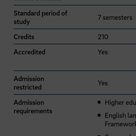
Standard period of
7 semesters
study
Credits
210
Accredited
Yes
Admission
Yes
restricted
Admission
Higher edu
requirements
English la
Framework