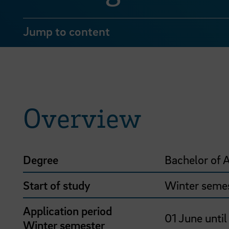
Jump to content
Overview
Degree
Bachelor of A
Start of study
Winter seme
Application period
01 June until
Winter semester