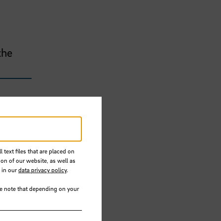
the
 text files that are placed on
ion of our website, as well as
 in our
data privacy policy
.
se note that depending on your