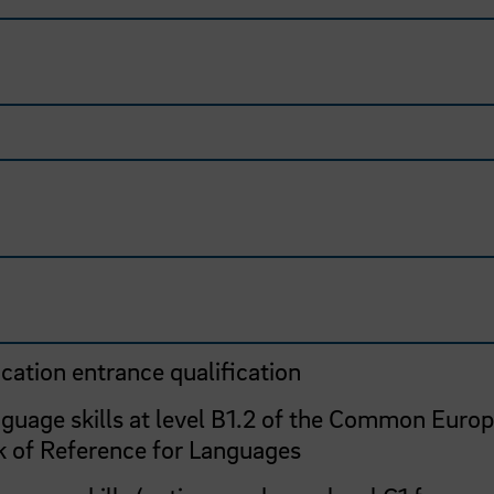
cation entrance qualification
nguage skills at level B1.2 of the Common Euro
 of Reference for Languages