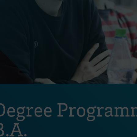
Degree Programm
.A.