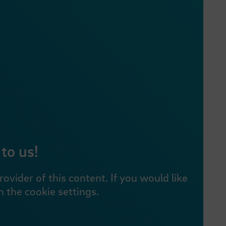
to us!
vider of this content. If you would like
 the cookie settings.