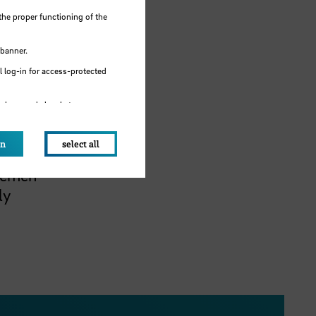
sues
the proper functioning of the
 banner.
 log-in for access-protected
e browser's local storage.
tice
m is to
on
select all
 the
Bremen
ly