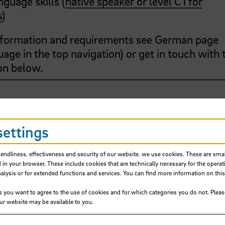
guage skills (
native speaker or level C1 for
s
)
information and requirements see German page
age in the top navigation) or get in touch with 
on below.
settings
cial Sciences
iendliness, effectiveness and security of our website, we use cookies. These are small
 in your browser. These include cookies that are technically necessary for the operat
ysis or for extended functions and services. You can find more information on this
s you want to agree to the use of cookies and for which categories you do not. Plea
our website may be available to you.