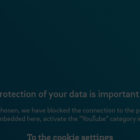
rotection of your data is important 
hosen, we have blocked the connection to the pro
mbedded here, activate the "YouTube" category in
To the cookie settings