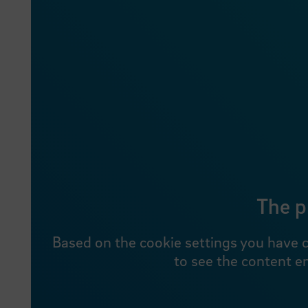
The p
Based on the cookie settings you have c
to see the content e