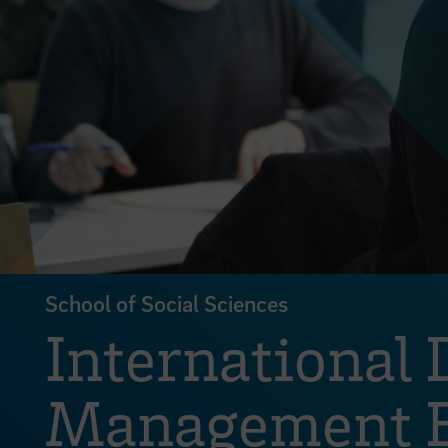
School of Social Sciences
International 
Management B