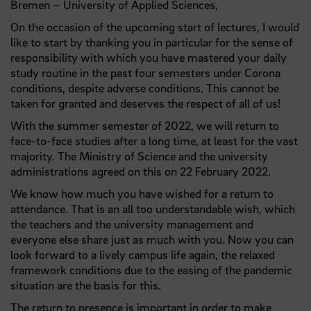
Bremen – University of Applied Sciences,
On the occasion of the upcoming start of lectures, I would
like to start by thanking you in particular for the sense of
responsibility with which you have mastered your daily
study routine in the past four semesters under Corona
conditions, despite adverse conditions. This cannot be
taken for granted and deserves the respect of all of us!
With the summer semester of 2022, we will return to
face-to-face studies after a long time, at least for the vast
majority. The Ministry of Science and the university
administrations agreed on this on 22 February 2022.
We know how much you have wished for a return to
attendance. That is an all too understandable wish, which
the teachers and the university management and
everyone else share just as much with you. Now you can
look forward to a lively campus life again, the relaxed
framework conditions due to the easing of the pandemic
situation are the basis for this.
The return to presence is important in order to make