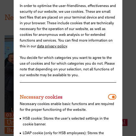
In order to optimise the user-friendliness, effectiveness and
security of our website, we use cookies. These are small
News from HSB
text files that are placed on your terminal device and stored
in your browser. These include cookies that are technically
necessary for the operation of our website, as well as
cookies for anonymous web analysis or for extended
functions and services. You can find more information on
this in our
data privacy policy
.
You decide for which categories you want to agree to the
use of cookies and for which categories you do not. Please
note that depending on your selection, not all functions of
our website may be available to you.
Necessar
Necessary cookies
Necessary cookies enable basic functions and are required
for the proper functioning of the website.
03.07.2026
HSB cookie: Stores the user's selected settings in the
University of Porto joins the International
cookie banner.
Business School Alliance
LDAP cookie (only for HSB employees): Stores the