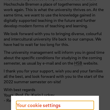
Hochschule Bremen a place of togetherness and joint
work again. This is what the university thrives on. At the
same time, we want to use the knowledge gained in
digitally supported teaching in the future and further
develop modern forms of teaching and learning.
We look forward with you to bringing diverse, colourful
and intercultural university life back to our campus. We
have had to wait far too long for this.
The university management will inform you in good time
about the specific conditions for studying in the coming
semester, as usual by e-mail and on the
HSB
website.
I thank you for your support, wish you and your families
all the best, and look forward with you to the start of the
2022 summer semester on-site!
With best regards
Yours,
Prof
.
Dr
. Karin Luckey
- Rector -
Your cookie settings