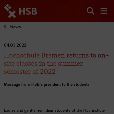
Jump
directly
to
Search
sh
the
page
News
content
04.03.2022
Hochschule Bremen returns to on-
site classes in the summer
semester of 2022
Message from HSB's president to the students
Ladies and gentlemen, dear students of the Hochschule