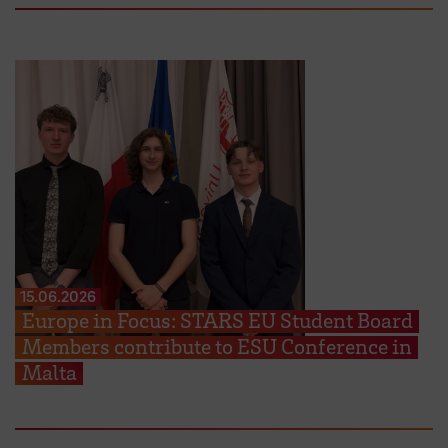
15.06.2026
Europe in Focus: STARS EU Student Board
Members contribute to ESU Conference in
Malta