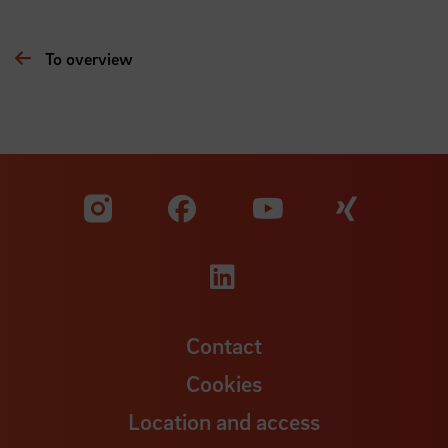
To overview
Visit our Facebook pa
Visit ou
Visit our YouTub
Visit our Instagram profile
Visit our LinkedIn p
Contact
Cookies
Location and access