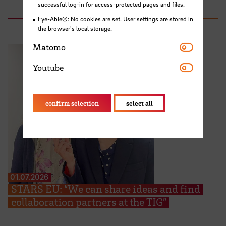
successful log-in for access-protected pages and files.
Eye-Able®: No cookies are set. User settings are stored in
the browser's local storage.
Matomo
Matomo
Youtube
Youtube
confirm selection
select all
01.07.2026
STARS EU: “We can share ideas and find
collaboration partners at the TIG”