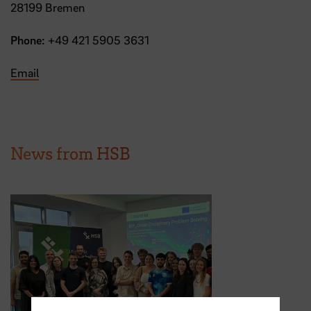
28199 Bremen
Phone:
+49 421 5905 3631
Email
News from HSB