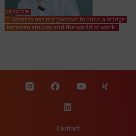
23.02.2026
“I want to use my podcast to build a bridge
between studies and the world of work”
Visit our Facebook pa
Visit ou
Visit our YouTub
Visit our Instagram profile
Visit our LinkedIn p
Contact