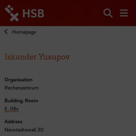
Jump
directly
to
Search
sh
the
page
Homepage
content
Iskander Yusupov
Organisation
Rechenzentrum
Building, Room
E, 06c
Address
Neustadtswall 30