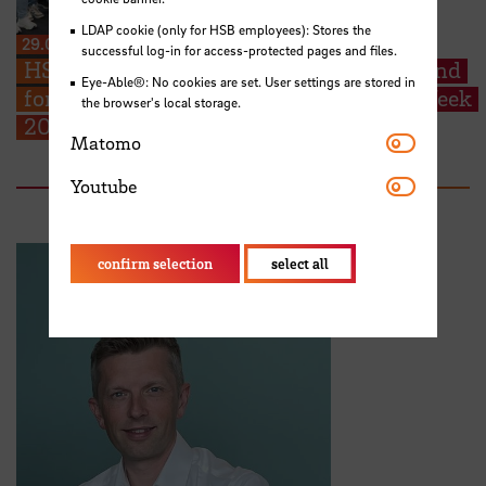
LDAP cookie (only for HSB employees): Stores the
29.06.2026
successful log-in for access-protected pages and files.
HSB welcomes EMSS students from Poland
Eye-Able®: No cookies are set. User settings are stored in
for their start into the EMSS-Industry Week
the browser's local storage.
2026
Matomo
Matomo
Youtube
Youtube
confirm selection
select all