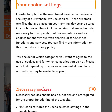
Your cookie settings
In order to optimise the user-friendliness, effectiveness and
15.07.2026
security of our website, we use cookies. These are small
European Perspectives for Future
text files that are placed on your terminal device and stored
in your browser. These include cookies that are technically
Challenges: STARS EU BIP on Cross-
necessary for the operation of our website, as well as
Disciplinary Problem Solving
cookies for anonymous web analysis or for extended
functions and services. You can find more information on
this in our
data privacy policy
.
You decide for which categories you want to agree to the
use of cookies and for which categories you do not. Please
note that depending on your selection, not all functions of
our website may be available to you.
Necessar
Necessary cookies
Necessary cookies enable basic functions and are required
for the proper functioning of the website.
HSB cookie: Stores the user's selected settings in the
cookie banner.