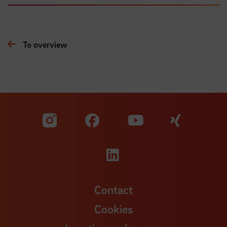
To overview
Visit our Facebook pa
Visit ou
Visit our YouTub
Visit our Instagram profile
Visit our LinkedIn p
Contact
Cookies