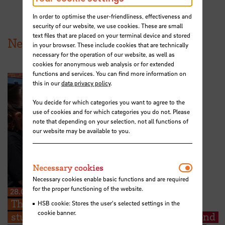
In order to optimise the user-friendliness, effectiveness and
security of our website, we use cookies. These are small
text files that are placed on your terminal device and stored
News from HSB
in your browser. These include cookies that are technically
necessary for the operation of our website, as well as
cookies for anonymous web analysis or for extended
functions and services. You can find more information on
this in our
data privacy policy
.
You decide for which categories you want to agree to the
use of cookies and for which categories you do not. Please
note that depending on your selection, not all functions of
our website may be available to you.
Necessar
Necessary cookies
Necessary cookies enable basic functions and are required
for the proper functioning of the website.
28.07.2026
The Kieserling Foundation enables 48
HSB cookie: Stores the user's selected settings in the
cookie banner.
students from Hochschule Bremen to attend