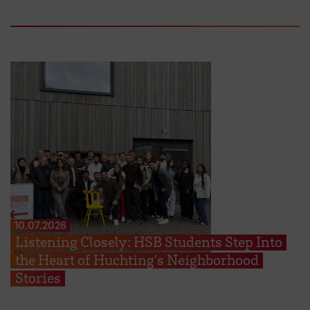
10.07.2026
Listening Closely: HSB Students Step Into
the Heart of Huchting’s Neighborhood
Stories