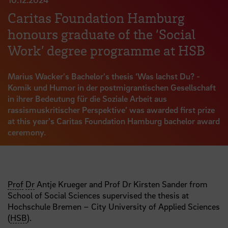
Caritas Foundation Hamburg
honours graduate of the ‘Social
Work’ degree programme at HSB
Marius Wacker's Bachelor's thesis ‘Was lachst Du? -
Komik und Humor in der postmigrantischen Gesellschaft
in ihrer Bedeutung für die Soziale Arbeit aus
rassismuskritischer Perspektive’ was awarded first prize
at this year's Caritas Foundation Hamburg bachelor award
ceremony.
Prof
Dr
Antje Krueger and Prof Dr Kirsten Sander from
School of Social Sciences supervised the thesis at
Hochschule Bremen – City University of Applied Sciences
(
HSB
).