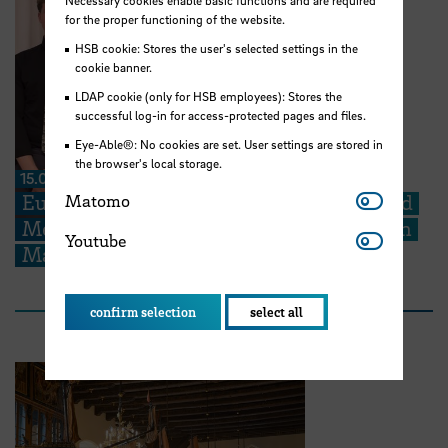
Necessary cookies enable basic functions and are required
for the proper functioning of the website.
HSB cookie: Stores the user's selected settings in the
cookie banner.
LDAP cookie (only for HSB employees): Stores the
successful log-in for access-protected pages and files.
Eye-Able®: No cookies are set. User settings are stored in
the browser's local storage.
15.06.2026
Matomo
Europe in Focus: STARS EU Student Board
Matomo
Members contribute to ESU Conference in
Youtube
Youtube
Malta
confirm selection
select all