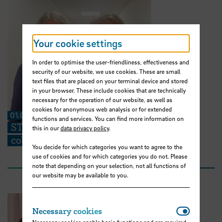
Your cookie settings
In order to optimise the user-friendliness, effectiveness and
security of our website, we use cookies. These are small
text files that are placed on your terminal device and stored
in your browser. These include cookies that are technically
necessary for the operation of our website, as well as
cookies for anonymous web analysis or for extended
01.07.2026
functions and services. You can find more information on
STARS EU: “We can share ideas and find
this in our
data privacy policy
.
collaboration partners at the TIG”
You decide for which categories you want to agree to the
use of cookies and for which categories you do not. Please
note that depending on your selection, not all functions of
our website may be available to you.
Necessar
Necessary cookies