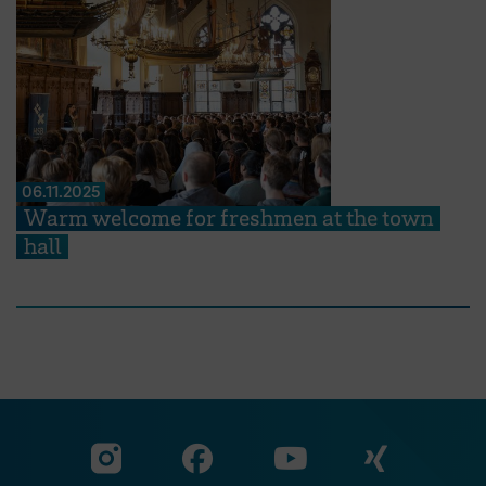
06.11.2025
Warm welcome for freshmen at the town
hall
Visit our Facebook pa
Visit ou