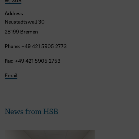
M, 308
Address
Neustadtswall 30
28199 Bremen
Phone:
+49 421 5905 2773
Fax:
+49 421 5905 2753
Email
News from HSB