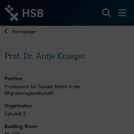
Jump
directly
to
Search
sh
the
page
Homepage
content
Prof. Dr. Antje Krueger
Position
Professorin für Soziale Arbeit in der
Migrationsgesellschaft
Organisation
Fakultät 3
Building, Room