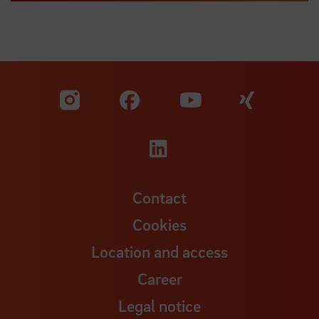
Visit our Facebook pa
Visit ou
Visit our YouTub
Visit our Instagram profile
Visit our LinkedIn p
Contact
Cookies
Location and access
Career
Legal notice