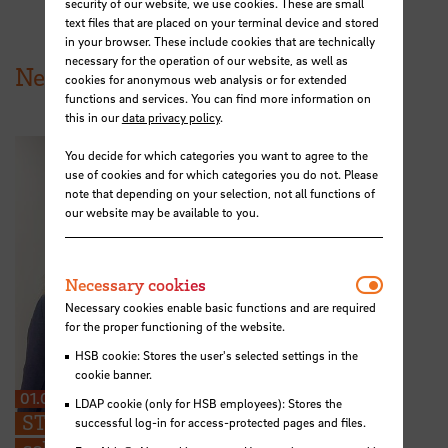
security of our website, we use cookies. These are small
text files that are placed on your terminal device and stored
in your browser. These include cookies that are technically
necessary for the operation of our website, as well as
News from HSB
cookies for anonymous web analysis or for extended
functions and services. You can find more information on
this in our
data privacy policy
.
You decide for which categories you want to agree to the
use of cookies and for which categories you do not. Please
note that depending on your selection, not all functions of
our website may be available to you.
Necessar
Necessary cookies
Necessary cookies enable basic functions and are required
for the proper functioning of the website.
HSB cookie: Stores the user's selected settings in the
cookie banner.
01.07.2026
LDAP cookie (only for HSB employees): Stores the
STARS EU: “We can share ideas and find
successful log-in for access-protected pages and files.