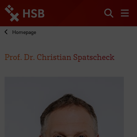
Jump
directly
to
Search
sh
the
page
Homepage
content
Prof. Dr. Christian Spatscheck