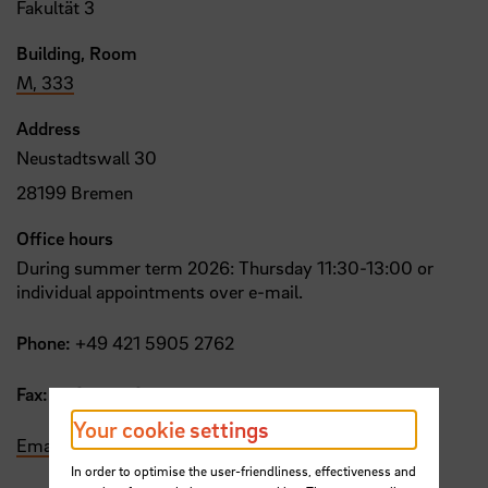
Fakultät 3
Building, Room
M, 333
Address
Neustadtswall 30
28199 Bremen
Office hours
During summer term 2026: Thursday 11:30-13:00 or
individual appointments over e-mail.
Phone:
+49 421 5905 2762
Fax:
+49 421 5905 2753
Your cookie settings
Email
In order to optimise the user-friendliness, effectiveness and