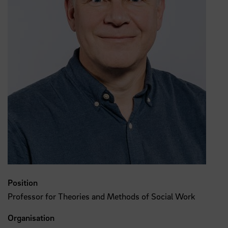
Position
Professor for Theories and Methods of Social Work
Organisation