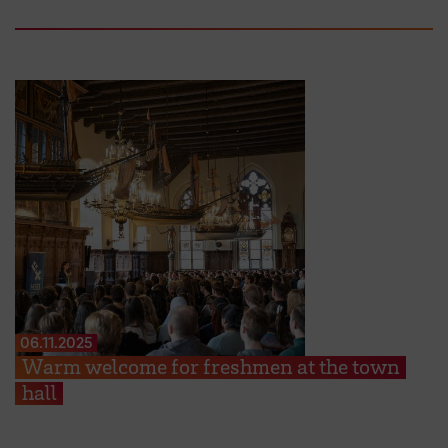
06.11.2025
Warm welcome for freshmen at the town
hall