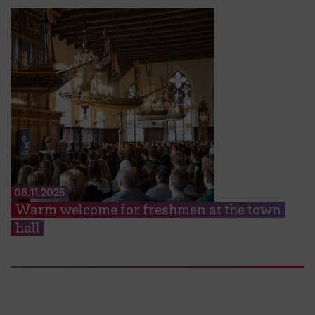
06.11.2025
Warm welcome for freshmen at the town
hall