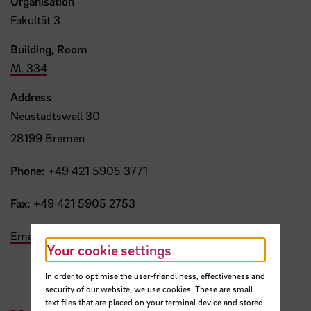
Organisation
Fakultät 3
Building, Room
M, 334
Address
Neustadtswall 30
28199 Bremen
Phone:
+49 421 5905 3771
Fax:
+49 421 5905 2753
Email
Your cookie settings
In order to optimise the user-friendliness, effectiveness and
security of our website, we use cookies. These are small
text files that are placed on your terminal device and stored