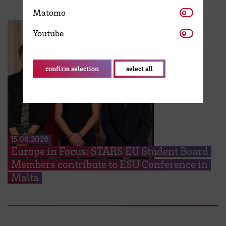
Matomo
Matomo
Youtube
Youtube
confirm selection
select all
15.06.2026
Europe in Focus: STARS EU Student Board
Members contribute to ESU Conference in
Malta