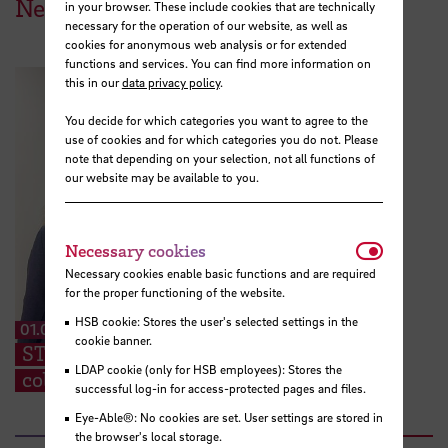
News from HSB
in your browser. These include cookies that are technically
necessary for the operation of our website, as well as
cookies for anonymous web analysis or for extended
functions and services. You can find more information on
this in our
data privacy policy
.
You decide for which categories you want to agree to the
use of cookies and for which categories you do not. Please
note that depending on your selection, not all functions of
our website may be available to you.
Necessar
Necessary cookies
Necessary cookies enable basic functions and are required
for the proper functioning of the website.
HSB cookie: Stores the user's selected settings in the
01.07.2026
cookie banner.
STARS EU: “We can share ideas and find
LDAP cookie (only for HSB employees): Stores the
collaboration partners at the TIG”
successful log-in for access-protected pages and files.
Eye-Able®: No cookies are set. User settings are stored in
the browser's local storage.