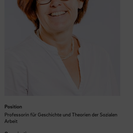
Position
Professorin für Geschichte und Theorien der Sozialen
Arbeit