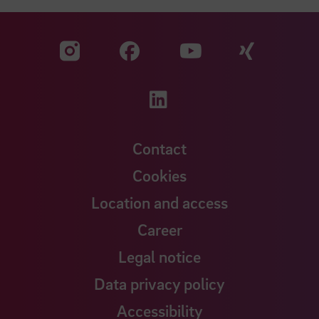
Visit our Facebook pa
Visit ou
Visit our YouTub
Visit our Instagram profile
Visit our LinkedIn p
Contact
Cookies
Location and access
Career
Legal notice
Data privacy policy
Accessibility