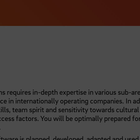
 requires in-depth expertise in various sub-are
ce in internationally operating companies. In ad
s, team spirit and sensitivity towards cultural
ccess factors. You will be optimally prepared fo
.
tware is planned, developed, adapted and used