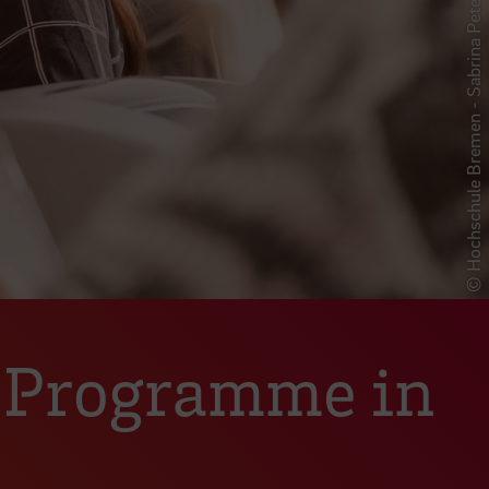
© Hochschule Bremen - Sabrina Peters
e Programme in