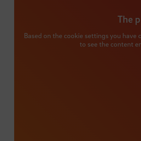
The p
Based on the cookie settings you have c
to see the content e