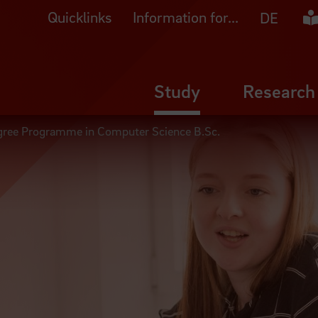
Quicklinks
Information for...
Ea
DE
Study
Research
gree Programme in Computer Science B.Sc.