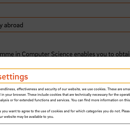
y abroad
mme in Computer Science enables you to obtai
on software development. Foundation courses a
 for women, and are taught in small groups – a
settings
s become a model for other universities. From 
o-educational courses (with male and female
iendliness, effectiveness and security of our website, we use cookies. These are small
 in your browser. These include cookies that are technically necessary for the operat
ysis or for extended functions and services. You can find more information on this
 of computer science: software engineering, 
s you want to agree to the use of cookies and for which categories you do not. Plea
society and the occupational practice. With it
our website may be available to you.
gramme takes account of processes surrounding
onalisation of companies.