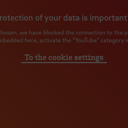
rotection of your data is important 
hosen, we have blocked the connection to the pro
mbedded here, activate the "YouTube" category in
To the cookie settings