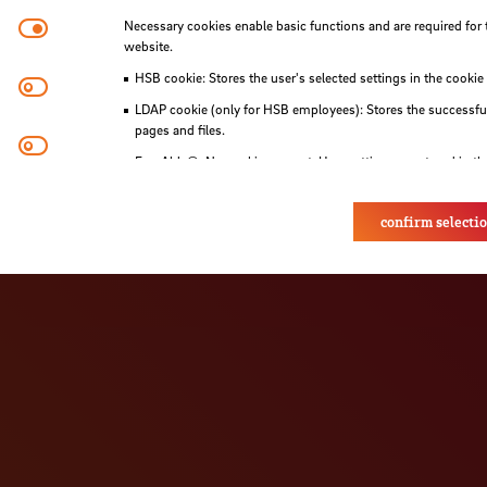
Necessary cookies
Necessary cookies enable basic functions and are required for 
als are held before and during the programme to
website.
HSB cookie: Stores the user's selected settings in the cookie
Matomo
LDAP cookie (only for HSB employees): Stores the successful
pages and files.
Youtube
Eye-Able®: No cookies are set. User settings are stored in th
confirm selecti