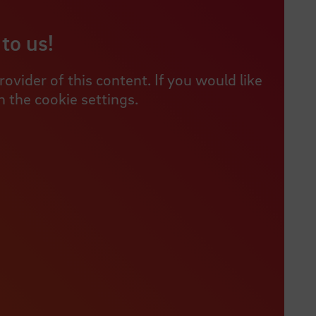
to us!
vider of this content. If you would like
 the cookie settings.