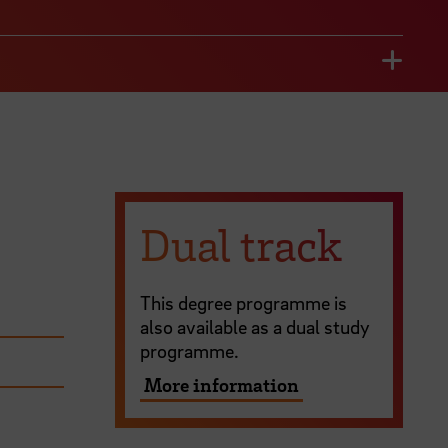
Dual track
This degree programme is
also available as a dual study
programme.
More information