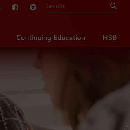
sy English
Dark Mode
Visual Help
Searc
Continuing Education
HSB