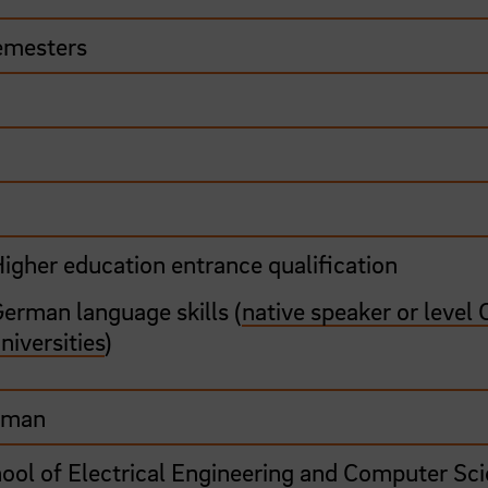
emesters
0
igher education entrance qualification
erman language skills (
native speaker or level 
niversities
)
rman
ool of Electrical Engineering and Computer Sc