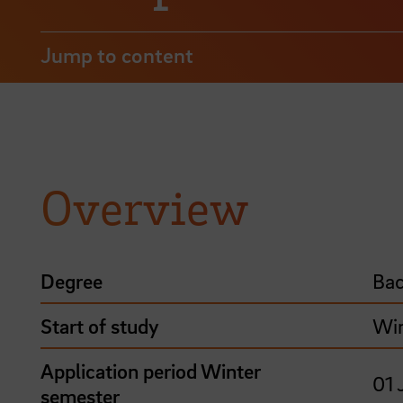
Jump to content
Overview
Degree
Bac
Start of study
Win
Application period Winter
01 
semester