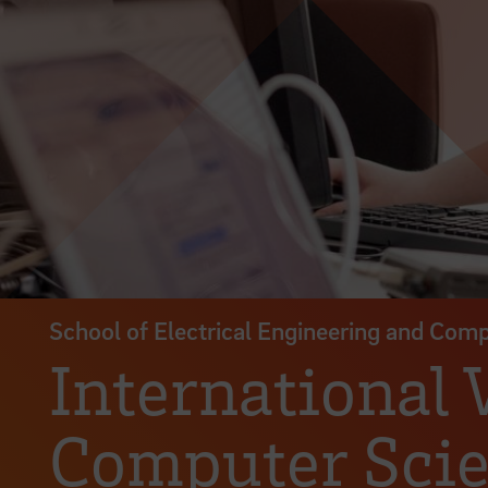
School of Electrical Engineering and Com
International
Computer Scie