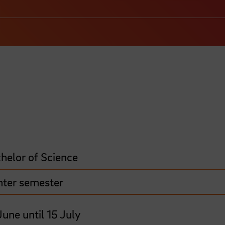
helor of Science
ter semester
June until 15 July