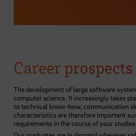
Career prospects
The development of large software systems
computer science. It increasingly takes pla
to technical know-how, communication skill
characteristics are therefore important su
requirements in the course of your studies
Our graduates are in demand wherever sof