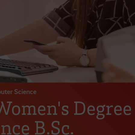
puter Science
 Women's Degre
nce B.Sc.