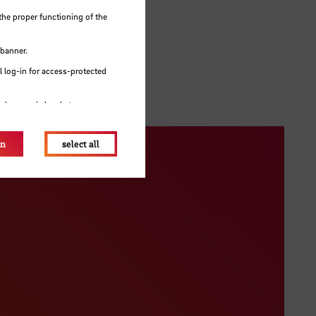
the proper functioning of the
 give
 banner.
 log-in for access-protected
e browser's local storage.
on
select all