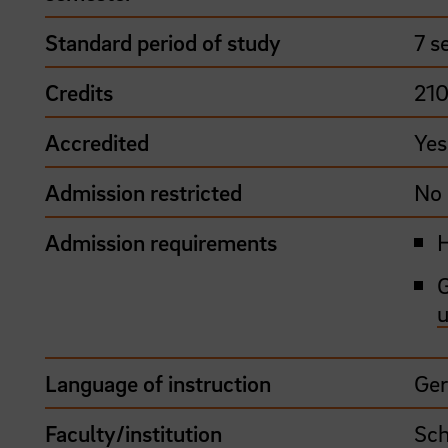
Standard period of study
7 s
Credits
21
Accredited
Yes
Admission restricted
No
Admission requirements
H
G
u
Language of instruction
Ge
Faculty/institution
Sch