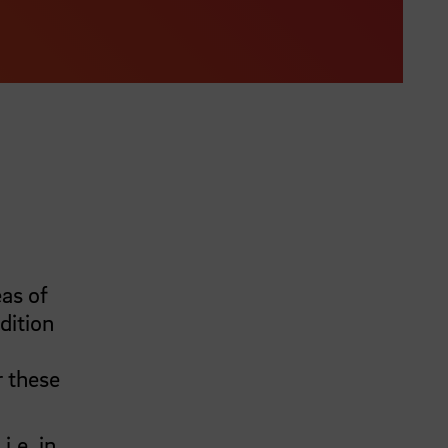
as of
dition
r these
,
i.e.
in