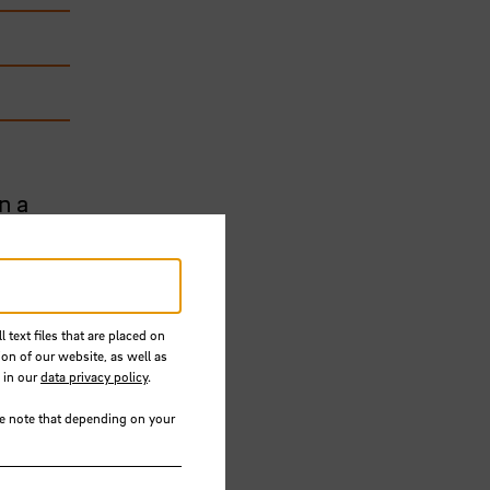
n a
re
n
the 3rd
 text files that are placed on
ion of our website, as well as
 in our
data privacy policy
.
human-
se note that depending on your
s