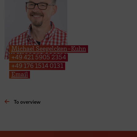
Michael Seegelcken-Kuhn
+49 421 5905 2354
+49 176 1514 0131
Email
To overview