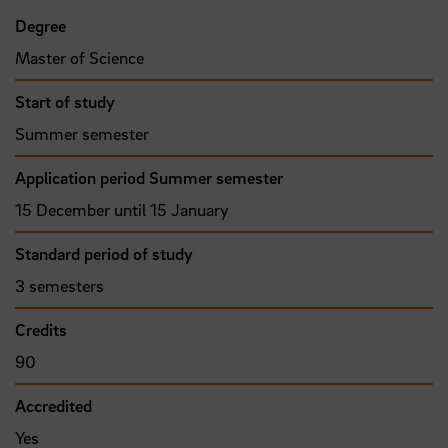
Degree
Master of Science
Start of study
Summer semester
Application period Summer semester
15 December until 15 January
Standard period of study
3 semesters
Credits
90
Accredited
Yes