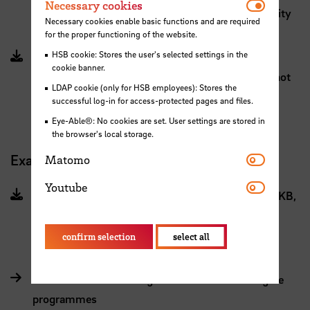
Necessar
Necessary cookies
2024 (PDF, 546 KB, File does not meet accessibility
Necessary cookies enable basic functions and are required
standards)
for the proper functioning of the website.
HSB cookie: Stores the user's selected settings in the
Module Manual for students starting
cookie banner.
summersemester 2025 (PDF, 436 KB, File does not
LDAP cookie (only for HSB employees): Stores the
meet accessibility standards)
successful log-in for access-protected pages and files.
Eye-Able®: No cookies are set. User settings are stored in
the browser's local storage.
Matomo
Examination regulations (German)
Matomo
Youtube
Youtube
Fachspezifische Prüfungsordnung INA (PDF, 439 KB,
File does not meet accessibility standards)
confirm selection
select all
General examination regulations for master degree
programmes