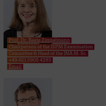
Prof. Dr. Beate Zimpelmann
Chairperson of the ISPM Examination
Committee & Head of the INA M. Sc.
+49 421 5905 4285
Email