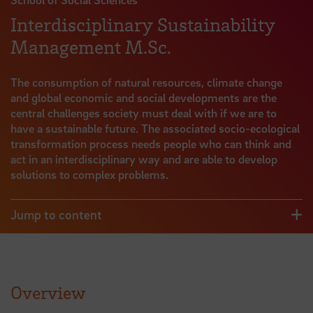
Interdisciplinary Sustainability
Management M.Sc.
The consumption of natural resources, climate change
and global economic and social developments are the
central challenges society must deal with if we are to
have a sustainable future. The associated socio-ecological
transformation process needs people who can think and
act in an interdisciplinary way and are able to develop
solutions to complex problems.
Jump to content
Overview