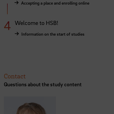
Accepting a place and enrolling online
Welcome to HSB!
Information on the start of studies
Contact
Questions about the study content