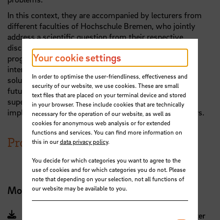
In this context, they are accompanied by lecturers from
different faculties of Hochschule Bremen, who jointly
address a scientific question from their respective
disciplinary perspective. A central element of the
Your cookie settings
programme is the inter-semester project, in which
interdisciplinary student teams adopt a practice- and
In order to optimise the user-friendliness, effectiveness and
solution-oriented approach to issues related to their
security of our website, we use cookies. These are small
future career fields. The project studies are also
text files that are placed on your terminal device and stored
supervised by teachers from different disciplines and
in your browser. These include cookies that are technically
implemented with the involvement of practice partners.
necessary for the operation of our website, as well as
cookies for anonymous web analysis or for extended
functions and services. You can find more information on
Programme structure
this in our
data privacy policy
.
You decide for which categories you want to agree to the
use of cookies and for which categories you do not. Please
note that depending on your selection, not all functions of
Module manual (German)
our website may be available to you.
Module Manual for students until summersemester