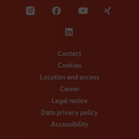
Visit our Facebook pa
Visit ou
Visit our YouTub
Visit our Instagram profile
Visit our LinkedIn p
Contact
Cookies
Location and access
Career
Legal notice
Data privacy policy
Accessibility