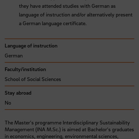
they have attended studies with German as
language of instruction and/or alternatively present
a German language certificate.
Language of instruction
German
Faculty/institution
School of Social Sciences
Stay abroad
No
The Master's programme Interdisciplinary Sustainability
Management (INA M.Sc.) is aimed at Bachelor's graduates
in economics, engineering, environmental sciences,