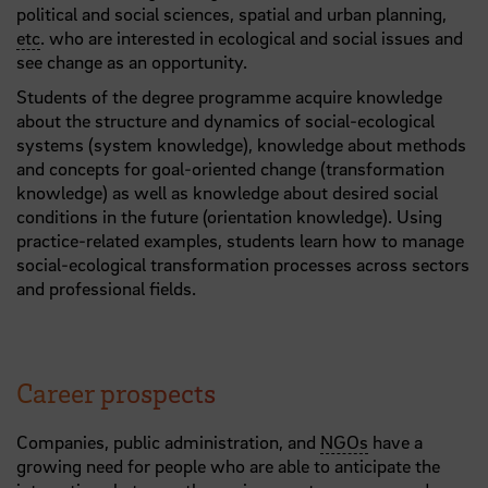
political and social sciences, spatial and urban planning,
etc
. who are interested in ecological and social issues and
see change as an opportunity.
Students of the degree programme acquire knowledge
about the structure and dynamics of social-ecological
systems (system knowledge), knowledge about methods
and concepts for goal-oriented change (transformation
knowledge) as well as knowledge about desired social
conditions in the future (orientation knowledge). Using
practice-related examples, students learn how to manage
social-ecological transformation processes across sectors
and professional fields.
Career prospects
Companies, public administration, and
NGOs
have a
growing need for people who are able to anticipate the