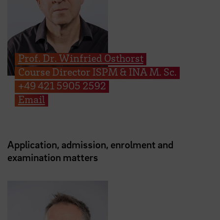
Prof. Dr. Winfried Osthorst
Course Director ISPM & INA M. Sc.
+49 421 5905 2592
Email
Application, admission, enrolment and
examination matters