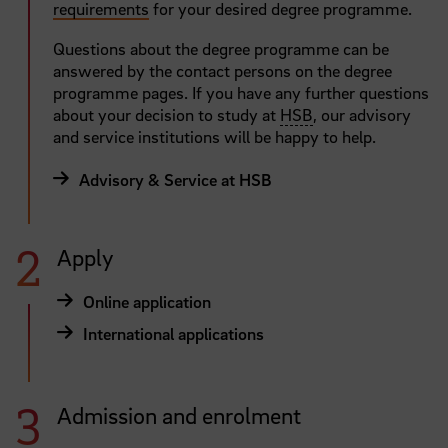
requirements
for your desired degree programme.
Questions about the degree programme can be
answered by the contact persons on the degree
programme pages. If you have any further questions
about your decision to study at
HSB
, our advisory
and service institutions will be happy to help.
Advisory & Service at HSB
Apply
Online application
International applications
Admission and enrolment