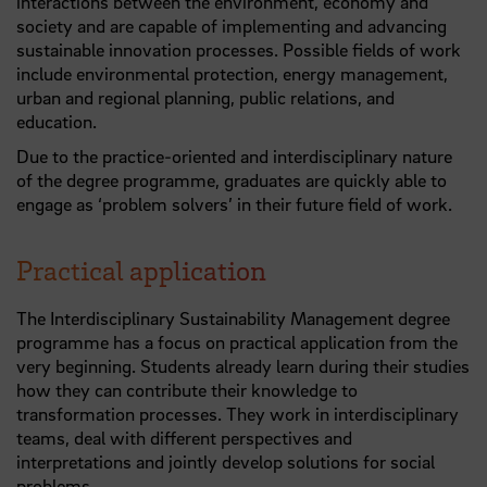
interactions between the environment, economy and
society and are capable of implementing and advancing
sustainable innovation processes. Possible fields of work
include environmental protection, energy management,
urban and regional planning, public relations, and
education.
Due to the practice-oriented and interdisciplinary nature
of the degree programme, graduates are quickly able to
engage as ‘problem solvers’ in their future field of work.
Practical application
The Interdisciplinary Sustainability Management degree
programme has a focus on practical application from the
very beginning. Students already learn during their studies
how they can contribute their knowledge to
transformation processes. They work in interdisciplinary
teams, deal with different perspectives and
interpretations and jointly develop solutions for social
problems.