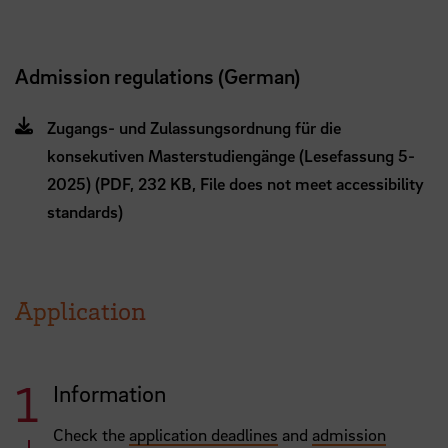
Admission regulations (German)
Zugangs- und Zulassungsordnung für die
konsekutiven Masterstudiengänge (Lesefassung 5-
2025) (PDF, 232 KB, File does not meet accessibility
standards)
Application
Information
Check the
application deadlines
and
admission