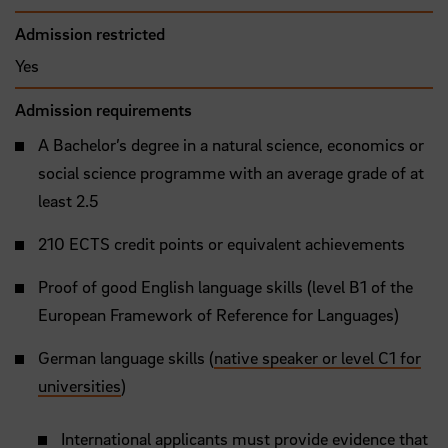
Admission restricted
Yes
Admission requirements
A Bachelor’s degree in a natural science, economics or
social science programme with an average grade of at
least 2.5
210 ECTS credit points or equivalent achievements
Proof of good English language skills (level B1 of the
European Framework of Reference for Languages)
German language skills (
native speaker or level C1 for
universities
)
International applicants must provide evidence that