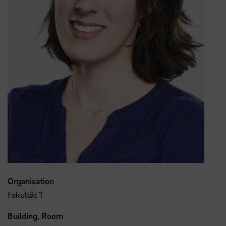
Organisation
Fakultät 1
Building, Room