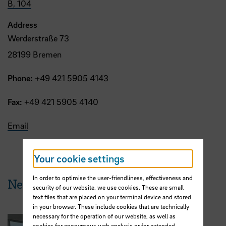
B, 104
Address
Werderstraße 73
28199 Bremen
Phone:
+49 421 5905 4143
Fax:
+49 421 5905 4140
Email
Your cookie settings
In order to optimise the user-friendliness, effectiveness and
News from HSB
security of our website, we use cookies. These are small
text files that are placed on your terminal device and stored
in your browser. These include cookies that are technically
necessary for the operation of our website, as well as
cookies for anonymous web analysis or for extended