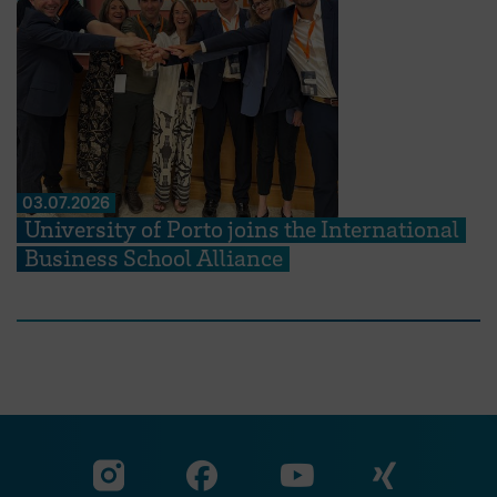
03.07.2026
University of Porto joins the International
Business School Alliance
Visit our Facebook pa
Visit ou