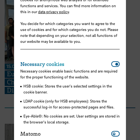
functions and services. You can find more information on
this in our
data privacy policy
.
You decide for which categories you want to agree to the
use of cookies and for which categories you do not. Please
note that depending on your selection, not all functions of
our website may be available to you.
Necessar
Necessary cookies
15.07.2026
Necessary cookies enable basic functions and are required
European Perspectives for Future
for the proper functioning of the website.
Challenges: STARS EU BIP on Cross-
HSB cookie: Stores the user's selected settings in the
Disciplinary Problem Solving
cookie banner.
LDAP cookie (only for HSB employees): Stores the
successful log-in for access-protected pages and files.
Eye-Able®: No cookies are set. User settings are stored in
the browser's local storage.
Matomo
Matomo