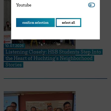
Youtube
Youtube
confirm selection
select all
10.07.2026
Listening Closely: HSB Students Step Into
the Heart of Huchting’s Neighborhood
Stories