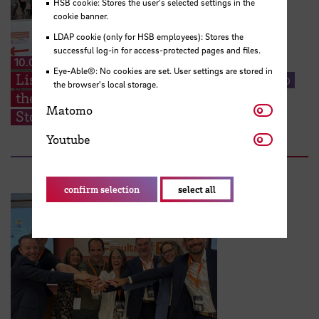
HSB cookie: Stores the user's selected settings in the
cookie banner.
LDAP cookie (only for HSB employees): Stores the
successful log-in for access-protected pages and files.
10.07.2026
Eye-Able®: No cookies are set. User settings are stored in
Listening Closely: HSB Students Step Into
the browser's local storage.
the Heart of Huchting’s Neighborhood
Matomo
Matomo
Stories
Youtube
Youtube
confirm selection
select all