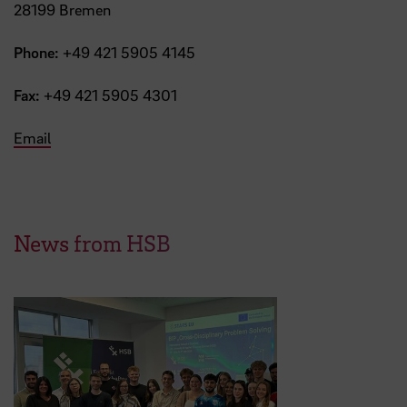
28199 Bremen
Phone:
+49 421 5905 4145
Fax:
+49 421 5905 4301
Email
News from HSB