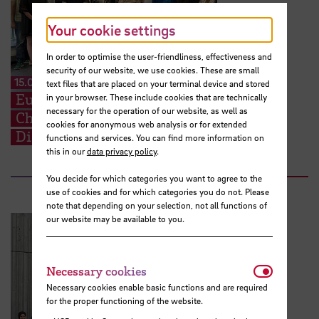
Your cookie settings
In order to optimise the user-friendliness, effectiveness and
security of our website, we use cookies. These are small
15.07.2026
text files that are placed on your terminal device and stored
European Perspectives for Future
in your browser. These include cookies that are technically
necessary for the operation of our website, as well as
Challenges: STARS EU BIP on Cross-
cookies for anonymous web analysis or for extended
Disciplinary Problem Solving
functions and services. You can find more information on
this in our
data privacy policy
.
You decide for which categories you want to agree to the
use of cookies and for which categories you do not. Please
note that depending on your selection, not all functions of
our website may be available to you.
Necessar
Necessary cookies
Necessary cookies enable basic functions and are required
for the proper functioning of the website.