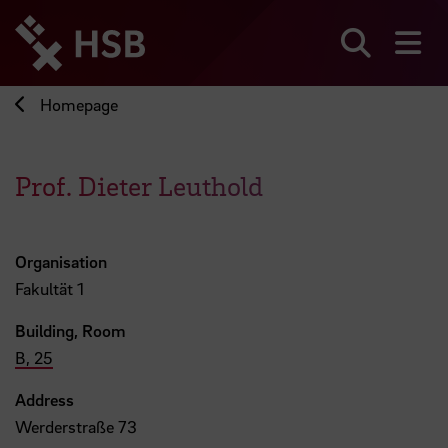
Jump
directly
to
Search
sh
the
page
Homepage
content
Prof. Dieter Leuthold
Organisation
Fakultät 1
Building, Room
B, 25
Address
Werderstraße 73