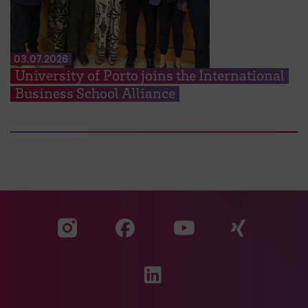
03.07.2026
University of Porto joins the International
Business School Alliance
Visit our Facebook pa
Visit ou
Visit our YouTub
Visit our Instagram profile
Visit our LinkedIn p