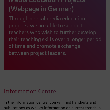
(Webpage in German)
Through annual media education
projects, we are able to support
teachers who wish to further develop
their teaching skills over a longer period
of time and promote exchange
between project leaders.
Information Centre
In the information centre, you will find handouts and
publications as well as information on current trends in