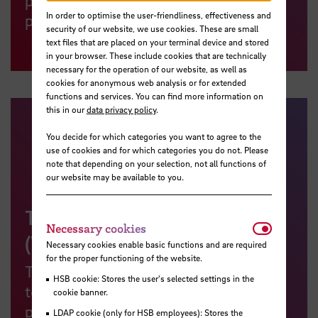
In order to optimise the user-friendliness, effectiveness and
proof of their teaching qualifications.
security of our website, we use cookies. These are small
text files that are placed on your terminal device and stored
in your browser. These include cookies that are technically
necessary for the operation of our website, as well as
cookies for anonymous web analysis or for extended
functions and services. You can find more information on
this in our
data privacy policy
.
You decide for which categories you want to agree to the
use of cookies and for which categories you do not. Please
note that depending on your selection, not all functions of
our website may be available to you.
Teaching and Learning Blog
Necessar
Necessary cookies
(Webpage in German)
Necessary cookies enable basic functions and are required
for the proper functioning of the website.
This blog is designed to keep you, as
HSB cookie: Stores the user's selected settings in the
teachers, students and interested
cookie banner.
parties, informed about news and
LDAP cookie (only for HSB employees): Stores the