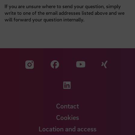
If you are unsure where to send your question, simply
write to one of the email addresses listed above and we
will forward your question internally.
Visit our Facebook pa
Visit ou
Visit our YouTub
Visit our Instagram profile
Visit our LinkedIn p
Contact
Cookies
Location and access