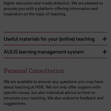
higher education and media didactics. We are pleased to
provide you with a platform offering information and
inspiration on the topic of teaching.
Useful materials for your (online) teaching
AULIS learning management system
Personal Consultation
We are available to answer any questions you may have
about teaching at HSB. We not only offer support with
specific issues, but also individual advice on how to
structure your teaching. We also welcome feedback and
suggestions.