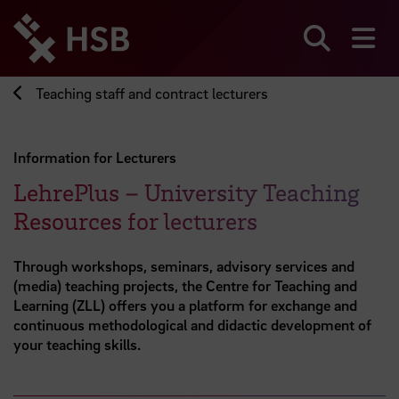
Jump
directly
to
Search
sh
the
page
Teaching staff and contract lecturers
content
Information for Lecturers
LehrePlus – University Teaching
Resources for lecturers
Through workshops, seminars, advisory services and
(media) teaching projects, the Centre for Teaching and
Learning (ZLL) offers you a platform for exchange and
continuous methodological and didactic development of
your teaching skills.