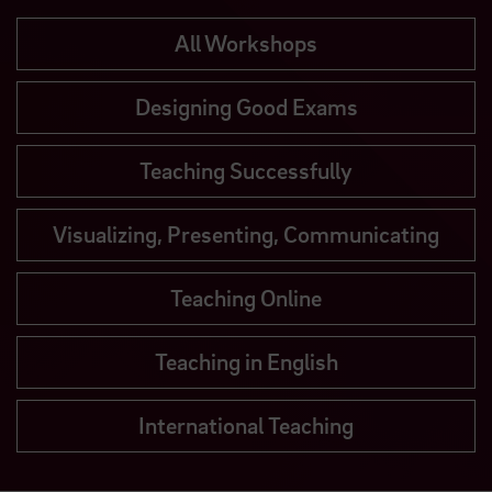
All Workshops
Designing Good Exams
Teaching Successfully
Visualizing, Presenting, Communicating
Teaching Online
Teaching in English
International Teaching