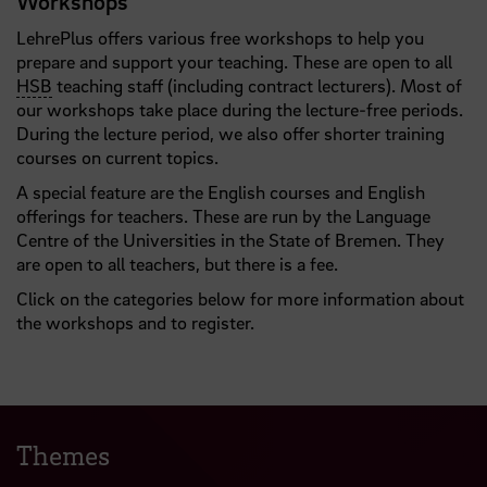
Workshops
LehrePlus offers various free workshops to help you
prepare and support your teaching. These are open to all
HSB
teaching staff (including contract lecturers). Most of
our workshops take place during the lecture-free periods.
During the lecture period, we also offer shorter training
courses on current topics.
A special feature are the English courses and English
offerings for teachers. These are run by the Language
Centre of the Universities in the State of Bremen. They
are open to all teachers, but there is a fee.
Click on the categories below for more information about
the workshops and to register.
Themes