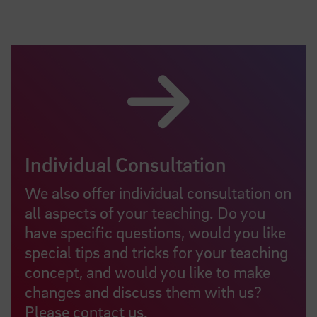
Individual Consultation
We also offer individual consultation on
all aspects of your teaching. Do you
have specific questions, would you like
special tips and tricks for your teaching
concept, and would you like to make
changes and discuss them with us?
Please contact us.