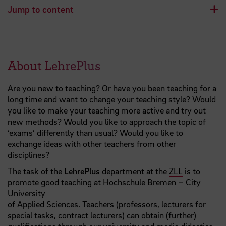
Jump to content
About LehrePlus
Are you new to teaching? Or have you been teaching for a
long time and want to change your teaching style? Would
you like to make your teaching more active and try out
new methods? Would you like to approach the topic of
‘exams’ differently than usual? Would you like to
exchange ideas with other teachers from other
disciplines?
The task of the
LehrePlus
department at the
ZLL
is to
promote good teaching at Hochschule Bremen – City
University
of Applied Sciences. Teachers (professors, lecturers for
special tasks, contract lecturers) can obtain (further)