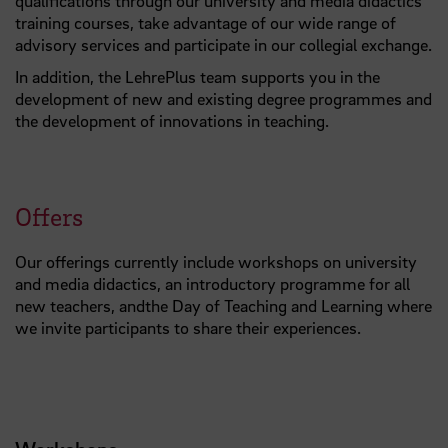
qualifications through our university and media didactics
training courses, take advantage of our wide range of
advisory services and participate in our collegial exchange.
In addition, the LehrePlus team supports you in the
development of new and existing degree programmes and
the development of innovations in teaching.
Offers
Our offerings currently include workshops on university
and media didactics, an introductory programme for all
new teachers, andthe Day of Teaching and Learning where
we invite participants to share their experiences.