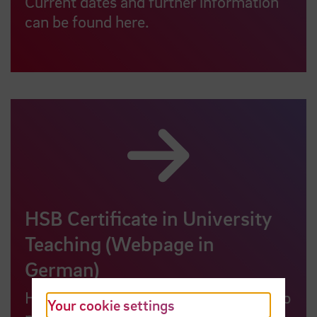
Current dates and further information
can be found here.
HSB Certificate in University
Teaching (Webpage in
German)
HSB lecturers can attend our workshop
Your cookie settings
programme to obtain a certificate as