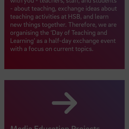
- about teaching, exchange ideas about
teaching activities at HSB, and learn
new things together. Therefore, we are
organising the ‘Day of Teaching and
Learning’ as a half-day exchange event
with a focus on current topics.
Media Education Projects