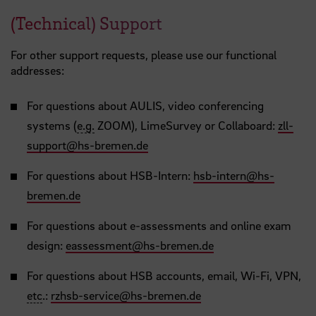
(Technical) Support
For other support requests, please use our functional
addresses:
For questions about AULIS, video conferencing
systems (
e.g.
ZOOM), LimeSurvey or Collaboard:
zll-
support
@
hs-bremen.de
For questions about HSB-Intern:
hsb-intern
@
hs-
bremen.de
For questions about e-assessments and online exam
design:
eassessment
@
hs-bremen.de
For questions about HSB accounts, email, Wi-Fi, VPN,
etc
.:
rzhsb-service
@
hs-bremen.de