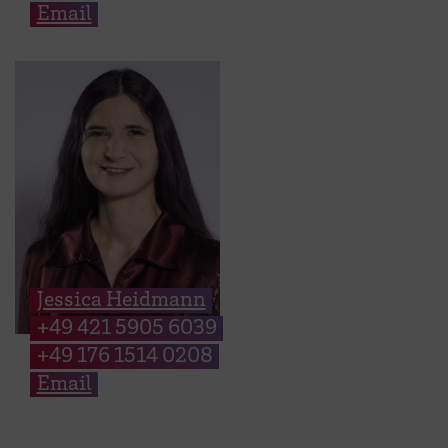
Email
Jessica Heidmann
+49 421 5905 6039
+49 176 1514 0208
Email