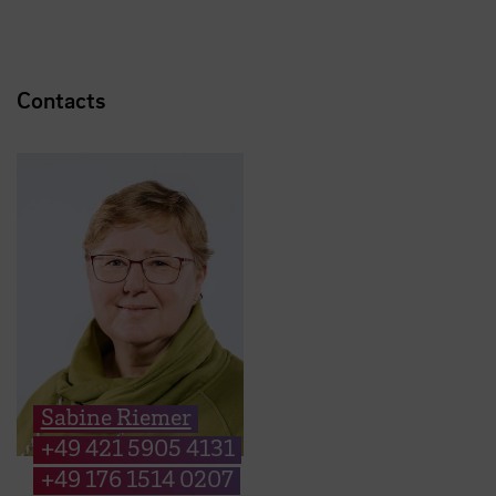
Contacts
Sabine Riemer
+49 421 5905 4131
+49 176 1514 0207