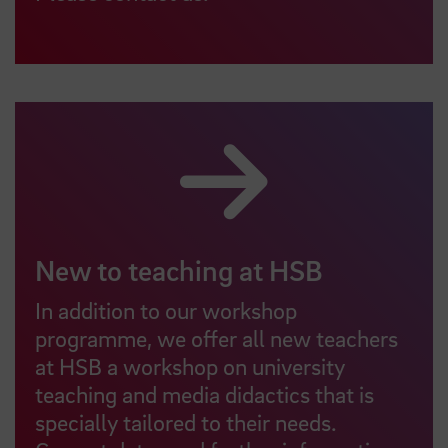
New to teaching at HSB
In addition to our workshop
programme, we offer all new teachers
at HSB a workshop on university
teaching and media didactics that is
specially tailored to their needs.