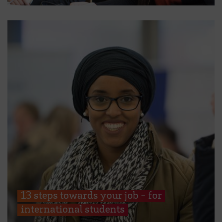
13 steps towards your job - for
international students