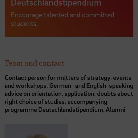
Deutschlandstipendium
Encourage talented and committed
students.
Team and contact
Contact person for matters of strategy, events
and workshops, German- and English-speaking
advice on orientation, application, doubts about
right choice of studies, accompanying
programme Deutschlandstipendium, Alumni