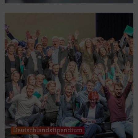
Deutschlandstipendium