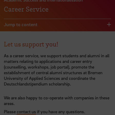
Career Service
Jump to content
Let us support you!
As a career service, we support students and alumni in all
matters relating to applications and career entry
(counselling, workshops, job portal), promote the
establishment of central alumni structures at Bremen
University of Applied Sciences and coordinate the
Deutschlandstipendium scholarship.
We are also happy to co-operate with companies in these
areas.
Please
contact us
if you have any questions.