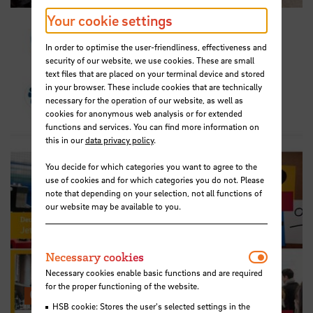
Your cookie settings
In order to optimise the user-friendliness, effectiveness and
security of our website, we use cookies. These are small
text files that are placed on your terminal device and stored
in your browser. These include cookies that are technically
necessary for the operation of our website, as well as
cookies for anonymous web analysis or for extended
functions and services. You can find more information on
this in our
data privacy policy
.
You decide for which categories you want to agree to the
use of cookies and for which categories you do not. Please
note that depending on your selection, not all functions of
our website may be available to you.
Necessar
Necessary cookies
Necessary cookies enable basic functions and are required
for the proper functioning of the website.
Career Service on Instagram
HSB cookie: Stores the user's selected settings in the