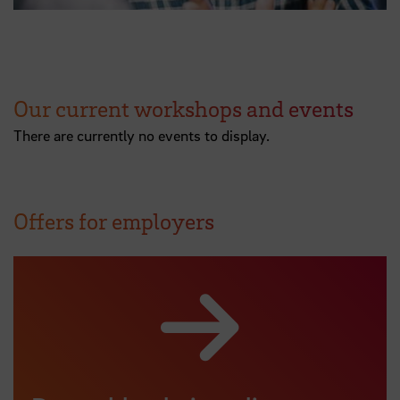
Our current workshops and events
There are currently no events to display.
Offers for employers