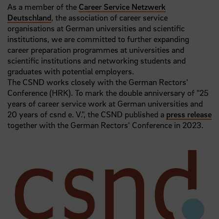
As a member of the
Career Service Netzwerk
Deutschland
, the association of career service
organisations at German universities and scientific
institutions, we are committed to further expanding
career preparation programmes at universities and
scientific institutions and networking students and
graduates with potential employers.
The CSND works closely with the German Rectors'
Conference (HRK). To mark the double anniversary of "25
years of career service work at German universities and
20 years of csnd e. V.", the CSND published a
press release
together with the German Rectors' Conference in 2023.