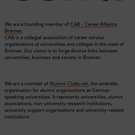
We are a founding member of
CAB - Career Alliance
Bremen
.
CAB is a collegial association of career service
organisations at universities and colleges in the state of
Bremen. Our vision is to forge diverse links between
universities, business and society in Bremen.
We are a member of
Alumni-Clubs.net
, the umbrella
organisation for alumni organisations at German-
speaking universities. It represents universities, alumni
associations, non-university research institutions,
university support organisations and university-related
institutions.