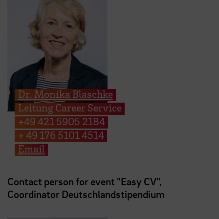
Dr. Monika Blaschke
Leitung Career Service
+49 421 5905 2184
+ 49 176 5101 4514
Email
Contact person for event "Easy CV",
Coordinator Deutschlandstipendium