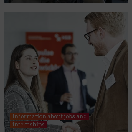
Information about jobs and
internships