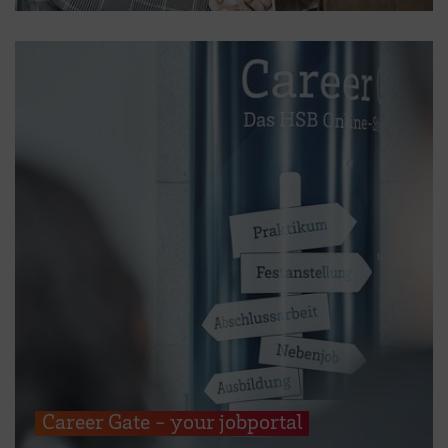
Career Gate - your jobportal