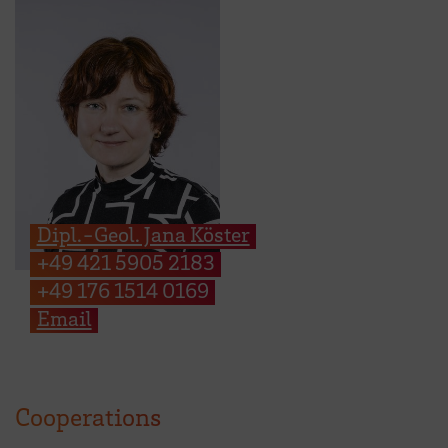
Dipl.-Geol. Jana Köster
+49 421 5905 2183
+49 176 1514 0169
Email
Cooperations