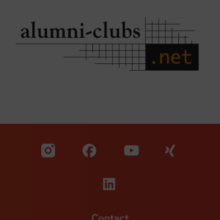
Visit our Facebook pa
Visit ou
Visit our YouTub
Visit our Instagram profile
Visit our LinkedIn p
Contact