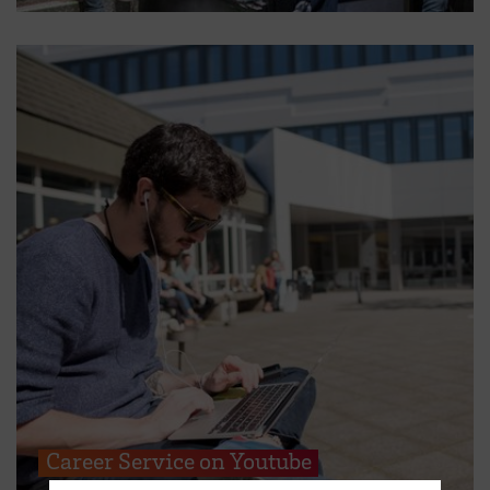
Career Service on Youtube