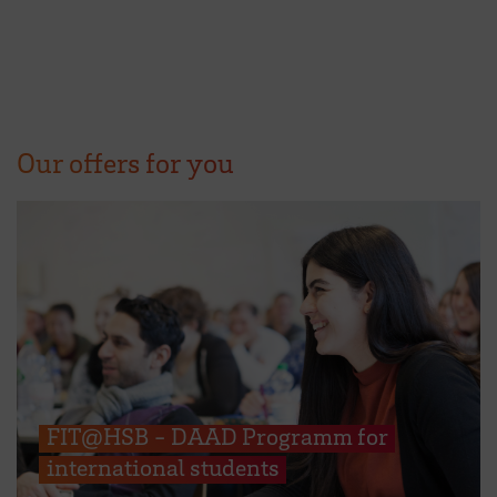
Our offers for you
FIT@HSB - DAAD Programm for
international students