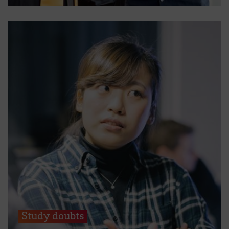
Study doubts