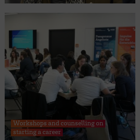
Workshops and counselling on
starting a career