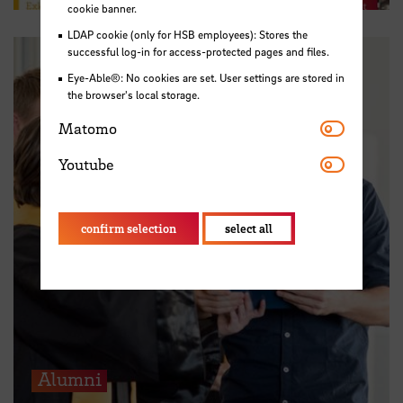
cookie banner.
LDAP cookie (only for HSB employees): Stores the
successful log-in for access-protected pages and files.
Eye-Able®: No cookies are set. User settings are stored in
the browser's local storage.
Matomo
Matomo
Youtube
Youtube
confirm selection
select all
Alumni