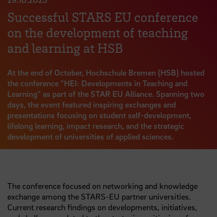
Successful STARS EU conference
on the development of teaching
and learning at HSB
At the end of October, Hochschule Bremen (HSB) hosted
the conference "HEI: Developments in Teaching and
Learning" as part of the STAR EU Alliance. Spanning two
days, the event featured inspiring exchanges and
presentations focusing on student self-development,
lifelong learning, impact research, and the strategic
development of universities of applied sciences.
The conference focused on networking and knowledge
exchange among the STARS-EU partner universities.
Current research findings on developments, initiatives,