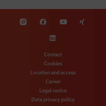
Visit our Facebook pa
Visit ou
Visit our YouTub
Visit our Instagram profile
Visit our LinkedIn p
Contact
Cookies
Location and access
Career
Legal notice
Data privacy policy