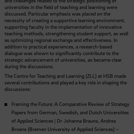
and challenges related to the strategic positioning of
universities in the field of teaching and learning were
discussed. Particular emphasis was placed on the
necessity of creating a supportive learning environment,
supporting faculty in the implementation of innovative
teaching methods, strengthening student support, as well
as optimizing regional exchange and effectiveness. In
addition to practical experiences, a research-based
dialogue was shown to significantly contribute to the
strategic advancement of universities, as became clear
during the discussions.
The Centre for Teaching and Learning (ZLL) at HSB made
several contributions and played a key role in shaping the
discussions:
Framing the Future: A Comparative Review of Strategy
Papers from German, Swedish, and Dutch Universities
of Applied Sciences | Dr Johanna Brauns, Andrea
Broens (Bremen University of Applied Sciences) –