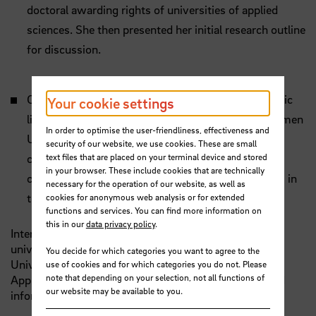
doctoral awarding rights of universities of applied
sciences. She then presented her initial research outline
for discussion.
Continuing Education: An Approach for a systematic
Your cookie settings
literature review | Prof. Dr. Annika Maschwitz (Bremen
In order to optimise the user-friendliness, effectiveness and
University of Applied Sciences) - As an expert in
security of our website, we use cookies. These are small
text files that are placed on your terminal device and stored
continuing education, she pointed out current
in your browser. These include cookies that are technically
challenges and provided impetus for developments in
necessary for the operation of our website, as well as
this area.
cookies for anonymous web analysis or for extended
functions and services. You can find more information on
this in our
data privacy policy
.
International guests from the STARS EU partner
universities Silesian University in Opava (Czechia),
You decide for which categories you want to agree to the
University West (Sweden) and Hanze University of
use of cookies and for which categories you do not. Please
note that depending on your selection, not all functions of
Applied Sciences (Netherlands) also made exciting and
our website may be available to you.
informative contributions on relevant topics.