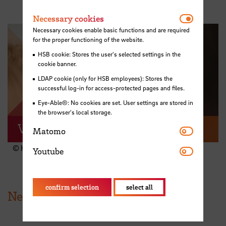
Necessar
Necessary cookies
Necessary cookies enable basic functions and are required
for the proper functioning of the website.
HSB cookie: Stores the user's selected settings in the
cookie banner.
Play video
LDAP cookie (only for HSB employees): Stores the
successful log-in for access-protected pages and files.
Eye-Able®: No cookies are set. User settings are stored in
the browser's local storage.
Video recap
Matomo
Matomo
© HSB
Youtube
Youtube
confirm selection
select all
News from HSB