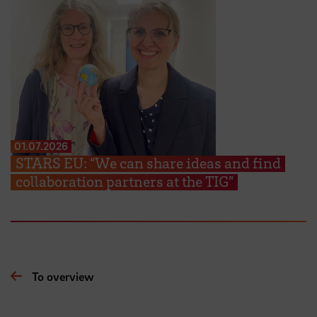
01.07.2026
STARS EU: “We can share ideas and find
collaboration partners at the TIG”
To overview