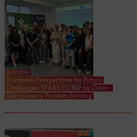
15.07.2026
European Perspectives for Future
Challenges: STARS EU BIP on Cross-
Disciplinary Problem Solving