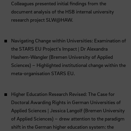
Colleagues presented initial findings from the
document analysis of the HSB internal university
research project SLW@HAW.
Navigating Change within Universities: Examination of
the STARS EU Project's Impact | Dr Alexandra
Hashem-Wangler (Bremen University of Applied
Sciences) – Highlighted institutional change within the
meta-organisation STARS EU.
Higher Education Research Revised: The Case for
Doctoral Awarding Rights in German Universities of
Applied Sciences | Jessica Langolf (Bremen University
of Applied Sciences) – drew attention to the paradigm
shift in the German higher education system: the