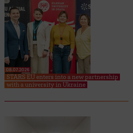
08.07.2026
STARS EU enters into a new partnership
with a university in Ukraine