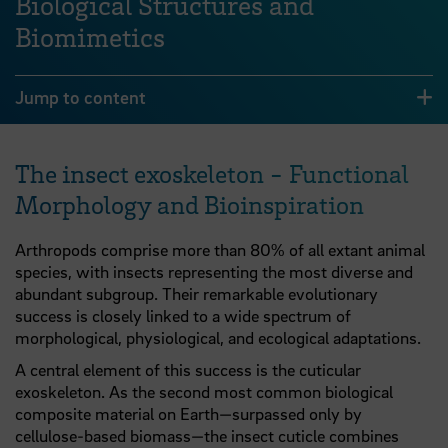
Biological Structures and
Biomimetics
Jump to content
The insect exoskeleton - Functional
Morphology and Bioinspiration
Arthropods comprise more than 80% of all extant animal
species, with insects representing the most diverse and
abundant subgroup. Their remarkable evolutionary
success is closely linked to a wide spectrum of
morphological, physiological, and ecological adaptations.
A central element of this success is the cuticular
exoskeleton. As the second most common biological
composite material on Earth—surpassed only by
cellulose-based biomass—the insect cuticle combines