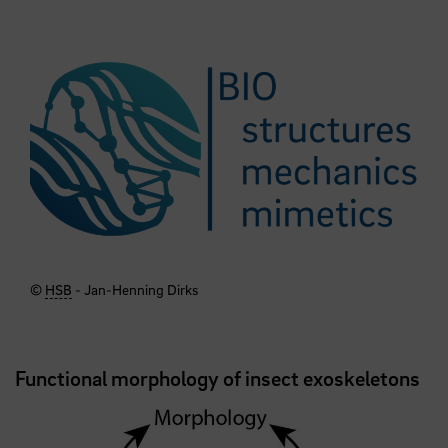
©
HSB
- Jan-Henning Dirks
Functional morphology of insect exoskeletons