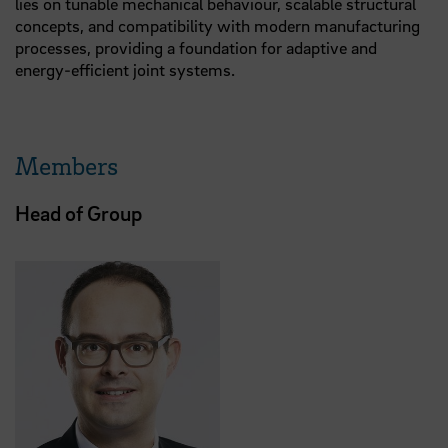
lies on tunable mechanical behaviour, scalable structural
concepts, and compatibility with modern manufacturing
processes, providing a foundation for adaptive and
energy-efficient joint systems.
Members
Head of Group