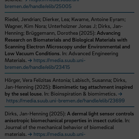
bremen.de/handle/elib/25005
Riedel, Jendrian;
Dierker, Lea;
Kwame, Antoine Eyram;
Wagner, Kim Nora;
Unterholzner Jonas J;
Dirks, Jan‐
Henning;
Brüggemann, Dorothea
(
2025
):
Advancing
Research on Biomaterials and Biological Materials with
Scanning Electron Microscopy under Environmental and
Low Vacuum Conditions
. In: Advanced Engineering
Materials.
https://media.suub.uni-
bremen.de/handle/elib/23415
Hörger, Vera Felizitas Antonia;
Labisch, Susanna;
Dirks,
Jan-Henning
(
2025
):
Biomimetic tag attachment inspired
by the seal louse
. In: Bioinspiration & biomimetics.
https://media.suub.uni-bremen.de/handle/elib/23699
Dirks, Jan-Henning
(
2025
):
A dermal light sensor controls
anisotropic biomechanical properties in insect cuticle
. In:
Journal of the mechanical behavior of biomedical
materials.
https://media.suub.uni-