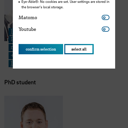
Eye-Able®: No cookies are set. User settings are stored in
the browser's local storage.
Matomo
Matomo
Youtube
Youtube
Jonas Unterholzner
PhD student - Fatigue and repair
mechanisms in insect exoskeletons
confirm selection
select all
+49 421 5905 4150
Email
PhD student