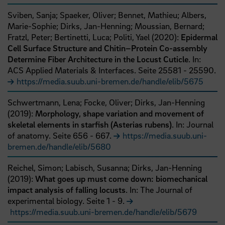
Sviben, Sanja;
Spaeker, Oliver;
Bennet, Mathieu;
Albers,
Marie-Sophie;
Dirks, Jan-Henning;
Moussian, Bernard;
Fratzl, Peter;
Bertinetti, Luca;
Politi, Yael
(
2020
):
Epidermal
Cell Surface Structure and Chitin–Protein Co-assembly
Determine Fiber Architecture in the Locust Cuticle
. In:
ACS Applied Materials & Interfaces.
Seite
25581
- 25590
.
https://media.suub.uni-bremen.de/handle/elib/5675
Schwertmann, Lena;
Focke, Oliver;
Dirks, Jan-Henning
(
2019
):
Morphology, shape variation and movement of
skeletal elements in starfish (Asterias rubens)
. In: Journal
of anatomy.
Seite
656
- 667
.
https://media.suub.uni-
bremen.de/handle/elib/5680
Reichel, Simon;
Labisch, Susanna;
Dirks, Jan-Henning
(
2019
):
What goes up must come down: biomechanical
impact analysis of falling locusts
. In: The Journal of
experimental biology.
Seite
1
- 9
.
https://media.suub.uni-bremen.de/handle/elib/5679