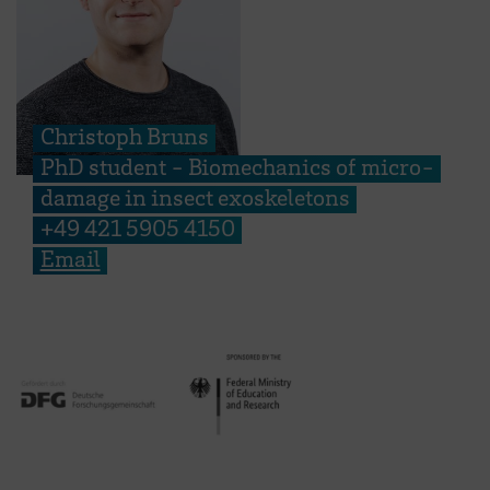
Christoph Bruns
PhD student - Biomechanics of micro-
damage in insect exoskeletons
+49 421 5905 4150
Email