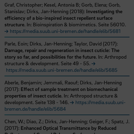
Graf, Christopher;
Kesel, Antonia B;
Gorb, Elena;
Gorb,
Stanislav;
Dirks, Jan-Henning
(
2018
):
Investigating the
efficiency of a bio-inspired insect repellent surface
structure
. In: Bioinspiration & biomimetics.
Seite
56010
.
https://media.suub.uni-bremen.de/handle/elib/5681
Parle, Eoin;
Dirks, Jan-Henning;
Taylor, David
(
2017
):
Damage, repair and regeneration in insect cuticle: The
story so far, and possibilities for the future
. In: Arthropod
structure & development.
Seite
49
- 55
.
https://media.suub.uni-bremen.de/handle/elib/5685
Aberle, Benjamin;
Jemmali, Raouf;
Dirks, Jan-Henning
(
2017
):
Effect of sample treatment on biomechanical
properties of insect cuticle
. In: Arthropod structure &
development.
Seite
138
- 146
.
https://media.suub.uni-
bremen.de/handle/elib/5684
Chen, W.;
Diao, Z.;
Dirks, Jan-Henning;
Geiger, F.;
Spatz, J.
(
2017
):
Enhanced Optical Transmittance by Reduced