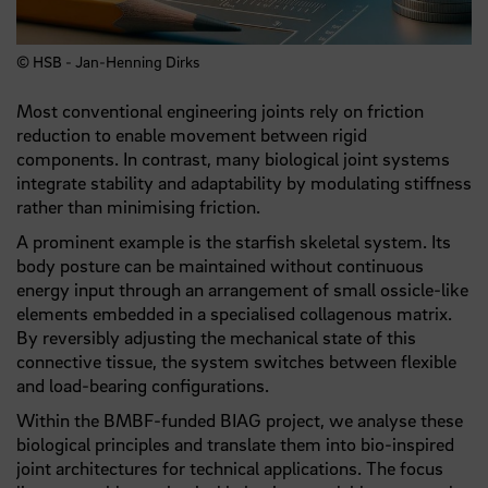
© HSB - Jan-Henning Dirks
Most conventional engineering joints rely on friction
reduction to enable movement between rigid
components. In contrast, many biological joint systems
integrate stability and adaptability by modulating stiffness
rather than minimising friction.
A prominent example is the starfish skeletal system. Its
body posture can be maintained without continuous
energy input through an arrangement of small ossicle-like
elements embedded in a specialised collagenous matrix.
By reversibly adjusting the mechanical state of this
connective tissue, the system switches between flexible
and load-bearing configurations.
Within the BMBF-funded BIAG project, we analyse these
biological principles and translate them into bio-inspired
joint architectures for technical applications. The focus