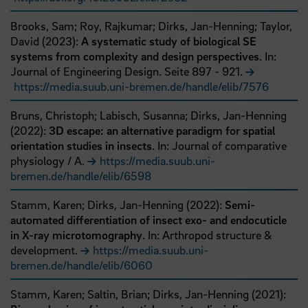
Brooks, Sam;
Roy, Rajkumar;
Dirks, Jan-Henning;
Taylor,
David
(
2023
):
A systematic study of biological SE
systems from complexity and design perspectives
. In:
Journal of Engineering Design.
Seite
897
- 921
.
https://media.suub.uni-bremen.de/handle/elib/7576
Bruns, Christoph;
Labisch, Susanna;
Dirks, Jan-Henning
(
2022
):
3D escape: an alternative paradigm for spatial
orientation studies in insects
. In: Journal of comparative
physiology / A.
https://media.suub.uni-
bremen.de/handle/elib/6598
Stamm, Karen;
Dirks, Jan-Henning
(
2022
):
Semi-
automated differentiation of insect exo- and endocuticle
in X-ray microtomography
. In: Arthropod structure &
development.
https://media.suub.uni-
bremen.de/handle/elib/6060
Stamm, Karen;
Saltin, Brian;
Dirks, Jan-Henning
(
2021
):