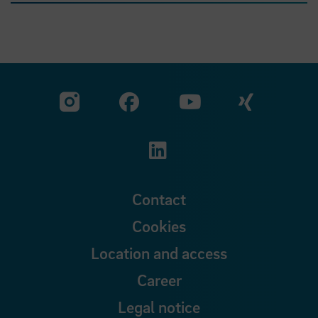
Visit our Facebook pa
Visit ou
Visit our YouTub
Visit our Instagram profile
Visit our LinkedIn p
Contact
Cookies
Location and access
Career
Legal notice