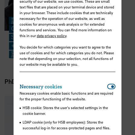
security of our website, we use cookies. These are small
text files that are placed on your terminal device and stored
in your browser. These include cookies that are technically
necessary for the operation of our website, as well as
Dr. Jendrian Riedel
cookies for anonymous web analysis or for extended
Core Facility for Multidisciplinary
functions and services. You can find more information on
Structural Analysis
this in our
data privacy policy
.
+49 421 5905 3479
You decide for which categories you want to agree to the
Email
use of cookies and for which categories you do not. Please
note that depending on your selection, not all functions of
our website may be available to you.
PhD student
Necessar
Necessary cookies
Necessary cookies enable basic functions and are required
for the proper functioning of the website.
HSB cookie: Stores the user's selected settings in the
cookie banner.
LDAP cookie (only for HSB employees): Stores the
successful log-in for access-protected pages and files.