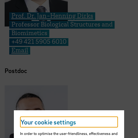
Prof. Dr. Jan-Henning Dirks
Professor Biological Structures and
Biomimetics
+49 421 5905 6010
Email
Postdoc
Your cookie settings
In order to optimise the user-friendliness, effectiveness and