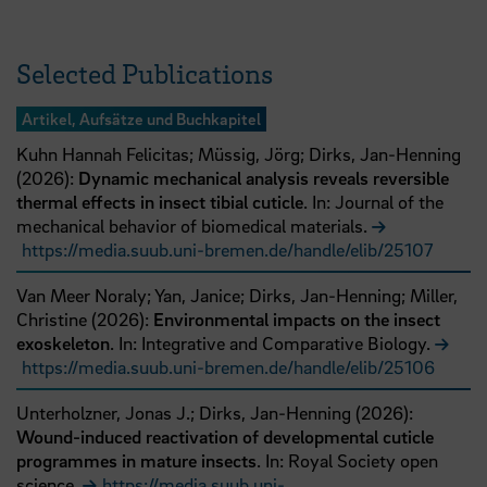
Selected Publications
Artikel, Aufsätze und Buchkapitel
Kuhn Hannah Felicitas;
Müssig, Jörg;
Dirks, Jan-Henning
(
2026
):
Dynamic mechanical analysis reveals reversible
thermal effects in insect tibial cuticle
. In: Journal of the
mechanical behavior of biomedical materials.
https://media.suub.uni-bremen.de/handle/elib/25107
Van Meer Noraly;
Yan, Janice;
Dirks, Jan-Henning;
Miller,
Christine
(
2026
):
Environmental impacts on the insect
exoskeleton
. In: Integrative and Comparative Biology.
https://media.suub.uni-bremen.de/handle/elib/25106
Unterholzner, Jonas J.;
Dirks, Jan-Henning
(
2026
):
Wound-induced reactivation of developmental cuticle
programmes in mature insects
. In: Royal Society open
science.
https://media.suub.uni-