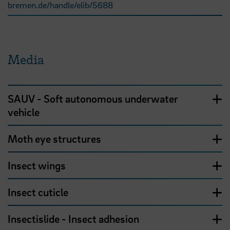
bremen.de/handle/elib/5688
Media
SAUV - Soft autonomous underwater
vehicle
Moth eye structures
Insect wings
Insect cuticle
Insectislide - Insect adhesion