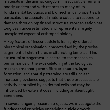
materials in the animal kingdom, insect cuticle remains
poorly understood with respect to many of its
fundamental biological and biomechanical properties. In
particular, the capacity of mature cuticle to respond to
damage through repair and structural reorganisation has
long been underestimated and represents a largely
unexplored aspect of arthropod biology.
A key feature of insect cuticle is its highly ordered
hierarchical organisation, characterised by the precise
alignment of chitin fibres in alternating lamellae. This
structural arrangement is central to the mechanical
performance of the exoskeleton, yet the biological
mechanisms that govern fibre orientation, layer
formation, and spatial patterning are still unclear.
Increasing evidence suggests that these processes are
actively controlled by epidermal cells and may be
influenced by external cues, including ambient light
conditions.
In several ongoing research projects, we investigate the
fundamental principles underlying cuticle growth,