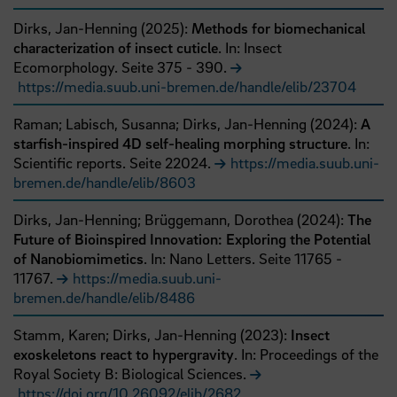
Dirks, Jan-Henning
(
2025
):
Methods for biomechanical
characterization of insect cuticle
. In: Insect
Ecomorphology.
Seite
375
- 390
.
https://media.suub.uni-bremen.de/handle/elib/23704
Raman;
Labisch, Susanna;
Dirks, Jan-Henning
(
2024
):
A
starfish-inspired 4D self-healing morphing structure
. In:
Scientific reports.
Seite
22024
.
https://media.suub.uni-
bremen.de/handle/elib/8603
Dirks, Jan-Henning;
Brüggemann, Dorothea
(
2024
):
The
Future of Bioinspired Innovation: Exploring the Potential
of Nanobiomimetics
. In: Nano Letters.
Seite
11765
-
11767
.
https://media.suub.uni-
bremen.de/handle/elib/8486
Stamm, Karen;
Dirks, Jan-Henning
(
2023
):
Insect
exoskeletons react to hypergravity
. In: Proceedings of the
Royal Society B: Biological Sciences.
https://doi.org/10.26092/elib/2682