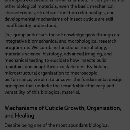
other biological materials, even the basic mechanical
characteristics, structure–function relationships, and
developmental mechanisms of insect cuticle are still
insufficiently understood.
Our group addresses these knowledge gaps through an
integrative biomechanical and morphological research
programme. We combine functional morphology,
materials science, histology, advanced imaging, and
mechanical testing to elucidate how insects build,
maintain, and adapt their exoskeletons. By linking
microstructural organisation to macroscopic
performance, we aim to uncover the fundamental design
principles that underlie the remarkable efficiency and
versatility of this biological material.
Mechanisms of Cuticle Growth, Organisation,
and Healing
Despite being one of the most abundant biological