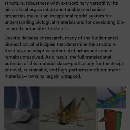
structural robustness with extraordinary versatility. Its
hierarchical organization and tunable mechanical
properties make it an exceptional model system for
understanding biological materials and for developing bio-
inspired composite structures.
Despite decades of research, many of the fundamental
biomechanical principles that determine the structure,
function, and adaptive potential of arthropod cuticle
remain unresolved. As a result, the full translational
potential of this material class—particularly for the design
of novel, sustainable, and high-performance biomimetic
materials—remains largely untapped.