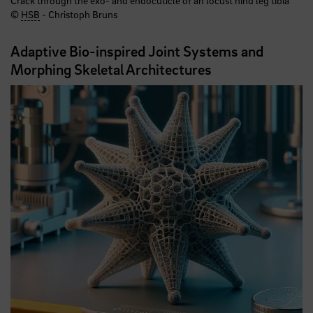
©
HSB
- Christoph Bruns
Adaptive Bio-inspired Joint Systems and
Morphing Skeletal Architectures