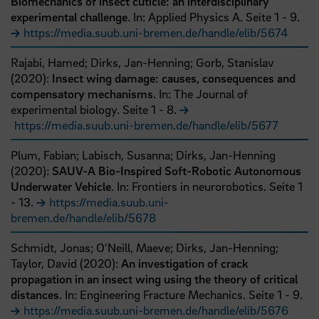
Biomechanics of insect cuticle: an interdisciplinary
experimental challenge
. In: Applied Physics A.
Seite
1
- 9
.
https://media.suub.uni-bremen.de/handle/elib/5674
Rajabi, Hamed;
Dirks, Jan-Henning;
Gorb, Stanislav
(
2020
):
Insect wing damage: causes, consequences and
compensatory mechanisms
. In: The Journal of
experimental biology.
Seite
1
- 8
.
https://media.suub.uni-bremen.de/handle/elib/5677
Plum, Fabian;
Labisch, Susanna;
Dirks, Jan-Henning
(
2020
):
SAUV-A Bio-Inspired Soft-Robotic Autonomous
Underwater Vehicle
. In: Frontiers in neurorobotics.
Seite
1
- 13
.
https://media.suub.uni-
bremen.de/handle/elib/5678
Schmidt, Jonas;
O'Neill, Maeve;
Dirks, Jan-Henning;
Taylor, David
(
2020
):
An investigation of crack
propagation in an insect wing using the theory of critical
distances
. In: Engineering Fracture Mechanics.
Seite
1
- 9
.
https://media.suub.uni-bremen.de/handle/elib/5676