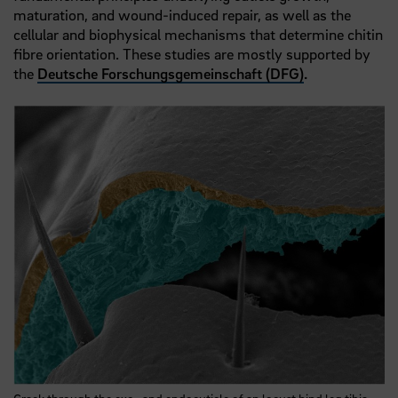
maturation, and wound-induced repair, as well as the
cellular and biophysical mechanisms that determine chitin
fibre orientation. These studies are mostly supported by
the
Deutsche Forschungsgemeinschaft (DFG)
.
Crack through the exo- and endocuticle of an locust hind leg tibia