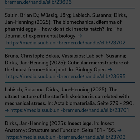
bremen.de/handle/elib/23696
Saltin, Brian D.;
Müssig, Jörg;
Labisch, Susanna;
Dirks,
Jan-Henning
(
2025
):
The biomechanical dilemma of
phasmid eggs – how do stick insects hatch?
. In: The
Journal of experimental biology.
https://media.suub.uni-bremen.de/handle/elib/23702
Bruns, Christoph;
Bekas, Vassileios;
Labisch, Susanna;
Dirks, Jan-Henning
(
2025
):
Cuticular microstructure of
the locust femur–tibia joint
. In: Biology Open.
https://media.suub.uni-bremen.de/handle/elib/23695
Labisch, Susanna;
Dirks, Jan-Henning
(
2025
):
The
ultrastructure of the starfish skeleton is correlated with
mechanical stress
. In: Acta biomaterialia.
Seite
279
- 290
.
https://media.suub.uni-bremen.de/handle/elib/23701
Dirks, Jan-Henning
(
2025
):
Insect legs
. In: Insect
Anatomy: Structure and Function.
Seite
181
- 195
.
https://media.suub.uni-bremen.de/handle/elib/23703