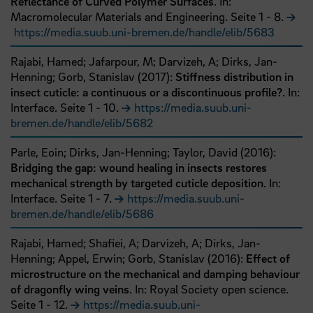
Reflectance of Curved Polymer Surfaces
. In:
Macromolecular Materials and Engineering.
Seite
1
- 8
.
https://media.suub.uni-bremen.de/handle/elib/5683
Rajabi, Hamed;
Jafarpour, M;
Darvizeh, A;
Dirks, Jan-
Henning;
Gorb, Stanislav
(
2017
):
Stiffness distribution in
insect cuticle: a continuous or a discontinuous profile?
. In:
Interface.
Seite
1
- 10
.
https://media.suub.uni-
bremen.de/handle/elib/5682
Parle, Eoin;
Dirks, Jan-Henning;
Taylor, David
(
2016
):
Bridging the gap: wound healing in insects restores
mechanical strength by targeted cuticle deposition
. In:
Interface.
Seite
1
- 7
.
https://media.suub.uni-
bremen.de/handle/elib/5686
Rajabi, Hamed;
Shafiei, A;
Darvizeh, A;
Dirks, Jan-
Henning;
Appel, Erwin;
Gorb, Stanislav
(
2016
):
Effect of
microstructure on the mechanical and damping behaviour
of dragonfly wing veins
. In: Royal Society open science.
Seite
1
- 12
.
https://media.suub.uni-