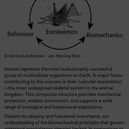
© Hochschule Bremen - Jan-Henning Dirks
Insects represent the most evolutionarily successful
group of multicellular organisms on Earth. A major factor
contributing to this success is their cuticular exoskeleton
—the most widespread skeletal system in the animal
kingdom. This composite structure provides mechanical
protection, enables locomotion, and supports a wide
range of ecological and behavioural adaptations.
Despite its ubiquity and functional importance, our
understanding of the biomechanical principles that govern
arthropod exoskeletons remains limited. In comparison to