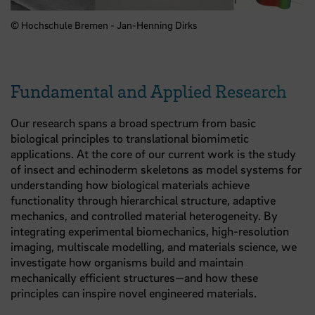
© Hochschule Bremen - Jan-Henning Dirks
Fundamental and Applied Research
Our research spans a broad spectrum from basic
biological principles to translational biomimetic
applications. At the core of our current work is the study
of insect and echinoderm skeletons as model systems for
understanding how biological materials achieve
functionality through hierarchical structure, adaptive
mechanics, and controlled material heterogeneity. By
integrating experimental biomechanics, high-resolution
imaging, multiscale modelling, and materials science, we
investigate how organisms build and maintain
mechanically efficient structures—and how these
principles can inspire novel engineered materials.