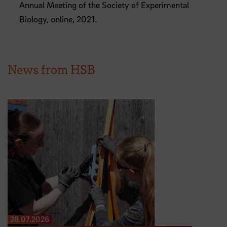
Annual Meeting of the Society of Experimental
Biology, online, 2021.
News from HSB
28.07.2026