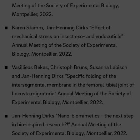
Meeting of the Society of Experimental Biology,
Montpellier, 2022.
Karen Stamm, Jan-Henning Dirks “Effect of
mechanical stress on insect exo- and endocuticle”
Annual Meeting of the Society of Experimental
Biology, Montpellier, 2022.
Vasillieos Bekas, Christoph Bruns, Susanna Labisch
and Jan-Henning Dirks “Specific folding of the
intersegmental membrane in the femoral-tibial joint of
Locusta migratoria” Annual Meeting of the Society of
Experimental Biology, Montpellier, 2022.
Jan-Henning Dirks “Nano-biomimetics - the next step
in bio-inspired research?!” Annual Meeting of the
Society of Experimental Biology, Montpellier, 2022.