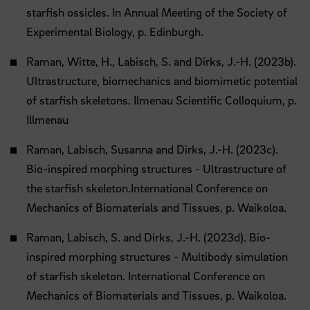
starfish ossicles. In Annual Meeting of the Society of
Experimental Biology, p. Edinburgh.
Raman, Witte, H., Labisch, S. and Dirks, J.-H. (2023b).
Ultrastructure, biomechanics and biomimetic potential
of starfish skeletons. Ilmenau Scientific Colloquium, p.
Illmenau
Raman, Labisch, Susanna and Dirks, J.-H. (2023c).
Bio-inspired morphing structures - Ultrastructure of
the starfish skeleton.International Conference on
Mechanics of Biomaterials and Tissues, p. Waikoloa.
Raman, Labisch, S. and Dirks, J.-H. (2023d). Bio-
inspired morphing structures - Multibody simulation
of starfish skeleton. International Conference on
Mechanics of Biomaterials and Tissues, p. Waikoloa.