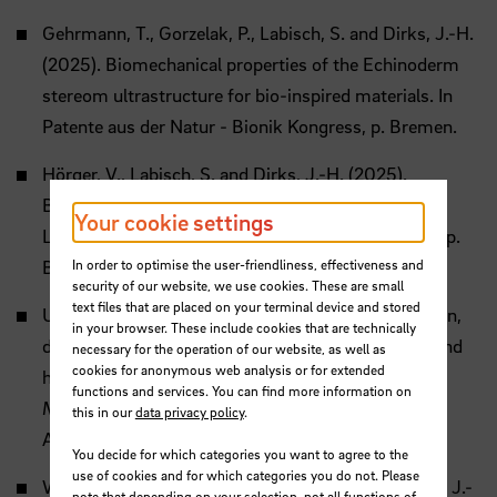
Gehrmann, T., Gorzelak, P., Labisch, S. and Dirks, J.-H.
(2025). Biomechanical properties of the Echinoderm
stereom ultrastructure for bio-inspired materials. In
Patente aus der Natur - Bionik Kongress, p. Bremen.
Hörger, V., Labisch, S. and Dirks, J.-H. (2025).
Biomimetic Tag Attachment Inspired by the Seal
Your cookie settings
Louse. In Patente aus der Natur - Bionik Kongress, p.
In order to optimise the user-friendliness, effectiveness and
Bremen.
security of our website, we use cookies. These are small
text files that are placed on your terminal device and stored
Unterholzner, J. and Dirks, J.-H. (2025). Desiccation,
in your browser. These include cookies that are technically
darkening and deposition – First insights into wound
necessary for the operation of our website, as well as
cookies for anonymous web analysis or for extended
healing in locusts (Locusta migratoria). In Annual
functions and services. You can find more information on
Meeting of the Society of Experimental Biology, p.
this in our
data privacy policy
.
Antwerp.
You decide for which categories you want to agree to the
use of cookies and for which categories you do not. Please
Weber, B., Riedel, J., Arroyave-Tobon, S. and Dirks, J.-
note that depending on your selection, not all functions of