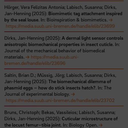
Hörger, Vera Felizitas Antonia;
Labisch, Susanna;
Dirks,
Jan-Henning
(
2025
):
Biomimetic tag attachment inspired
by the seal louse
. In: Bioinspiration & biomimetics.
https://media.suub.uni-bremen.de/handle/elib/23699
Dirks, Jan-Henning
(
2025
):
A dermal light sensor controls
anisotropic biomechanical properties in insect cuticle
. In:
Journal of the mechanical behavior of biomedical
materials.
https://media.suub.uni-
bremen.de/handle/elib/23696
Saltin, Brian D.;
Müssig, Jörg;
Labisch, Susanna;
Dirks,
Jan-Henning
(
2025
):
The biomechanical dilemma of
phasmid eggs – how do stick insects hatch?
. In: The
Journal of experimental biology.
https://media.suub.uni-bremen.de/handle/elib/23702
Bruns, Christoph;
Bekas, Vassileios;
Labisch, Susanna;
Dirks, Jan-Henning
(
2025
):
Cuticular microstructure of
the locust femur–tibia joint
. In: Biology Open.