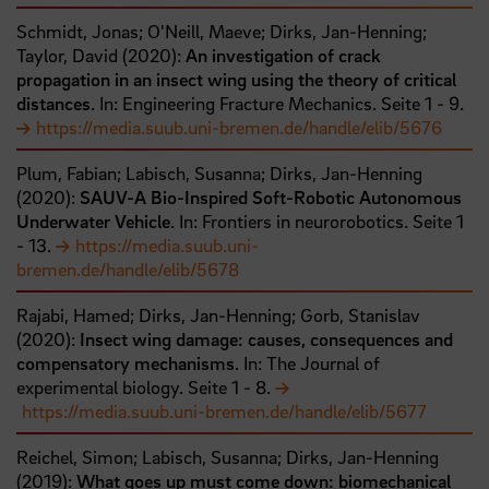
Schmidt, Jonas;
O'Neill, Maeve;
Dirks, Jan-Henning;
Taylor, David
(
2020
):
An investigation of crack
propagation in an insect wing using the theory of critical
distances
. In: Engineering Fracture Mechanics.
Seite
1
- 9
.
https://media.suub.uni-bremen.de/handle/elib/5676
Plum, Fabian;
Labisch, Susanna;
Dirks, Jan-Henning
(
2020
):
SAUV-A Bio-Inspired Soft-Robotic Autonomous
Underwater Vehicle
. In: Frontiers in neurorobotics.
Seite
1
- 13
.
https://media.suub.uni-
bremen.de/handle/elib/5678
Rajabi, Hamed;
Dirks, Jan-Henning;
Gorb, Stanislav
(
2020
):
Insect wing damage: causes, consequences and
compensatory mechanisms
. In: The Journal of
experimental biology.
Seite
1
- 8
.
https://media.suub.uni-bremen.de/handle/elib/5677
Reichel, Simon;
Labisch, Susanna;
Dirks, Jan-Henning
(
2019
):
What goes up must come down: biomechanical