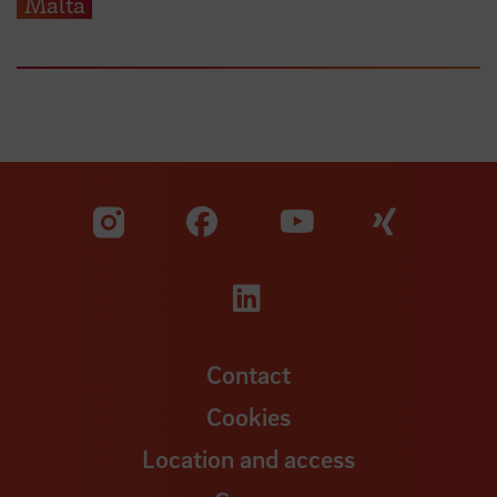
Malta
Visit our Facebook pa
Visit ou
Visit our YouTub
Visit our Instagram profile
Visit our LinkedIn p
Contact
Cookies
Location and access