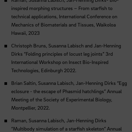
inspired morphing structures – From starfish to
technical applications, International Conference on
Mechanics of Biomaterials and Tissues, Waikoloa
Hawaii, 2023
Christoph Bruns, Susanna Labisch and Jan-Henning
Dirks “Folding principles of locust leg joints” 3rd
International Workshop on Insect Bio-Inspired
Technologies, Edinburgh 2022.
Brian Saltin, Susanna Labisch, Jan-Henning Dirks “Egg
eclosure - the escape of Phasmid hatchlings” Annual
Meeting of the Society of Experimental Biology,
Montpellier, 2022.
Raman, Susanna Labisch, Jan-Henning Dirks
“Multibody simulation of a starfish skeleton” Annual