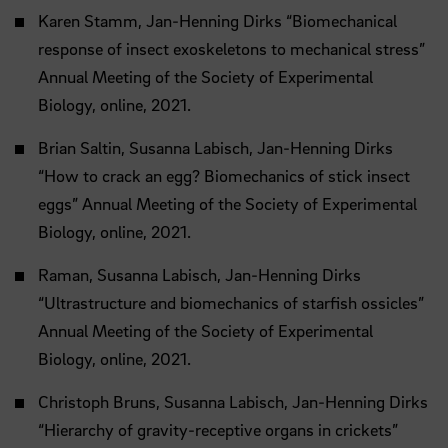
Karen Stamm, Jan-Henning Dirks “Biomechanical
response of insect exoskeletons to mechanical stress”
Annual Meeting of the Society of Experimental
Biology, online, 2021.
Brian Saltin, Susanna Labisch, Jan-Henning Dirks
“How to crack an egg? Biomechanics of stick insect
eggs” Annual Meeting of the Society of Experimental
Biology, online, 2021.
Raman, Susanna Labisch, Jan-Henning Dirks
“Ultrastructure and biomechanics of starfish ossicles”
Annual Meeting of the Society of Experimental
Biology, online, 2021.
Christoph Bruns, Susanna Labisch, Jan-Henning Dirks
“Hierarchy of gravity-receptive organs in crickets”