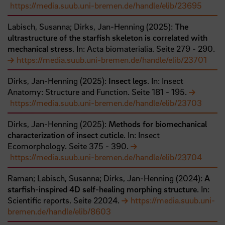
https://media.suub.uni-bremen.de/handle/elib/23695
Labisch, Susanna;
Dirks, Jan-Henning
(
2025
):
The
ultrastructure of the starfish skeleton is correlated with
mechanical stress
. In: Acta biomaterialia.
Seite
279
- 290
.
https://media.suub.uni-bremen.de/handle/elib/23701
Dirks, Jan-Henning
(
2025
):
Insect legs
. In: Insect
Anatomy: Structure and Function.
Seite
181
- 195
.
https://media.suub.uni-bremen.de/handle/elib/23703
Dirks, Jan-Henning
(
2025
):
Methods for biomechanical
characterization of insect cuticle
. In: Insect
Ecomorphology.
Seite
375
- 390
.
https://media.suub.uni-bremen.de/handle/elib/23704
Raman;
Labisch, Susanna;
Dirks, Jan-Henning
(
2024
):
A
starfish-inspired 4D self-healing morphing structure
. In:
Scientific reports.
Seite
22024
.
https://media.suub.uni-
bremen.de/handle/elib/8603