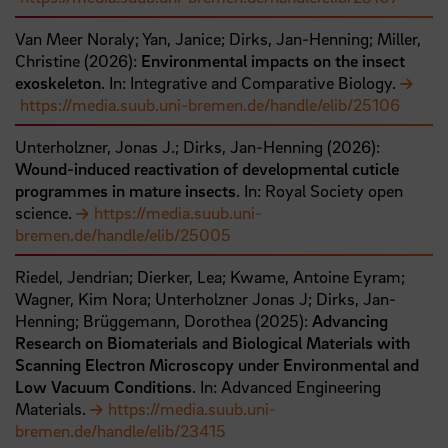
Van Meer Noraly;
Yan, Janice;
Dirks, Jan-Henning;
Miller,
Christine
(
2026
):
Environmental impacts on the insect
exoskeleton
. In: Integrative and Comparative Biology.
https://media.suub.uni-bremen.de/handle/elib/25106
Unterholzner, Jonas J.;
Dirks, Jan-Henning
(
2026
):
Wound-induced reactivation of developmental cuticle
programmes in mature insects
. In: Royal Society open
science.
https://media.suub.uni-
bremen.de/handle/elib/25005
Riedel, Jendrian;
Dierker, Lea;
Kwame, Antoine Eyram;
Wagner, Kim Nora;
Unterholzner Jonas J;
Dirks, Jan‐
Henning;
Brüggemann, Dorothea
(
2025
):
Advancing
Research on Biomaterials and Biological Materials with
Scanning Electron Microscopy under Environmental and
Low Vacuum Conditions
. In: Advanced Engineering
Materials.
https://media.suub.uni-
bremen.de/handle/elib/23415