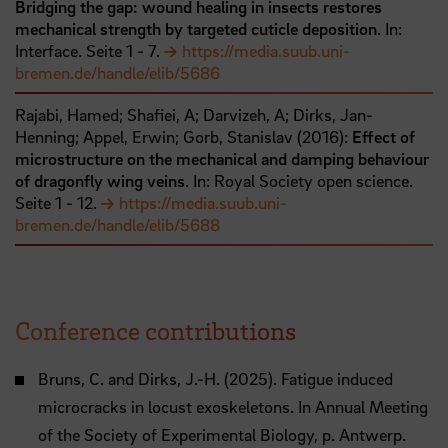
Bridging the gap: wound healing in insects restores
mechanical strength by targeted cuticle deposition
. In:
Interface.
Seite
1
- 7
.
https://media.suub.uni-
bremen.de/handle/elib/5686
Rajabi, Hamed;
Shafiei, A;
Darvizeh, A;
Dirks, Jan-
Henning;
Appel, Erwin;
Gorb, Stanislav
(
2016
):
Effect of
microstructure on the mechanical and damping behaviour
of dragonfly wing veins
. In: Royal Society open science.
Seite
1
- 12
.
https://media.suub.uni-
bremen.de/handle/elib/5688
Conference contributions
Bruns, C. and Dirks, J.-H. (2025). Fatigue induced
microcracks in locust exoskeletons. In Annual Meeting
of the Society of Experimental Biology, p. Antwerp.