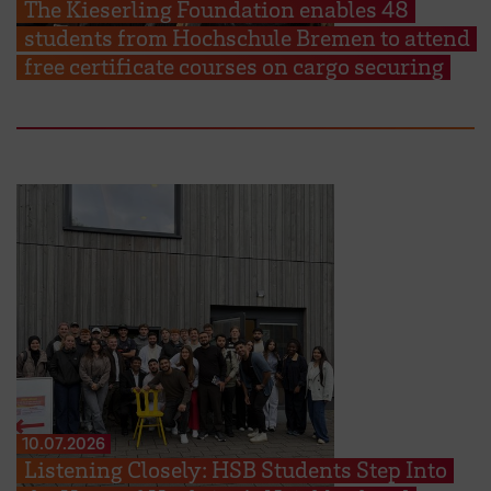
The Kieserling Foundation enables 48
students from Hochschule Bremen to attend
free certificate courses on cargo securing
10.07.2026
Listening Closely: HSB Students Step Into