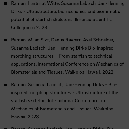
Raman, Hartmut Witte, Susanna Labisch, Jan-Henning
Dirks - Ultrastructure, biomechanics and biomimetic
potential of starfish skeletons, Ilmenau Scientific
Colloquium 2023
Raman, Milan Sixt, Danus Rawert, Axel Schneider,
Susanna Labisch, Jan-Henning Dirks Bio-inspired
morphing structures – From starfish to technical
applications, International Conference on Mechanics of
Biomaterials and Tissues, Waikoloa Hawaii, 2023
Raman, Susanna Labisch, Jan-Henning Dirks - Bio-
inspired morphing structures - Ultrastructure of the
starfish skeleton, International Conference on
Mechanics of Biomaterials and Tissues, Waikoloa
Hawaii, 2023
Raman, Susanna Labisch, Jan-Henning Dirks- Bio-