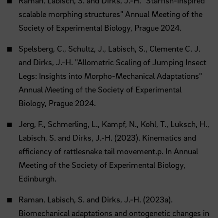
Raman, Labisch, S. and Dirks, J.-H. "Starfish-inspired
scalable morphing structures" Annual Meeting of the
Society of Experimental Biology, Prague 2024.
Spelsberg, C., Schultz, J., Labisch, S., Clemente C. J.
and Dirks, J.-H. "Allometric Scaling of Jumping Insect
Legs: Insights into Morpho-Mechanical Adaptations"
Annual Meeting of the Society of Experimental
Biology, Prague 2024.
Jerg, F., Schmerling, L., Kampf, N., Kohl, T., Luksch, H.,
Labisch, S. and Dirks, J.-H. (2023). Kinematics and
efficiency of rattlesnake tail movement.p. In Annual
Meeting of the Society of Experimental Biology,
Edinburgh.
Raman, Labisch, S. and Dirks, J.-H. (2023a).
Biomechanical adaptations and ontogenetic changes in