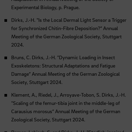
Experimental Biology, p. Prague.
Dirks, J.-H. "Is the Local Dermal Light Sensor a Trigger
for Synchronized Chitin-Fibre Deposition?“ Annual
Meeting of the German Zoological Society, Stuttgart
2024.
Bruns, C. Dirks, J.-H. "Dynamic Loading in Insect
Exoskeletons: Structural Adaptations and Fatigue
Damage“ Annual Meeting of the German Zoological
Society, Stuttgart 2024.
Klement, A., Riedel, J., Arroyave-Tobon, S. Dirks, J.-H.
"Scaling of the femur-tibia joint in the middle-leg of
Carausius morosus“ Annual Meeting of the German
Zoological Society, Stuttgart 2024.