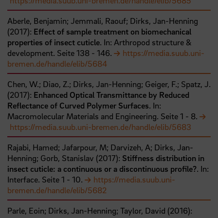
https://media.suub.uni-bremen.de/handle/elib/5685
Aberle, Benjamin;
Jemmali, Raouf;
Dirks, Jan-Henning
(
2017
):
Effect of sample treatment on biomechanical
properties of insect cuticle
. In: Arthropod structure &
development.
Seite
138
- 146
.
https://media.suub.uni-
bremen.de/handle/elib/5684
Chen, W.;
Diao, Z.;
Dirks, Jan-Henning;
Geiger, F.;
Spatz, J.
(
2017
):
Enhanced Optical Transmittance by Reduced
Reflectance of Curved Polymer Surfaces
. In:
Macromolecular Materials and Engineering.
Seite
1
- 8
.
https://media.suub.uni-bremen.de/handle/elib/5683
Rajabi, Hamed;
Jafarpour, M;
Darvizeh, A;
Dirks, Jan-
Henning;
Gorb, Stanislav
(
2017
):
Stiffness distribution in
insect cuticle: a continuous or a discontinuous profile?
. In:
Interface.
Seite
1
- 10
.
https://media.suub.uni-
bremen.de/handle/elib/5682
Parle, Eoin;
Dirks, Jan-Henning;
Taylor, David
(
2016
):