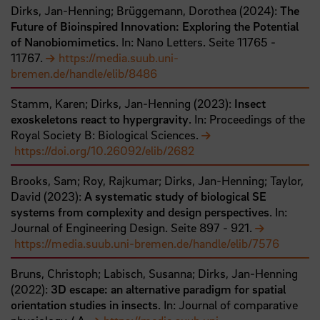
Dirks, Jan-Henning;
Brüggemann, Dorothea
(
2024
):
The
Future of Bioinspired Innovation: Exploring the Potential
of Nanobiomimetics
. In: Nano Letters.
Seite
11765
-
11767
.
https://media.suub.uni-
bremen.de/handle/elib/8486
Stamm, Karen;
Dirks, Jan-Henning
(
2023
):
Insect
exoskeletons react to hypergravity
. In: Proceedings of the
Royal Society B: Biological Sciences.
https://doi.org/10.26092/elib/2682
Brooks, Sam;
Roy, Rajkumar;
Dirks, Jan-Henning;
Taylor,
David
(
2023
):
A systematic study of biological SE
systems from complexity and design perspectives
. In:
Journal of Engineering Design.
Seite
897
- 921
.
https://media.suub.uni-bremen.de/handle/elib/7576
Bruns, Christoph;
Labisch, Susanna;
Dirks, Jan-Henning
(
2022
):
3D escape: an alternative paradigm for spatial
orientation studies in insects
. In: Journal of comparative