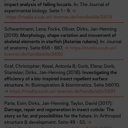
impact analysis of falling locusts
. In: The Journal of
experimental biology.
Seite
1
- 9
.
https://media.suub.uni-bremen.de/handle/elib/5679
Schwertmann, Lena;
Focke, Oliver;
Dirks, Jan-Henning
(
2019
):
Morphology, shape variation and movement of
skeletal elements in starfish (Asterias rubens)
. In: Journal
of anatomy.
Seite
656
- 667
.
https://media.suub.uni-
bremen.de/handle/elib/5680
Graf, Christopher;
Kesel, Antonia B;
Gorb, Elena;
Gorb,
Stanislav;
Dirks, Jan-Henning
(
2018
):
Investigating the
efficiency of a bio-inspired insect repellent surface
structure
. In: Bioinspiration & biomimetics.
Seite
56010
.
https://media.suub.uni-bremen.de/handle/elib/5681
Parle, Eoin;
Dirks, Jan-Henning;
Taylor, David
(
2017
):
Damage, repair and regeneration in insect cuticle: The
story so far, and possibilities for the future
. In: Arthropod
structure & development.
Seite
49
- 55
.