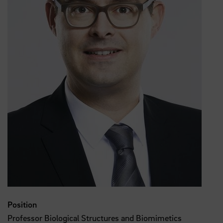
Position
Professor Biological Structures and Biomimetics