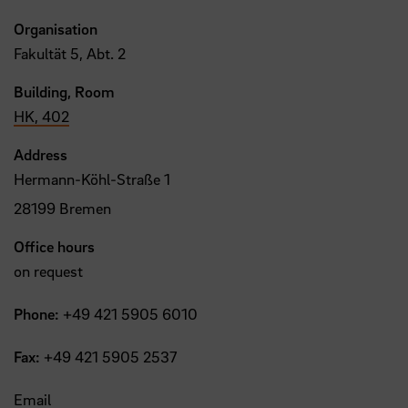
Organisation
Fakultät 5, Abt. 2
Building, Room
HK, 402
Address
Hermann-Köhl-Straße 1
28199 Bremen
Office hours
on request
Phone:
+49 421 5905 6010
Fax:
+49 421 5905 2537
Email