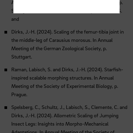
Annual Meeting of the German Zoological Society, p.
Stuttgart.Klement, A., Riedel, J., Arroyave-Tobon, S.
and
Dirks, J.-H. (2024). Scaling of the femur-tibia joint in
the middle-leg of Carausius morosus. In Annual
Meeting of the German Zoological Society, p.
Stuttgart.
Raman, Labisch, S. and Dirks, J.-H. (2024). Starfish-
inspired scalable morphing structures. In Annual
Meeting of the Society of Experimental Biology, p.
Prague.
Spelsberg, C., Schultz, J., Labisch, S., Clemente, C. and
Dirks, J.-H. (2024). Allometric Scaling of Jumping
Insect Legs: Insights into Morpho-Mechanical
Adaptations. In Annual Meeting of the Society of