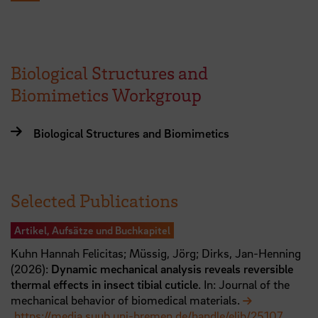
Biological Structures and
Biomimetics Workgroup
Biological Structures and Biomimetics
Selected Publications
Artikel, Aufsätze und Buchkapitel
Kuhn Hannah Felicitas;
Müssig, Jörg;
Dirks, Jan-Henning
(
2026
):
Dynamic mechanical analysis reveals reversible
thermal effects in insect tibial cuticle
. In: Journal of the
mechanical behavior of biomedical materials.
https://media.suub.uni-bremen.de/handle/elib/25107