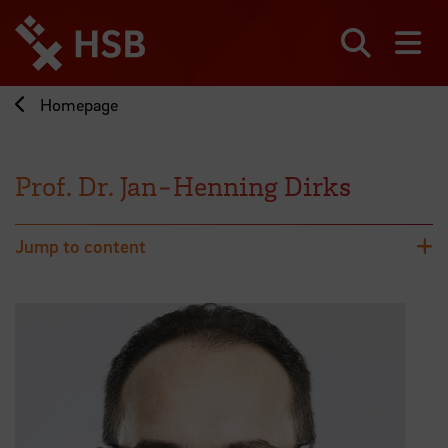
Jump
directly
to
Search
sh
the
page
Homepage
content
Prof. Dr. Jan-Henning Dirks
Jump to content