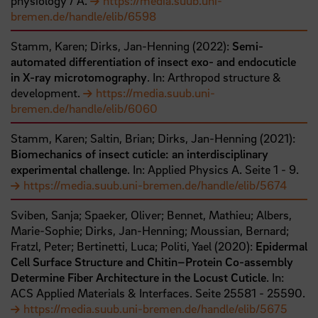
physiology / A.
https://media.suub.uni-
bremen.de/handle/elib/6598
Stamm, Karen;
Dirks, Jan-Henning
(
2022
):
Semi-
automated differentiation of insect exo- and endocuticle
in X-ray microtomography
. In: Arthropod structure &
development.
https://media.suub.uni-
bremen.de/handle/elib/6060
Stamm, Karen;
Saltin, Brian;
Dirks, Jan-Henning
(
2021
):
Biomechanics of insect cuticle: an interdisciplinary
experimental challenge
. In: Applied Physics A.
Seite
1
- 9
.
https://media.suub.uni-bremen.de/handle/elib/5674
Sviben, Sanja;
Spaeker, Oliver;
Bennet, Mathieu;
Albers,
Marie-Sophie;
Dirks, Jan-Henning;
Moussian, Bernard;
Fratzl, Peter;
Bertinetti, Luca;
Politi, Yael
(
2020
):
Epidermal
Cell Surface Structure and Chitin–Protein Co-assembly
Determine Fiber Architecture in the Locust Cuticle
. In:
ACS Applied Materials & Interfaces.
Seite
25581
- 25590
.
https://media.suub.uni-bremen.de/handle/elib/5675