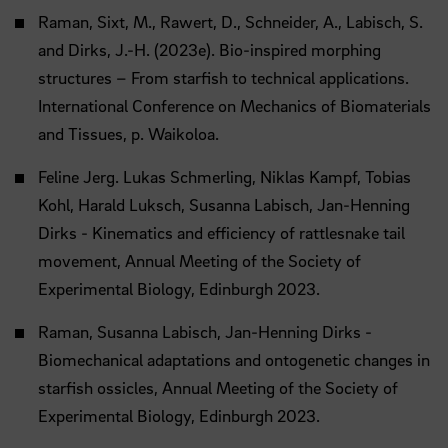
Raman, Sixt, M., Rawert, D., Schneider, A., Labisch, S.
and Dirks, J.-H. (2023e). Bio-inspired morphing
structures – From starfish to technical applications.
International Conference on Mechanics of Biomaterials
and Tissues, p. Waikoloa.
Feline Jerg. Lukas Schmerling, Niklas Kampf, Tobias
Kohl, Harald Luksch, Susanna Labisch, Jan-Henning
Dirks - Kinematics and efficiency of rattlesnake tail
movement, Annual Meeting of the Society of
Experimental Biology, Edinburgh 2023.
Raman, Susanna Labisch, Jan-Henning Dirks -
Biomechanical adaptations and ontogenetic changes in
starfish ossicles, Annual Meeting of the Society of
Experimental Biology, Edinburgh 2023.