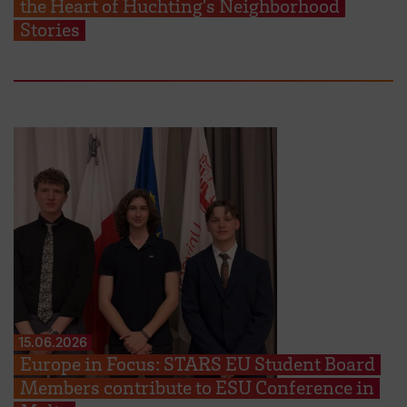
the Heart of Huchting’s Neighborhood
Stories
15.06.2026
Europe in Focus: STARS EU Student Board
Members contribute to ESU Conference in