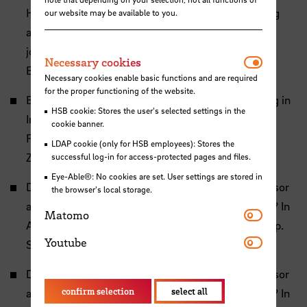
H. (2025). Joint Adventures in Biomimetics Scaling
our website may be available to you.
and ultrastructure of the stick insect femoro-tibial
joint. In Patente aus der Natur - Bionik Kongress, p.
Necessar
Necessary cookies
Bremen.
Necessary cookies enable basic functions and are required
for the proper functioning of the website.
Bruns, C. and Dirks, J.-H. (2024). Dynamic Loading in
HSB cookie: Stores the user's selected settings in the
Insect Exoskeletons: Structural Adaptations and
cookie banner.
Fatigue Damage. In Annual Meeting of the German
LDAP cookie (only for HSB employees): Stores the
Zoological Society, p. Stuttgart.
successful log-in for access-protected pages and files.
Eye-Able®: No cookies are set. User settings are stored in
Dirks, J.-H. (2024a). Is the Local Dermal Light Sensor
the browser's local storage.
a Trigger for Synchronized Chitin-Fibre Deposition? In
Matomo
Matomo
Annual Meeting of the German Zoological Society, p.
Youtube
Youtube
Stuttgart.
Dirks, J.-H. (2024b). Is the Local Dermal Light Sensor
confirm selection
select all
a Trigger for Synchronized Chitin-Fibre Deposition? In