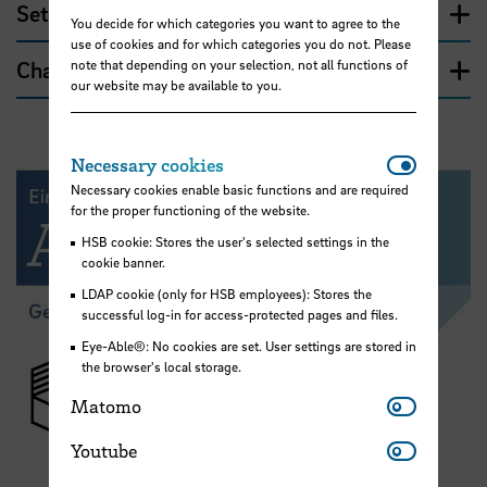
Setup and usage
You decide for which categories you want to agree to the
use of cookies and for which categories you do not. Please
Charging the device
note that depending on your selection, not all functions of
our website may be available to you.
Necessar
Necessary cookies
Necessary cookies enable basic functions and are required
for the proper functioning of the website.
HSB cookie: Stores the user's selected settings in the
cookie banner.
LDAP cookie (only for HSB employees): Stores the
successful log-in for access-protected pages and files.
Eye-Able®: No cookies are set. User settings are stored in
the browser's local storage.
Matomo
Matomo
Youtube
Youtube