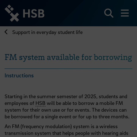
Jump
directly
to
Search
sh
the
page
Support in everyday student life
content
FM system available for borrowing
Instructions
Starting in the summer semester of 2025, students and
employees of
HSB
will be able to borrow a mobile FM
system for their own use or for events. The devices can
be borrowed for a single event or for up to three months.
An FM (frequency modulation) system is a wireless
transmission system that helps people with hearing aids