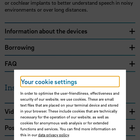
or cochlear implants to better understand speech in noisy
environments or over long distances.
Information about the devices
Borrowing
FAQ
Your cookie settings
Instructions
In order to optimise the user-friendliness, effectiveness and
security of our website, we use cookies. These are small
text files that are placed on your terminal device and stored
Video tutorial
in your browser. These include cookies that are technically
necessary for the operation of our website, as well as
cookies for anonymous web analysis or for extended
Possible uses
functions and services. You can find more information on
this in our
data privacy policy
.