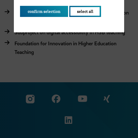
confirm selection
select all
AddInno – Integrated approach to digital innovation
in studying and teaching
Subproject on digital accessibility in HSB teaching
Foundation for Innovation in Higher Education
Teaching
Visit our Facebook pa
Visit ou
Visit our YouTub
Visit our Instagram profile
Visit our LinkedIn p