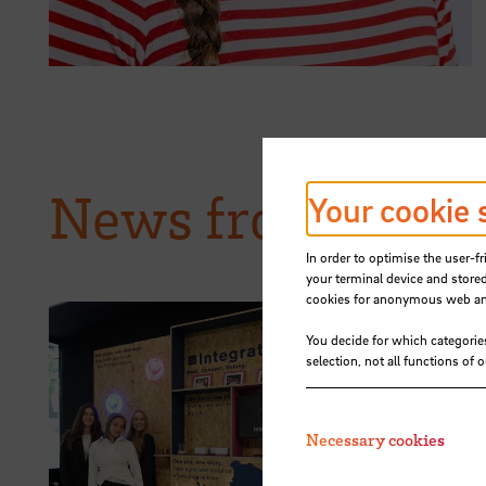
News from HSB
Your cookie 
In order to optimise the user-fr
your terminal device and stored
cookies for anonymous web anal
You decide for which categorie
selection, not all functions of 
15.07.2026
STARS EU: 
Necessary cookies