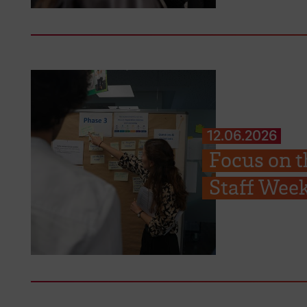
12.06.2026
Focus on t
Staff Week