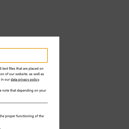
 text files that are placed on
ion of our website, as well as
 in our
data privacy policy
.
se note that depending on your
the
the proper functioning of the