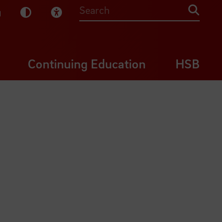
sy English
Dark Mode
Visual Help
Searc
Continuing Education
HSB