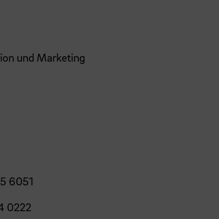
ion und Marketing
5 6051
4 0222