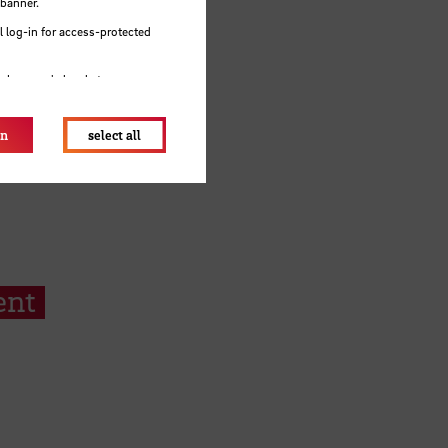
 banner.
 log-in for access-protected
e browser's local storage.
on
select all
ent