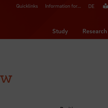
Quicklinks
Information for...
Ea
DE
Study
Research
ow