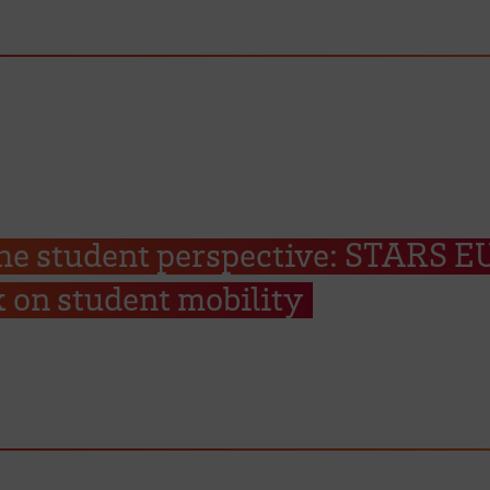
he student perspective: STARS E
 on student mobility