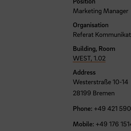
Position
Marketing Manager
Organisation
Referat Kommunikat
Building, Room
WEST, 1.02
Address
Westerstraße 10-14
28199 Bremen
Phone:
+49 421 590
Mobile:
+49 176 151