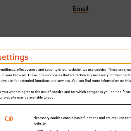
Email
settings
iendliness, effectiveness and security of our website, we use cookies. These are small
 in your browser. These include cookies that are technically necessary for the operat
ysis or for extended functions and services. You can find more information on this
s you want to agree to the use of cookies and for which categories you do not. Plea
our website may be available to you.
Students present their ideas for 
Necessary cookies
Necessary cookies enable basic functions and are required for 
website.