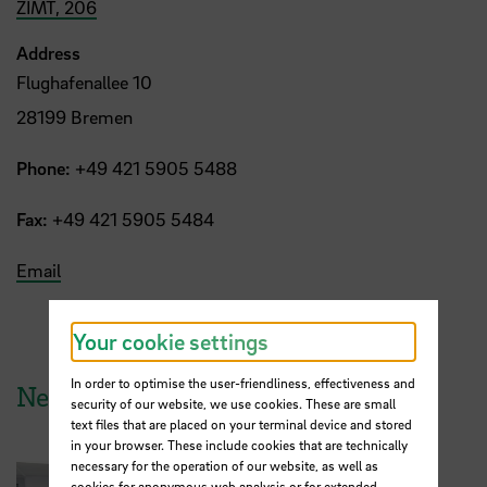
ZIMT, 206
Address
Flughafenallee 10
28199 Bremen
Phone:
+49 421 5905 5488
Fax:
+49 421 5905 5484
Email
Your cookie settings
In order to optimise the user-friendliness, effectiveness and
News from HSB
security of our website, we use cookies. These are small
text files that are placed on your terminal device and stored
in your browser. These include cookies that are technically
necessary for the operation of our website, as well as
cookies for anonymous web analysis or for extended