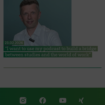
23.02.2026
“I want to use my podcast to build a bridge
between studies and the world of work”
Visit our Facebook pa
Visit ou