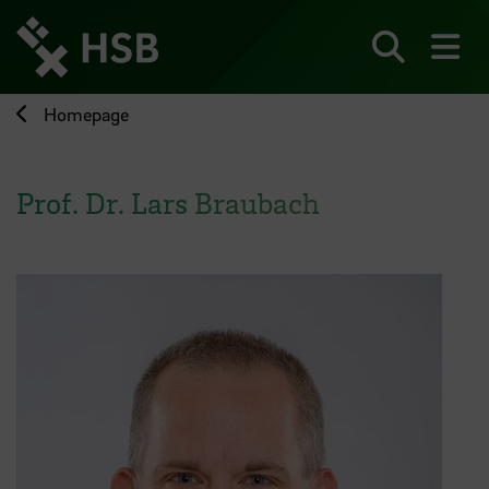
Jump
directly
to
Search
sh
the
page
Homepage
content
Prof. Dr. Lars Braubach