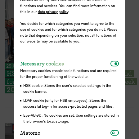
functions and services. You can find more information on
this in our
data privacy policy
.
You decide for which categories you want to agree to the
use of cookies and for which categories you do not. Please
note that depending on your selection, not all functions of
our website may be available to you.
Necessar
Necessary cookies
29.06.2026
Necessary cookies enable basic functions and are required
HSB welcomes EMSS students from Poland
for the proper functioning of the website.
for their start into the EMSS-Industry Week
HSB cookie: Stores the user's selected settings in the
2026
cookie banner.
LDAP cookie (only for HSB employees): Stores the
successful log-in for access-protected pages and files.
Eye-Able®: No cookies are set. User settings are stored in
the browser's local storage.
Matomo
Matomo