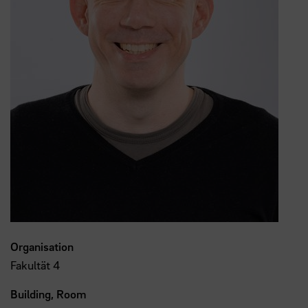
Organisation
Fakultät 4
Building, Room