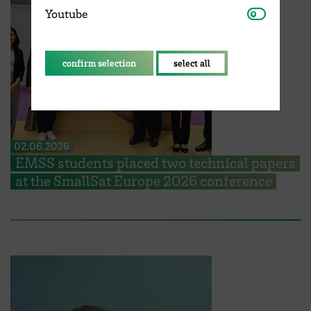
Youtube
Youtube
confirm selection
select all
02.06.2026
EMSS students placed two technical papers
at the SmallSat Europe 2026 conference