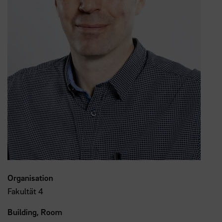
Organisation
Fakultät 4
Building, Room