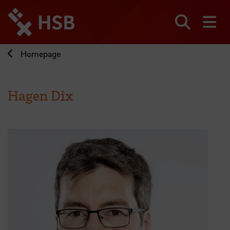
Jump
directly
to
Search
sh
the
page
Homepage
content
Hagen Dix