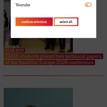
Youtube
Youtube
confirm selection
select all
02.06.2026
EMSS students placed two technical papers
at the SmallSat Europe 2026 conference