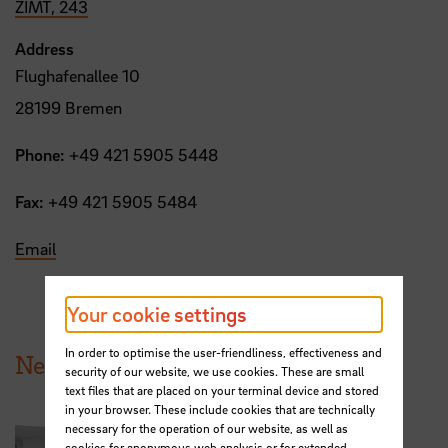
ZIMT, 243
Address
Flughafenallee 10
28199 Bremen
Phone:
+49 421 5905 5448
Fax:
+49 421 5905 5484
Email
Your cookie settings
In order to optimise the user-friendliness, effectiveness and
News from HSB
security of our website, we use cookies. These are small
text files that are placed on your terminal device and stored
in your browser. These include cookies that are technically
necessary for the operation of our website, as well as
cookies for anonymous web analysis or for extended