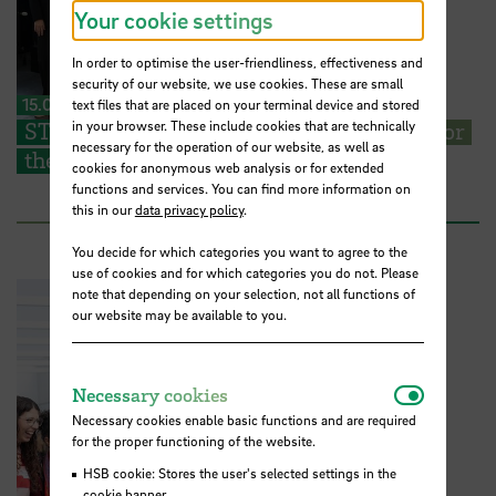
Your cookie settings
In order to optimise the user-friendliness, effectiveness and
security of our website, we use cookies. These are small
15.07.2026
text files that are placed on your terminal device and stored
in your browser. These include cookies that are technically
STARS EU: Students present their ideas for
necessary for the operation of our website, as well as
the campus of the future
cookies for anonymous web analysis or for extended
functions and services. You can find more information on
this in our
data privacy policy
.
You decide for which categories you want to agree to the
use of cookies and for which categories you do not. Please
note that depending on your selection, not all functions of
our website may be available to you.
Necessar
Necessary cookies
Necessary cookies enable basic functions and are required
for the proper functioning of the website.
HSB cookie: Stores the user's selected settings in the
cookie banner.