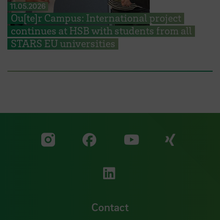
11.05.2026
Ou[te]r Campus: International project
continues at HSB with students from all
STARS EU universities
Visit our Facebook pa
Visit ou
Visit our YouTub
Visit our Instagram profile
Visit our LinkedIn p
Contact