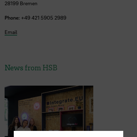
28199 Bremen
Phone:
+49 421 5905 2989
Email
News from HSB