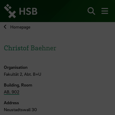
Jump
directly
to
Search
sh
the
page
Homepage
content
Christof Baehner
Organisation
Fakultät 2, Abt. B+U
Building, Room
AB, 902
Address
Neustadtswall 30