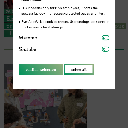
LDAP cookie (only for HSB employees): Stores the
26.06.2026
successful log-in for access-protected pages and files.
Exhibition and presentation: Students
Eye-Able®: No cookies are set. User settings are stored in
present their visions for a European campus
the browser's local storage.
of the future
Matomo
Matomo
Youtube
Youtube
confirm selection
select all