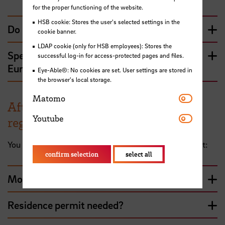
for the proper functioning of the website.
HSB cookie: Stores the user's selected settings in the
Do I need a visa?
cookie banner.
LDAP cookie (only for HSB employees): Stores the
Special case: Erasmus students with non-
successful log-in for access-protected pages and files.
European nationality
Eye-Able®: No cookies are set. User settings are stored in
the browser's local storage.
Matomo
Matomo
After arriving in Germany: city
Youtube
Youtube
registration and residence permit
You have arrived in Bremen - here's what happens next:
confirm selection
select all
Moving to Germany - city registration
Residence permit needed?