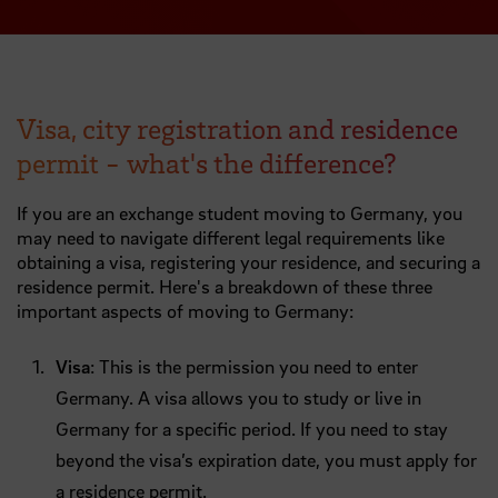
Visa, city registration and residence
permit - what's the difference?
If you are an exchange student moving to Germany, you
may need to navigate different legal requirements like
obtaining a visa, registering your residence, and securing a
residence permit. Here's a breakdown of these three
important aspects of moving to Germany:
Visa
: This is the permission you need to enter
Germany. A visa allows you to study or live in
Germany for a specific period. If you need to stay
beyond the visa’s expiration date, you must apply for
a residence permit.