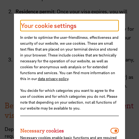
Residence permit
: Once your visa expires, you will
need a residence permit to continue living in
Your cookie settings
Germany. This permit grants you the right to stay for
a longer duration, typically tied to the length of your
In order to optimise the user-friendliness, effectiveness and
security of our website, we use cookies. These are small
study program or work contract.
text files that are placed on your terminal device and stored
in your browser. These include cookies that are technically
City registration
(residents' registration): In Germany,
necessary for the operation of our website, as well as
cookies for anonymous web analysis or for extended
it is mandatory to register your address with the
functions and services. You can find more information on
local authorities (in Bremen; BürgerServiceCenter) as
this in our
data privacy policy
.
soon as you move into your new accommodation.
You decide for which categories you want to agree to the
use of cookies and for which categories you do not. Please
note that depending on your selection, not all functions of
Before travelling to Germany: student
our website may be available to you.
visa for exchange students
Depending on where you come from, a visa may be
Necessar
Necessary cookies
required to enter Germany.
Necessary cookies enable basic functions and are required