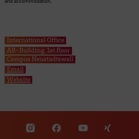
and accommodation.
International Office
AB-Building, 1st floor
Campus Neustadtswall
Email
Website
Visit our Facebook pa
Visit ou
Visit our YouTub
Visit our Instagram profile