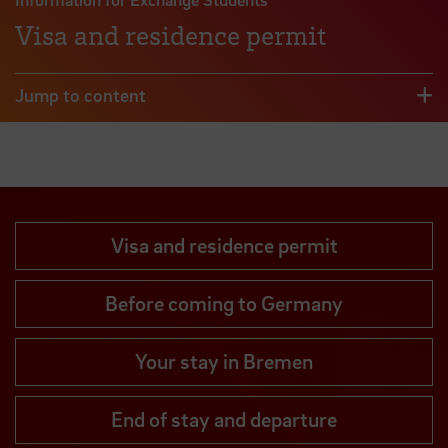
Visa and residence permit
Jump to content
Visa and residence permit
Before coming to Germany
Your stay in Bremen
End of stay and departure