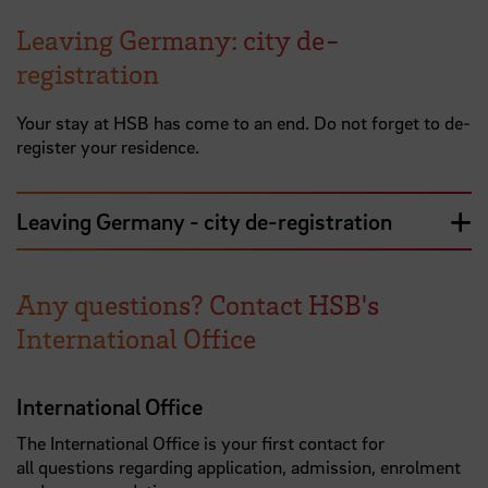
Leaving Germany: city de-
registration
Your stay at HSB has come to an end. Do not forget to de-
register your residence.
Leaving Germany - city de-registration
Any questions? Contact HSB's
International Office
International Office
The International Office is your first contact for
all questions regarding application, admission, enrolment