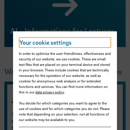
AI - Informations for Lectures
Your cookie settings
In order to optimise the user-friendliness, effectiveness and
security of our website, we use cookies. These are small
text files that are placed on your terminal device and stored
Workshops and self-study resources
in your browser. These include cookies that are technically
necessary for the operation of our website, as well as
cookies for anonymous web analysis or for extended
functions and services. You can find more information on
this in our
data privacy policy
.
AI Inspirations
You decide for which categories you want to agree to the
use of cookies and for which categories you do not. Please
The ZLL offers AI Inspirations on a wide range of
note that depending on your selection, not all functions of
our website may be available to you.
topics related to AI in learning and teaching during
the summer semester. The AI Inspirations take