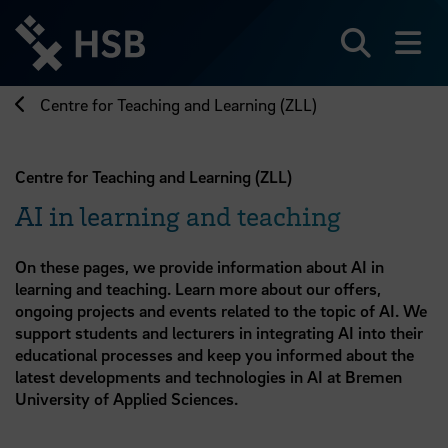
Jump
directly
to
Search
sh
the
page
Centre for Teaching and Learning (ZLL)
content
Centre for Teaching and Learning (ZLL)
AI in learning and teaching
On these pages, we provide information about AI in
learning and teaching. Learn more about our offers,
ongoing projects and events related to the topic of AI. We
support students and lecturers in integrating AI into their
educational processes and keep you informed about the
latest developments and technologies in AI at Bremen
University of Applied Sciences.