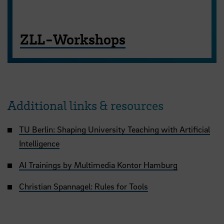
ZLL-Workshops
Additional links & resources
TU Berlin: Shaping University Teaching with Artificial
Intelligence
AI Trainings by Multimedia Kontor Hamburg
Christian Spannagel: Rules for Tools