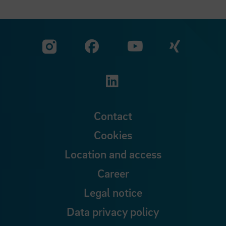
Visit our Facebook pa
Visit ou
Visit our YouTub
Visit our Instagram profile
Visit our LinkedIn p
Contact
Cookies
Location and access
Career
Legal notice
Data privacy policy