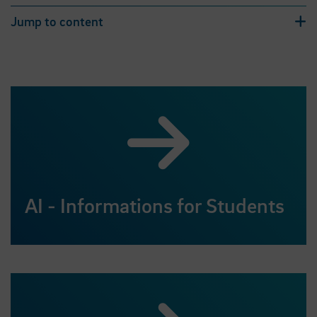
Jump to content
AI - Informations for Students