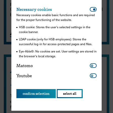
place via Zoom. The sessions are conducted in
Necessar
German; however, automated English subtitles will
Necessary cookies
be available.
Necessary cookies enable basic functions and are required
for the proper functioning of the website.
HSB cookie: Stores the user's selected settings in the
AI Inspirations - Offers
cookie banner.
LDAP cookie (only for HSB employees): Stores the
successful log-in for access-protected pages and files.
Eye-Able®: No cookies are set. User settings are stored in
the browser's local storage.
Matomo
AI-Workshops at
Matomo
Youtube
Youtube
HSB
confirm selection
select all
The ZLL regularly organises workshops on the use
of AI in teaching. On the following page, you will
find information for students and teaching staff.