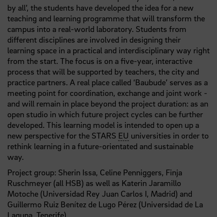
by all’, the students have developed the idea for a new
teaching and learning programme that will transform the
campus into a real-world laboratory. Students from
different disciplines are involved in designing their
learning space in a practical and interdisciplinary way right
from the start. The focus is on a five-year, interactive
process that will be supported by teachers, the city and
practice partners. A real place called ‘Baubude’ serves as a
meeting point for coordination, exchange and joint work -
and will remain in place beyond the project duration: as an
open studio in which future project cycles can be further
developed. This learning model is intended to open up a
new perspective for the STARS
EU
universities in order to
rethink learning in a future-orientated and sustainable
way.
Project group: Sherin Issa, Celine Penniggers, Finja
Ruschmeyer (all HSB) as well as Katerin Jaramillo
Motoche (Universidad Rey Juan Carlos I, Madrid) and
Guillermo Ruiz Benítez de Lugo Pérez (Universidad de La
Laguna, Tenerife)