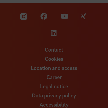
Visit our Facebook pa
Visit ou
Visit our YouTub
Visit our Instagram profile
Visit our LinkedIn p
Contact
Cookies
Location and access
Career
Legal notice
Data privacy policy
Accessibility