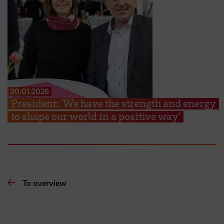
30.01.2026
President: ‘We have the strength and energy
to shape our world in a positive way’
To overview