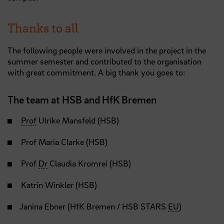
Thanks to all
The following people were involved in the project in the
summer semester and contributed to the organisation
with great commitment. A big thank you goes to:
The team at HSB and HfK Bremen
Prof
Ulrike Mansfeld (HSB)
Prof Maria Clarke (HSB)
Prof
Dr
Claudia Kromrei (HSB)
Katrin Winkler (HSB)
Janina Ebner (HfK Bremen / HSB STARS
EU
)