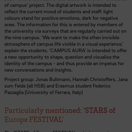
of campus’ project. The digital artwork is intended to
reflect the current mood of students and staff: light
colours stand for positive emotions, dark for negative
ones. The information for this is entered by members of
the university via surveys that are regularly carried out on
the nine campus. ‘We want to make the often invisible
atmosphere of campus life visible in a visual experience,’
explain the students. ‘CAMPUS AURA’ is intended to offer
a new opportunity to shape, question and visualise the
identity of the campus - and thus provide an impetus for
new conversations and insights.
Project group: Jonas Bultmann, Hannah Christoffers, Jana
zum Felde (all HSB) and Erasmus student Federico
Pazzaglia (University of Ferrara, Italy)
Particularly mentioned: ‘STARS of
Europe FESTIVAL’