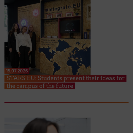
15.07.2026
STARS EU: Students present their ideas for
the campus of the future