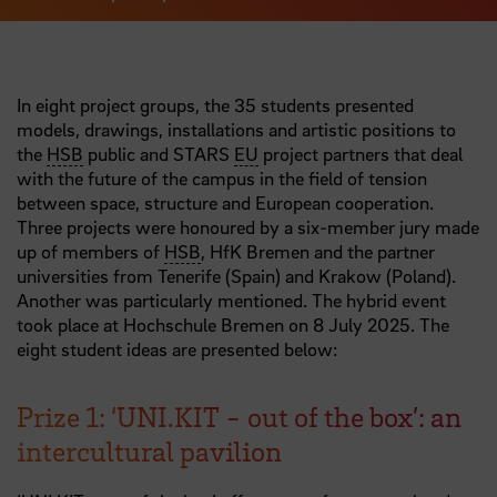
In eight project groups, the 35 students presented
models, drawings, installations and artistic positions to
the
HSB
public and STARS
EU
project partners that deal
with the future of the campus in the field of tension
between space, structure and European cooperation.
Three projects were honoured by a six-member jury made
up of members of
HSB
, HfK Bremen and the partner
universities from Tenerife (Spain) and Krakow (Poland).
Another was particularly mentioned. The hybrid event
took place at Hochschule Bremen on 8 July 2025. The
eight student ideas are presented below:
Prize 1: ‘UNI.KIT - out of the box’: an
intercultural pavilion