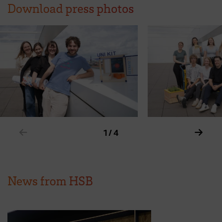
Download press photos
Show previous element in slider
Show 
1 / 4
News from HSB