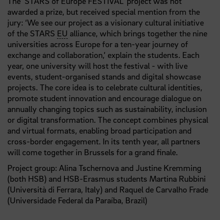
The ‘STARS of Europe FESTIVAL’ project was not
awarded a prize, but received special mention from the
jury: ‘We see our project as a visionary cultural initiative
of the STARS
EU
alliance, which brings together the nine
universities across Europe for a ten-year journey of
exchange and collaboration,’ explain the students. Each
year, one university will host the festival - with live
events, student-organised stands and digital showcase
projects. The core idea is to celebrate cultural identities,
promote student innovation and encourage dialogue on
annually changing topics such as sustainability, inclusion
or digital transformation. The concept combines physical
and virtual formats, enabling broad participation and
cross-border engagement. In its tenth year, all partners
will come together in Brussels for a grand finale.
Project group: Alina Tschernova and Justine Kremming
(both HSB) and HSB-Erasmus students Martina Rubbini
(Università di Ferrara, Italy) and Raquel de Carvalho Frade
(Universidade Federal da Paraíba, Brazil)