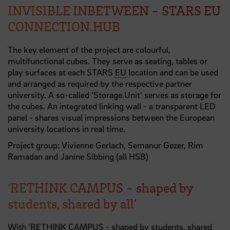
INVISIBLE INBETWEEN - STARS EU
CONNECTION.HUB
The key element of the project are colourful,
multifunctional cubes. They serve as seating, tables or
play surfaces at each STARS
EU
location and can be used
and arranged as required by the respective partner
university. A so-called ‘Storage.Unit’ serves as storage for
the cubes. An integrated linking wall - a transparent LED
panel - shares visual impressions between the European
university locations in real time.
Project group: Vivienne Gerlach, Semanur Gezer, Rim
Ramadan and Janine Sibbing (all HSB)
‘RETHINK CAMPUS - shaped by
students, shared by all’
With ‘RETHINK CAMPUS - shaped by students, shared