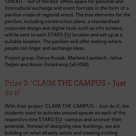
‘UNI.KIT - out of the box’ offers space for personal and
intercultural exchange and event formats in the form of a
pavilion made of regional wood. The tree elements for the
pavilion, including construction plans, a standardised
corporate design and digital tools such as info screens,
will be sent to each STARS
EU
location and set up at a
suitable location. The pavilion will offer seating where
people can linger and exchange ideas.
Project group: Derya Kuziak, Marlene Laurösch, Jalina
Oetjen and Amon Osterkamp (all HSB)
Prize 2: ‘CLA!M THE CAMPUS - Just
do it’
With their project ‘CLA!M THE CAMPUS - Just do it’, the
students want to activate unused spaces on each of the
respective nine STARS
EU
-campus and uncover their
potential. ‘Instead of designing new buildings, we are
building on what already exists and creating inviting