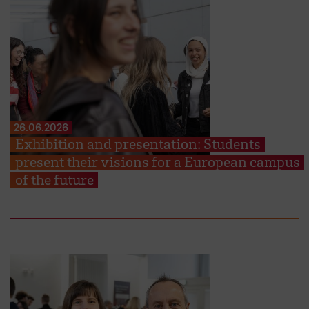
26.06.2026
Exhibition and presentation: Students
present their visions for a European campus
of the future