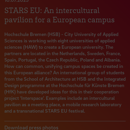
STARS EU: An intercultural
pavilion for a European campus
Hochschule Bremen (HSB) - City University of Applied
Sciences is working with eight universities of applied
sciences (HAW) to create a European university. The
partners are located in the Netherlands, Sweden, France,
Spain, Portugal, the Czech Republic, Poland and Albania.
How can common, unifying campus spaces be created in
this European alliance? An international group of students
from the School of Architecture at HSB and the Integrated
Design programme at the Hochschule für Künste Bremen
(HfK) have developed ideas for this in their cooperation
project ‘Interspace’. Examples include an intercultural
pavilion as a meeting place, a mobile research laboratory
and a transnational STARS EU festival.
Download press photos