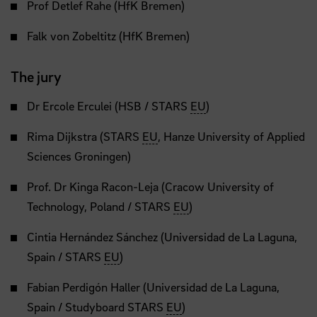
Prof Detlef Rahe (HfK Bremen)
Falk von Zobeltitz (HfK Bremen)
The jury
Dr Ercole Erculei (HSB / STARS
EU
)
Rima Dijkstra (STARS
EU
, Hanze University of Applied
Sciences Groningen)
Prof. Dr Kinga Racon-Leja (Cracow University of
Technology, Poland / STARS
EU
)
Cintia Hernández Sánchez (Universidad de La Laguna,
Spain / STARS
EU
)
Fabian Perdigón Haller (Universidad de La Laguna,
Spain / Studyboard STARS
EU
)