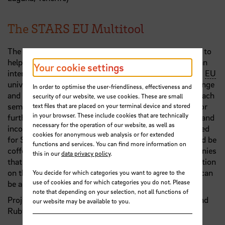
The STARS EU Multitool
The project group has designed a STARS
EU
multitool to
help people network and participate. The multitool is an
Your cookie settings
interdisciplinary seminar organised by the nine STARS
EU
universities. The aim is to promote intercultural exchange
In order to optimise the user-friendliness, effectiveness and
and make regional topics visible throughout Europe. Each
security of our website, we use cookies. These are small
semester, a topic typical of the region with potential for
text files that are placed on your terminal device and stored
in your browser. These include cookies that are technically
further development is to be selected, conceptualised and
necessary for the operation of our website, as well as
incorporated as a seminar into an app specially designed
cookies for anonymous web analysis or for extended
for STARS
EU
. 'In Bremen, for example, the topic could be
functions and services. You can find more information on
coffee - with its history and the many roasting companies
this in our
data privacy policy
.
that still exist today,' they explain. All relevant information
on the STARS
EU
locations and their current projects can
You decide for which categories you want to agree to the
use of cookies and for which categories you do not. Please
be accessed via the app.
note that depending on your selection, not all functions of
Project group: Julia Tecklenborg, Gabriel Wirthwein and
our website may be available to you.
Ruby Zakrzewska (all HSB)