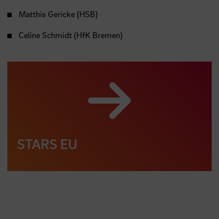
Matthis Gericke (HSB)
Celine Schmidt (HfK Bremen)
STARS EU