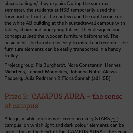
places to linger,’ they explain. During the summer
semester, the students at HSB temporarily used the
forecourt in front of the canteen and the roof terrace on
the white AB building at the Neustadtswall campus with
tables, chairs and ping-pong tables. They designed and
conceptualised the wooden furniture beforehand. The
basic idea: The furniture is easy to install and remove. The
furniture elements can be easily transported in a handy
trolley.
Project group: Pia Burghardt, Nora Constantin, Hannes
Mehrtens, Lennart Mönnekes, Johanna Nolte, Alessa
Padberg, Julia Redmann & Fiona Sanneh (all HSB)
Prize 3: ‘CAMPUS AURA - the sense
of campus’
A large, visible interactive screen on every STARS
EU
campus, on which light and dark colour elements can be
seen - this is the heart of the ‘CAMPUS AURA - the sense