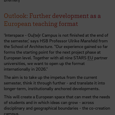
Outlook: Further development as a
European teaching format
‘Interspace - Ou(te)r Campus is not finished at the end of
the semester,’ says HSB Professor Ulrike Mansfeld from
the School of Architecture. "Our experience gained so far
forms the starting point for the next project phase at
European level. Together with all nine STARS
EU
partner
universities, we want to open up the format
internationally in 2026."
The aim is to take up the impetus from the current
semester, think it through further - and translate it into
longer-term, institutionally anchored developments.
This will create a European space that can meet the needs
of students and in which ideas can grow - across
disciplinary and geographical boundaries - the co-creation
campus.