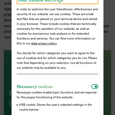
science in the state of Bremen. This successful co-
operation will also be pursued in the upcoming
In order to optimise the user-friendliness, effectiveness and
preparation of applications for the right to award
security of our website, we use cookies. These are small
text files that are placed on your terminal device and stored
doctorates in research-focused areas. In particular, the
in your browser. These include cookies that are technically
two institutions want to examine in which research areas
necessary for the operation of our website, as well as
joint doctoral programmes between the two universities
cookies for anonymous web analysis or for extended
can create scientific synergies.
functions and services. You can find more information on
this in our
data privacy policy
.
You decide for which categories you want to agree to the
use of cookies and for which categories you do not. Please
note that depending on your selection, not all functions of
our website may be available to you.
Necessar
Necessary cookies
Press Release of Senator
Necessary cookies enable basic functions and are required
for the proper functioning of the website.
(German)
HSB cookie: Stores the user's selected settings in the
cookie banner.