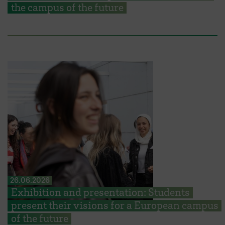
the campus of the future
26.06.2026
Exhibition and presentation: Students
present their visions for a European campus
of the future