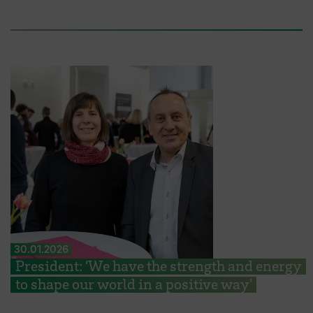
30.01.2026
President: ‘We have the strength and energy
to shape our world in a positive way’