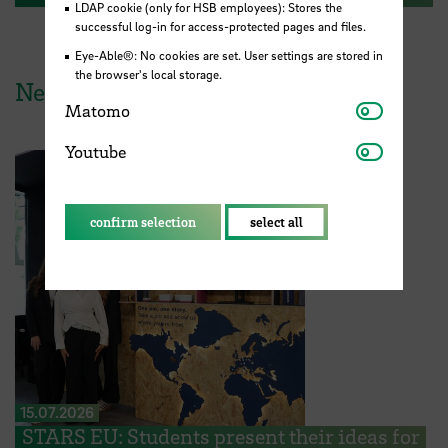
LDAP cookie (only for HSB employees): Stores the
successful log-in for access-protected pages and files.
Eye-Able®: No cookies are set. User settings are stored in
the browser's local storage.
News from HSB
Matomo
Matomo
Youtube
Youtube
confirm selection
select all
15.07.2026
STARS EU: Students present their ideas for