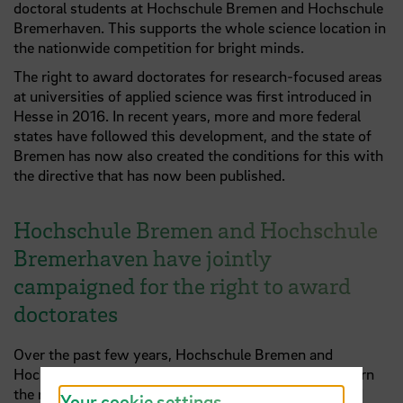
doctoral students at Hochschule Bremen and Hochschule
Bremerhaven. This supports the whole science location in
the nationwide competition for bright minds.
The right to award doctorates for research-focused areas
at universities of applied science was first introduced in
Hesse in 2016. In recent years, more and more federal
states have followed this development, and the state of
Bremen has now also created the conditions for this with
the directive that has now been published.
Hochschule Bremen and Hochschule
Bremerhaven have jointly
campaigned for the right to award
doctorates
Over the past few years, Hochschule Bremen and
Hochschule Bremerhaven have worked together to earn
the right to award doctorates at universities of applied
Your cookie settings