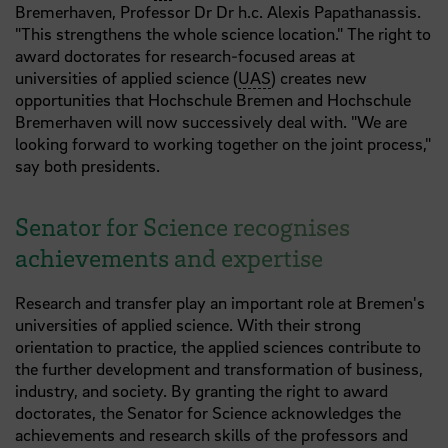
Bremerhaven, Professor Dr Dr h.c. Alexis Papathanassis.
"This strengthens the whole science location." The right to
award doctorates for research-focused areas at
universities of applied science (
UAS
) creates new
opportunities that Hochschule Bremen and Hochschule
Bremerhaven will now successively deal with. "We are
looking forward to working together on the joint process,"
say both presidents.
Senator for Science recognises
achievements and expertise
Research and transfer play an important role at Bremen's
universities of applied science. With their strong
orientation to practice, the applied sciences contribute to
the further development and transformation of business,
industry, and society. By granting the right to award
doctorates, the Senator for Science acknowledges the
achievements and research skills of the professors and