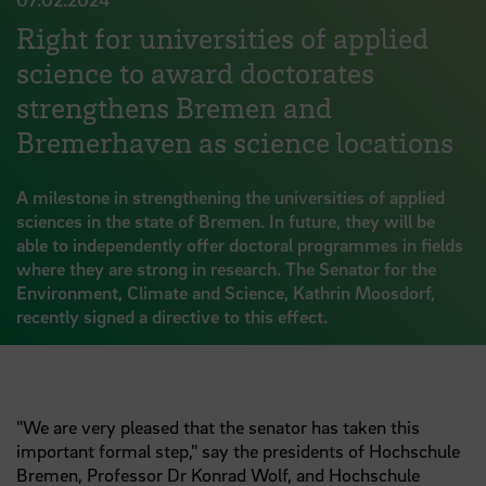
Right for universities of applied
science to award doctorates
strengthens Bremen and
Bremerhaven as science locations
A milestone in strengthening the universities of applied
sciences in the state of Bremen. In future, they will be
able to independently offer doctoral programmes in fields
where they are strong in research. The Senator for the
Environment, Climate and Science, Kathrin Moosdorf,
recently signed a directive to this effect.
"We are very pleased that the senator has taken this
important formal step," say the presidents of Hochschule
Bremen, Professor
Dr
Konrad Wolf, and Hochschule