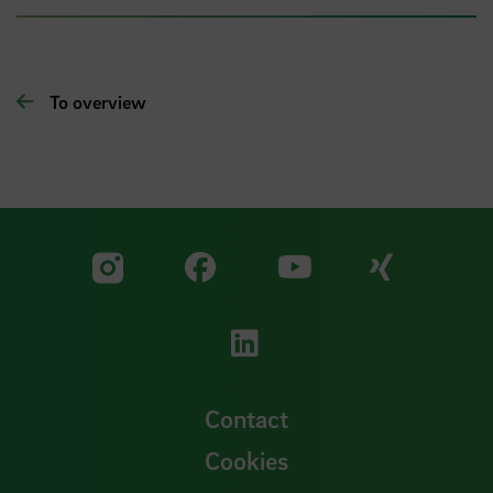
To overview
Visit our Facebook pa
Visit ou
Visit our YouTub
Visit our Instagram profile
Visit our LinkedIn p
Contact
Cookies