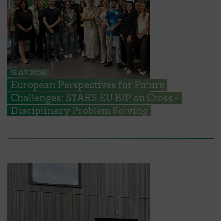
15.07.2026
European Perspectives for Future
Challenges: STARS EU BIP on Cross-
Disciplinary Problem Solving