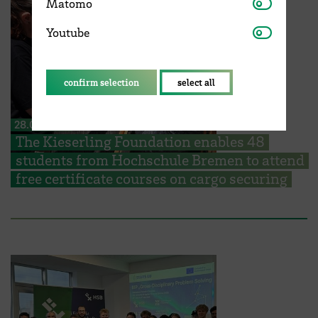
Matomo
Matomo
Youtube
Youtube
confirm selection
select all
28.07.2026
The Kieserling Foundation enables 48
students from Hochschule Bremen to attend
free certificate courses on cargo securing