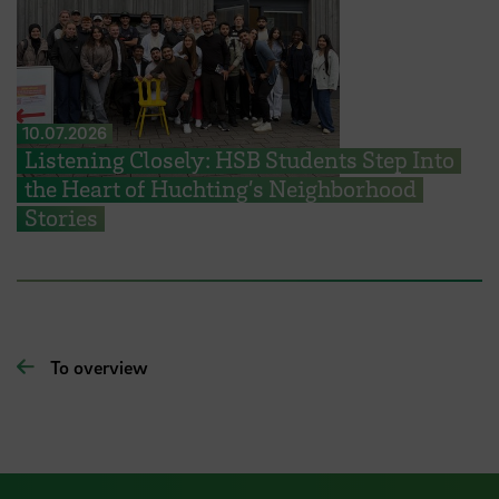
10.07.2026
Listening Closely: HSB Students Step Into
the Heart of Huchting’s Neighborhood
Stories
To overview