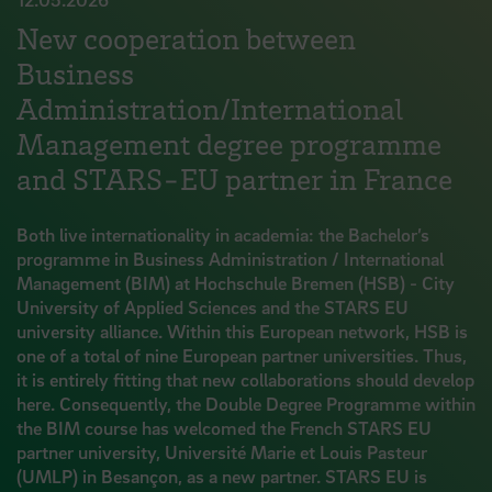
New cooperation between
Business
Administration/International
Management degree programme
and STARS-EU partner in France
Both live internationality in academia: the Bachelor’s
programme in Business Administration / International
Management (BIM) at Hochschule Bremen (HSB) - City
University of Applied Sciences and the STARS EU
university alliance. Within this European network, HSB is
one of a total of nine European partner universities. Thus,
it is entirely fitting that new collaborations should develop
here. Consequently, the Double Degree Programme within
the BIM course has welcomed the French STARS EU
partner university, Université Marie et Louis Pasteur
(UMLP) in Besançon, as a new partner. STARS EU is