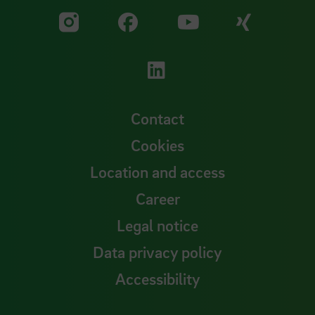
Visit our Facebook pa
Visit ou
Visit our YouTub
Visit our Instagram profile
Visit our LinkedIn p
Contact
Cookies
Location and access
Career
Legal notice
Data privacy policy
Accessibility