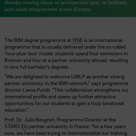
thereby moving closer to an important goal: to facilitate
joint study programmes across Europe.
The BIM degree programme at
HSB
is an international
programme that is usually delivered under the so-called
‘two-plus-two’ model: students spend four semesters in
Bremen and four at a partner university abroad, resulting
in two full bachelor’s degrees.
“We are delighted to welcome UMLP as another strong
partner university to the BIM network,” says programme
director Leena Pundt. “This collaboration strengthens our
international profile and opens up further attractive
opportunities for our students to gain a truly binational
education.”
Prof
.
Dr
. Julie Beugnot, Programme Director at the
STARS
EU
partner university in France: "for a few years
now, we have been trying to internationalize our training.