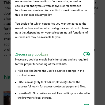
necessary for the operation of our website, as well as
This new partnership not only adds a new option to the
cookies for anonymous web analysis or for extended
international exchange opportunities offered through the
functions and services. You can find more information on
double degree programme; it also brings the university
this in our
data privacy policy
.
alliance closer to its key objective of facilitating joint
study programmes across Europe. In doing so, HSB
You decide for which categories you want to agree to the
further strengthens the programme’s distinctive
use of cookies and for which categories you do not. Please
note that depending on your selection, not all functions of
language-focused approach. Students complete their
our website may be available to you.
studies bilingually in German and French, and are
additionally prepared for a trilingual international
professional career through English-language teaching
Necessar
Necessary cookies
components.
Necessary cookies enable basic functions and are required
for the proper functioning of the website.
HSB cookie: Stores the user's selected settings in the
cookie banner.
News from HSB
LDAP cookie (only for HSB employees): Stores the
successful log-in for access-protected pages and files.
Eye-Able®: No cookies are set. User settings are stored in
the browser's local storage.