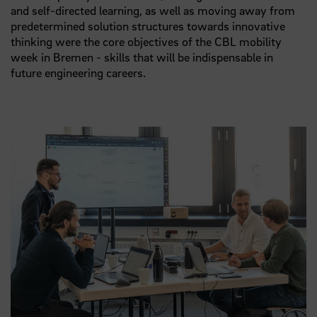
and self-directed learning, as well as moving away from
predetermined solution structures towards innovative
thinking were the core objectives of the CBL mobility
week in Bremen - skills that will be indispensable in
future engineering careers.