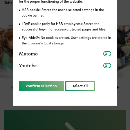
for the proper functioning of the website.
Tabakquartier. Photo: HSB / M. Pister
HSB cookie: Stores the user's selected settings in the
cookie banner.
LDAP cookie (only for HSB employees): Stores the
successful log-in for access-protected pages and files.
Eye-Able®: No cookies are set. User settings are stored in
the browser's local storage.
Matomo
Matomo
Youtube
Youtube
confirm selection
select all
Show previous element in slider
Show 
1 / 6