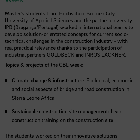
Master's students from Hochschule Bremen City
University of Applied Sciences and the partner university
IPB (Bragança/Portugal) worked in international teams to
develop solution-orientated concepts for current socio-
technical challenges in the construction industry - with
real practical relevance thanks to the participation of
industrial partners GOLDBECK and INROS LACKNER.
Topics & projects of the CBL week:
Climate change & infrastructure
: Ecological, economic
and social aspects of bridge and road construction in
Sierra Leone Africa
Sustainable construction site management:
Lean
construction training on the construction site
The students worked on their innovative solutions,