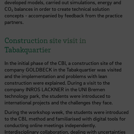
developed models, carried out simulations, energy and
CO₂ balances in order to create technical solution
concepts - accompanied by feedback from the practice
partners.
Construction site visit in
Tabakquartier
In the initial phase of the CBl, a construction site of the
company GOLDBECK in the Tabakquartier was visited
and the implementation and problems with lean
construction were explained. During a visit to the
company INROS LACKNER in the UNI Bremen
technology park, the students were introduced to
international projects and the challenges they face.
During the workshop week, the students were introduced
to the CBL method and familiarised with digital tools for
conducting online meetings independently.
Interdisciplinary collaboration, dealing with uncertainties