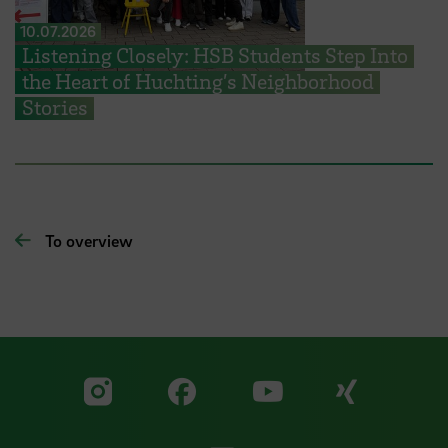
10.07.2026
Listening Closely: HSB Students Step Into
the Heart of Huchting’s Neighborhood
Stories
To overview
Visit our Facebook pa
Visit ou
Visit our YouTub
Visit our Instagram profile