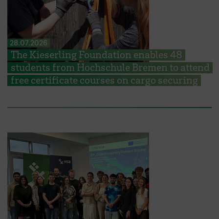
28.07.2026
The Kieserling Foundation enables 48
students from Hochschule Bremen to attend
free certificate courses on cargo securing