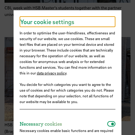
CBL week with
HSB
Master's students together with the partner
university IPB (Bragança/Portugal). Photo:
HSB
Your cookie settings
In order to optimise the user-friendliness, effectiveness and
security of our website, we use cookies. These are small
text files that are placed on your terminal device and stored
in your browser. These include cookies that are technically
necessary for the operation of our website, as well as
cookies for anonymous web analysis or for extended
functions and services. You can find more information on
this in our
data privacy policy
.
You decide for which categories you want to agree to the
use of cookies and for which categories you do not. Please
note that depending on your selection, not all functions of
our website may be available to you.
Necessar
Necessary cookies
HSB Master's students and their partner university IPB
Necessary cookies enable basic functions and are required
(Bragança/Portugal) visit the GOLDBECK construction site in