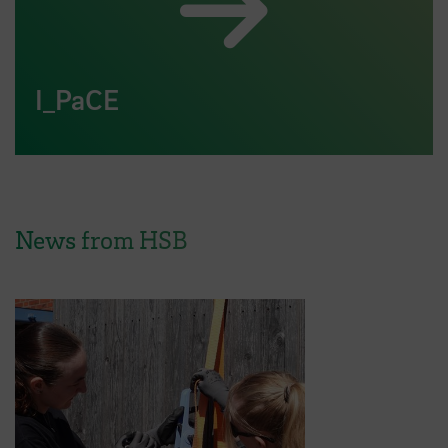
I_PaCE
News from HSB