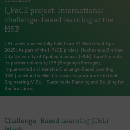
I_PaCE project: International
challenge-based learning at the
HSB
CBL week successfully held from 31 March to 4 April
2025: As part of the I-PaCE project, Hochschule Bremen
City University of Applied Sciences (HSB), together with
its partner university IPB (Bragança/Portugal),
implemented an intensive Challenge-Based Learning
(CBL) week in the Master's degree programme in Civil
Engineering M.Sc. - Sustainable Planning and Building for
the first time.
Challenge-Based Learning (CBL)-
Week