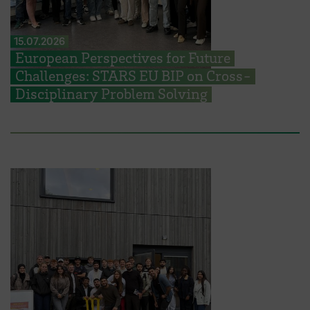
15.07.2026
European Perspectives for Future
Challenges: STARS EU BIP on Cross-
Disciplinary Problem Solving