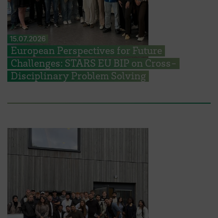
15.07.2026
European Perspectives for Future
Challenges: STARS EU BIP on Cross-
Disciplinary Problem Solving