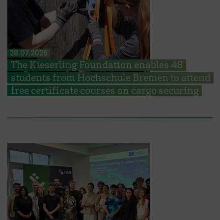
28.07.2026
The Kieserling Foundation enables 48
students from Hochschule Bremen to attend
free certificate courses on cargo securing