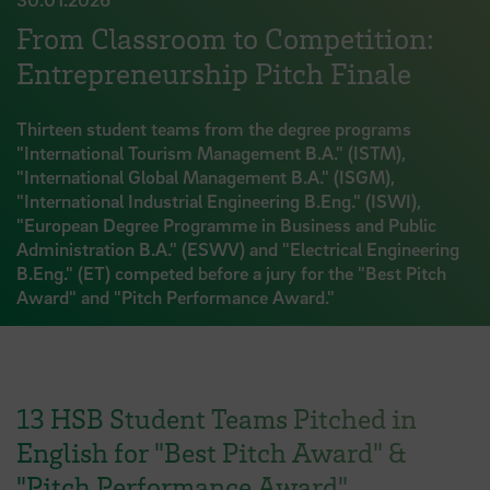
From Classroom to Competition:
Entrepreneurship Pitch Finale
Thirteen student teams from the degree programs
"International Tourism Management B.A." (ISTM),
"International Global Management B.A." (ISGM),
"International Industrial Engineering B.Eng." (ISWI),
"European Degree Programme in Business and Public
Administration B.A." (ESWV) and "Electrical Engineering
B.Eng." (ET) competed before a jury for the "Best Pitch
Award" and "Pitch Performance Award."
13 HSB Student Teams Pitched in
English for "Best Pitch Award" &
"Pitch Performance Award"