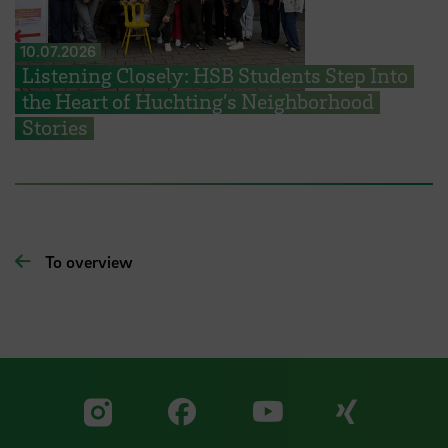
10.07.2026
Listening Closely: HSB Students Step Into
the Heart of Huchting’s Neighborhood
Stories
To overview
Visit our Facebook pa
Visit ou
Visit our YouTub
Visit our Instagram profile