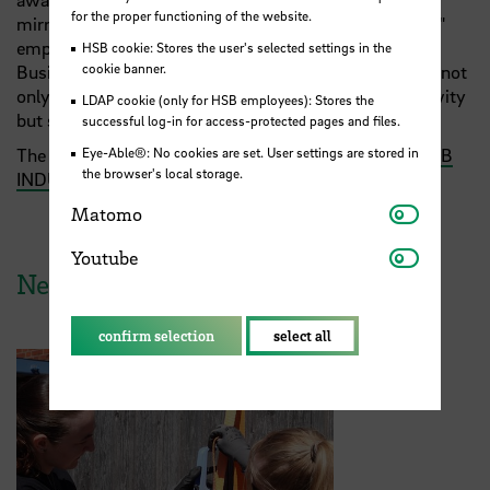
for the proper functioning of the website.
mirroring the real startup ecosystem for our students,"
emphasises Prof. Dr. Martin Holi from Faculty 1 –
HSB cookie: Stores the user's selected settings in the
cookie banner.
Business Studies at Hochschule Bremen. "The results not
only demonstrate our students' motivation and creativity
LDAP cookie (only for HSB employees): Stores the
but showcase their pronounced entrepreneurial spirit."
successful log-in for access-protected pages and files.
Eye-Able®: No cookies are set. User settings are stored in
The event was hosted with support from
DIGITAL HUB
the browser's local storage.
INDUSTRY
(DHI) at Technologiepark Bremen.
Matomo
Matomo
Youtube
Youtube
News from HSB
confirm selection
select all