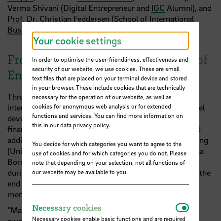
Verma Shivani (Digital Entrepreneur and
IGC
Alumni), and
Prof
.
Dr
. Christian Feddersen (
School of International
Business
,
HSB
).
Your cookie settings
From Concept to Pitch: A Semester of
In order to optimise the user-friendliness, effectiveness and
security of our website, we use cookies. These are small
Entrepreneurial Learning
text files that are placed on your terminal device and stored
in your browser. These include cookies that are technically
Throughout the winter semester, students worked
necessary for the operation of our website, as well as
cookies for anonymous web analysis or for extended
intensively on validation, team building, business model
functions and services. You can find more information on
development, market entry strategies, monetization,
this in our
data privacy policy
.
financing, and pitching techniques. The teams received
additional expert support from Dr. Quynh Duong Phuong
You decide for which categories you want to agree to the
(University Bremen), Dr. Regine Komoss (
HSB
), Paulina
use of cookies and for which categories you do not. Please
Borchard (HSB), and Florian Münchow (Consultant)
note that depending on your selection, not all functions of
during a feedback presentation at
FreiRAUM@HSB
at the
our website may be available to you.
end December. Dr. Quynh Duong Phuong continued
mentoring the teams through to the final showcase.
Necessar
Necessary cookies
"Many thanks go to our coaches, jury members, and
Necessary cookies enable basic functions and are required
award sponsors who created a competitive setting