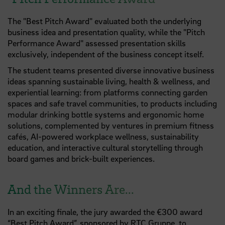
The "Best Pitch Award" evaluated both the underlying
business idea and presentation quality, while the "Pitch
Performance Award" assessed presentation skills
exclusively, independent of the business concept itself.
The student teams presented diverse innovative business
ideas spanning sustainable living, health & wellness, and
experiential learning: from platforms connecting garden
spaces and safe travel communities, to products including
modular drinking bottle systems and ergonomic home
solutions, complemented by ventures in premium fitness
cafés, AI-powered workplace wellness, sustainability
education, and interactive cultural storytelling through
board games and brick-built experiences.
And the Winners Are...
In an exciting finale, the jury awarded the €300 award
“Best Pitch Award”, sponsored by
RTC Gruppe
, to