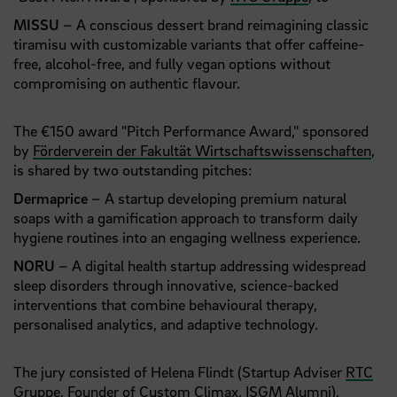
MISSU
– A conscious dessert brand reimagining classic
tiramisu with customizable variants that offer caffeine-
free, alcohol-free, and fully vegan options without
compromising on authentic flavour.
The €150 award "Pitch Performance Award," sponsored
by
Förderverein der Fakultät Wirtschaftswissenschaften
,
is shared by two outstanding pitches:
Dermaprice
– A startup developing premium natural
soaps with a gamification approach to transform daily
hygiene routines into an engaging wellness experience.
NORU
– A digital health startup addressing widespread
sleep disorders through innovative, science-backed
interventions that combine behavioural therapy,
personalised analytics, and adaptive technology.
The jury consisted of Helena Flindt (Startup Adviser
RTC
Gruppe
, Founder of
Custom Climax
, ISGM Alumni),