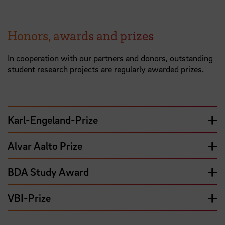
Honors, awards and prizes
In cooperation with our partners and donors, outstanding
student research projects are regularly awarded prizes.
Karl-Engeland-Prize
Alvar Aalto Prize
BDA Study Award
VBI-Prize