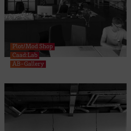
Plot/Mod Shop
Caad:Lab
AB-Gallery