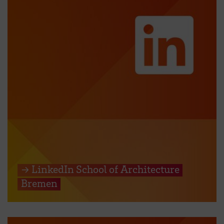
→ LinkedIn School of Architecture
Bremen