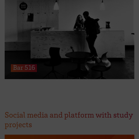
Bar 516
Social media and platform with study
projects