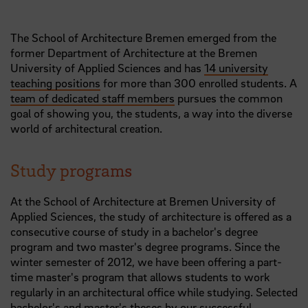
The School of Architecture Bremen emerged from the
former Department of Architecture at the Bremen
University of Applied Sciences and has
14 university
teaching positions
for more than 300 enrolled students. A
team of dedicated staff members
pursues the common
goal of showing you, the students, a way into the diverse
world of architectural creation.
Study programs
At the School of Architecture at Bremen University of
Applied Sciences, the study of architecture is offered as a
consecutive course of study in a bachelor's degree
program and two master's degree programs. Since the
winter semester of 2012, we have been offering a part-
time master's program that allows students to work
regularly in an architectural office while studying. Selected
bachelor's and master's theses by our successful