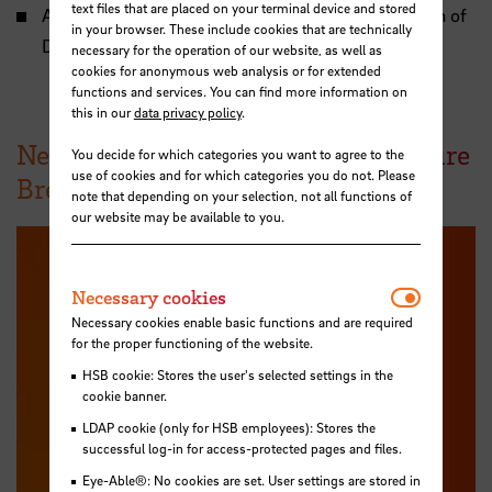
text files that are placed on your terminal device and stored
ASAP: Professional Standards for the Accreditation of
in your browser. These include cookies that are technically
Degree Programs in Architecture
necessary for the operation of our website, as well as
cookies for anonymous web analysis or for extended
functions and services. You can find more information on
this in our
data privacy policy
.
News from the School of Architecture
You decide for which categories you want to agree to the
use of cookies and for which categories you do not. Please
Bremen
note that depending on your selection, not all functions of
our website may be available to you.
Necessar
Necessary cookies
Necessary cookies enable basic functions and are required
for the proper functioning of the website.
HSB cookie: Stores the user's selected settings in the
cookie banner.
LDAP cookie (only for HSB employees): Stores the
successful log-in for access-protected pages and files.
Eye-Able®: No cookies are set. User settings are stored in