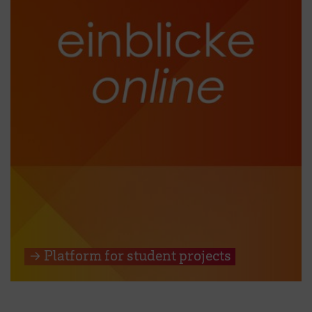
→ Platform for student projects