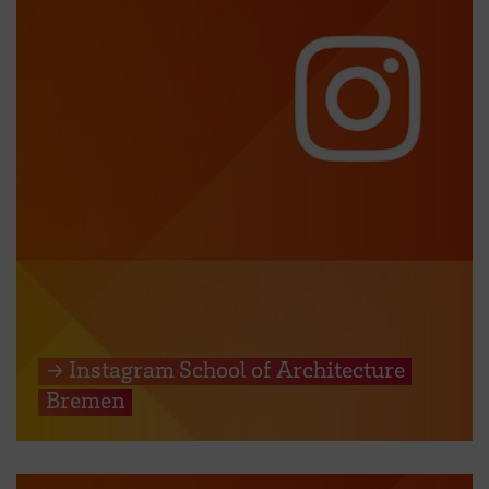
→ Instagram School of Architecture
Bremen