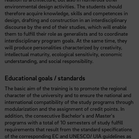
environmental design activities. The students should
therefore acquire knowledge, skills and competences in
design, drafting and construction in an interdisciplinary
discourse by the end of their studies, which will enable
them to fulfill their role as generalists and to coordinate
interdisciplinary program goals. At the same time, they
will produce personalities characterized by creativity,
intellectual maturity, ecological sensitivity, economic
understanding, and social responsibility.
Educational goals / standards
The basic aim of the training is to promote the regional
character of the university and to ensure the national and
international compatibility of the study programs through
modularization and the assignment of credit points. In
addition, the consecutive Bachelor's and Master's
programs with a total of 10 semesters of study fulfill
requirements that result from the standard specifications
of the corresponding EC and UNESCO/ UIA guidelines as