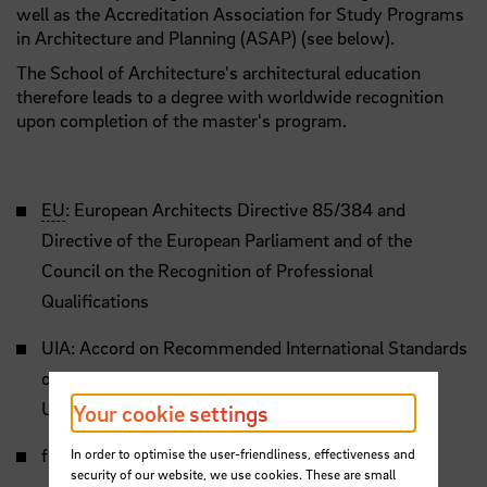
well as the Accreditation Association for Study Programs
in Architecture and Planning (ASAP) (see below).
The School of Architecture's architectural education
therefore leads to a degree with worldwide recognition
upon completion of the master's program.
EU
: European Architects Directive 85/384 and
Directive of the European Parliament and of the
Council on the Recognition of Professional
Qualifications
UIA: Accord on Recommended International Standards
of Professionalism in Architectural Practice and
UNESCO/UIA Charter
Your cookie settings
for architectural Education
In order to optimise the user-friendliness, effectiveness and
security of our website, we use cookies. These are small