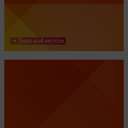
→ Team and service