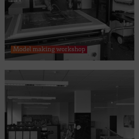
Model making workshop