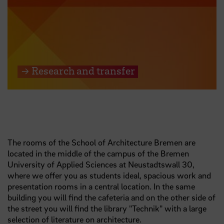
→ Research and transfer
The rooms of the School of Architecture Bremen are
located in the middle of the campus of the Bremen
University of Applied Sciences at Neustadtswall 30,
where we offer you as students ideal, spacious work and
presentation rooms in a central location. In the same
building you will find the cafeteria and on the other side of
the street you will find the library "Technik" with a large
selection of literature on architecture.