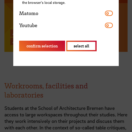
the browser's local storage.
Matomo
Matomo
Youtube
Youtube
All news from the School of
Architecture Bremen
confirm selection
select all
Workrooms, facilities and
laboratories
Students at the School of Architecture Bremen have
access to large workspaces throughout their studies. Here
they work intensively on their projects and discuss them
with each other. In the context of so-called table critiques,