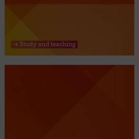
→ Study and teaching