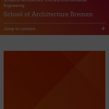
Engineering
School of Architecture Bremen
Jump to content