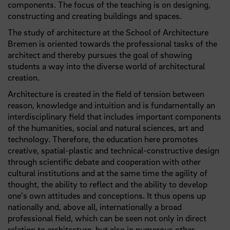
components. The focus of the teaching is on designing,
constructing and creating buildings and spaces.
The study of architecture at the School of Architecture
Bremen is oriented towards the professional tasks of the
architect and thereby pursues the goal of showing
students a way into the diverse world of architectural
creation.
Architecture is created in the field of tension between
reason, knowledge and intuition and is fundamentally an
interdisciplinary field that includes important components
of the humanities, social and natural sciences, art and
technology. Therefore, the education here promotes
creative, spatial-plastic and technical-constructive design
through scientific debate and cooperation with other
cultural institutions and at the same time the agility of
thought, the ability to reflect and the ability to develop
one's own attitudes and conceptions. It thus opens up
nationally and, above all, internationally a broad
professional field, which can be seen not only in direct
relation to architecture, but also in numerous other