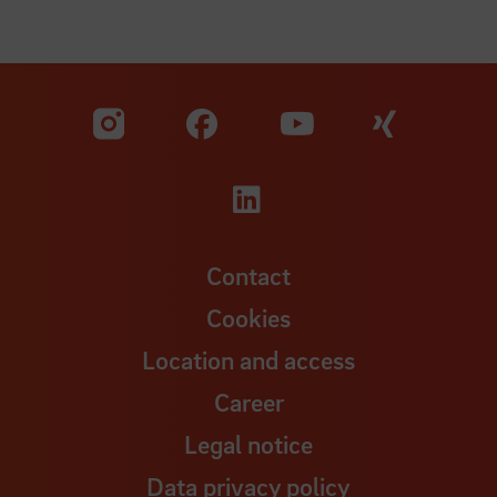
Visit our Facebook pa
Visit ou
Visit our YouTub
Visit our Instagram profile
Visit our LinkedIn p
Contact
Cookies
Location and access
Career
Legal notice
Data privacy policy