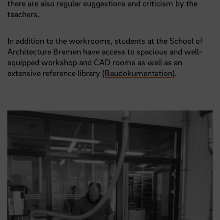
there are also regular suggestions and criticism by the
teachers.
In addition to the workrooms, students at the School of
Architecture Bremen have access to spacious and well-
equipped workshop and CAD rooms as well as an
extensive reference library (
Baudokumentation
).