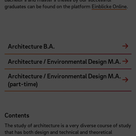
graduates can be found on the platform
Einblicke Online
.
Architecture B.A.
Architecture / Environmental Design M.A.
Architecture / Environmental Design M.A.
(part-time)
Contents
The study of architecture is a very diverse course of study
that has both design and technical and theoretical