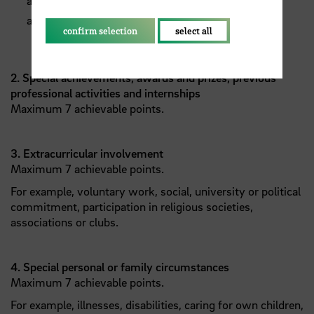
achievements to date, in particular ECTS credits
attained
confirm selection
select all
2. Special achievements, awards and prizes, previous
professional activities and internships
Maximum 7 achievable points.
3. Extracurricular involvement
Maximum 7 achievable points.
For example, voluntary work, social, university or political
commitment, participation in religious societies,
associations or clubs.
4. Special personal or family circumstances
Maximum 7 achievable points.
For example, illnesses, disabilities, caring for own children,