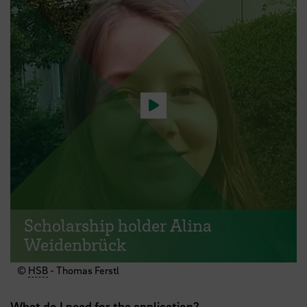
Play video
Scholarship holder Alina
Weidenbrück
©
HSB
- Thomas Ferstl
What do I need for the application?