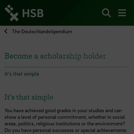
Jump
directly
to
Search
sh
the
page
The Deutschlandstipendium
content
Become a scholarship holder
It's that simple
It's that simple
You have achieved good grades in your studies and can
show a level of personal commitment, whether in social
areas, politics, religious institutions or the environment?
Do you have personal successes or special achievements