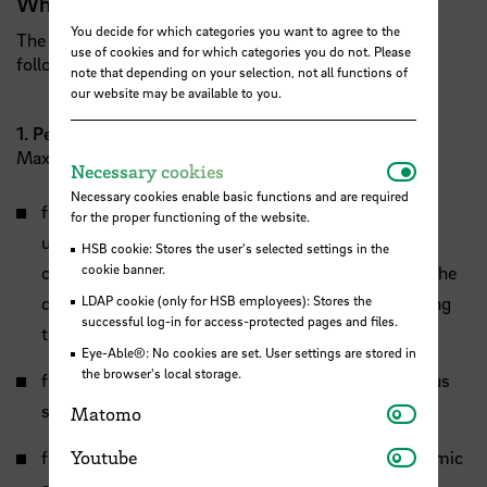
What can I score with?
You decide for which categories you want to agree to the
The selection committee will award points for the
use of cookies and for which categories you do not. Please
following criteria:
note that depending on your selection, not all functions of
our website may be available to you.
1. Performance and talent
Maximum 30 achievable points.
Necessar
Necessary cookies
Necessary cookies enable basic functions and are required
for first-semester Bachelor: average grade of the
for the proper functioning of the website.
university entrance qualification with special
HSB cookie: Stores the user's selected settings in the
cookie banner.
consideration of the individual grades relevant for the
chosen field of study or special qualification entitling
LDAP cookie (only for HSB employees): Stores the
successful log-in for access-protected pages and files.
to study in the respective field of study
Eye-Able®: No cookies are set. User settings are stored in
the browser's local storage.
for first semester Master: final grade of the previous
Matomo
studies
Matomo
Youtube
for advanced Bachelor and Master students: academic
Youtube