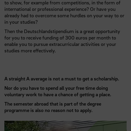
to show, for example from competitions, in the form of
international or professional experience? Or have you
already had to overcome some hurdles on your way to or
in your studies?
Then the Deutschlandstipendium is a great opportunity
for you to receive funding of 300 euros per month to
enable you to pursue extracurricular activities or your
studies more effectively.
A straight A average is not a must to get a scholarship.
Nor do you have to spend all your free time doing
voluntary work to have a chance of getting a place.
The semester abroad that is part of the degree
programme is also no reason not to apply.