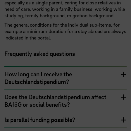
especially as a single parent, caring for close relatives in
need of care, working in a family business, working while
studying, family background, migration background.
The general conditions for the individual sub-items, for
example a minimum duration for a stay abroad are always
indicated in the portal.
Frequently asked questions
How long can I receive the
Deutschlandstipendium?
Does the Deutschlandstipendium affect
BAföG or social benefits?
Is parallel funding possible?