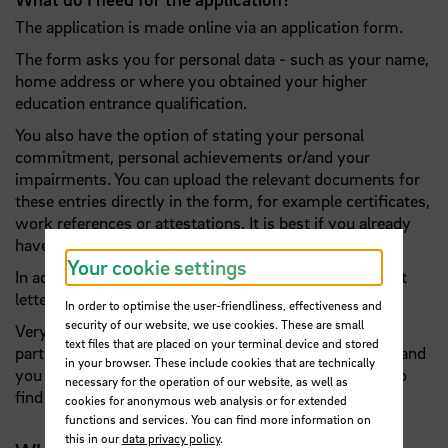
The application is made online via an application form.
The form asks you for personal data - such as your name,
home address or where you obtained your higher
education entrance qualification.
You also have the option of stating your personal
commitment, personal achievements or/and your
impairments. You can upload the relevant documents for
these entries directly in the form, for example certificates,
work references or attestations. It is best if you already
have all these documents to hand!
Your cookie settings
In addition, a curriculum vitae in table form and a short
letter of motivation are expected.
In order to optimise the user-friendliness, effectiveness and
security of our website, we use cookies. These are small
Very important! We need a signed declaration of
text files that are placed on your terminal device and stored
participation from you so that we can view your data and
in your browser. These include cookies that are technically
you can take part in the selection process. You will also
necessary for the operation of our website, as well as
find this in the form as a download.
cookies for anonymous web analysis or for extended
functions and services. You can find more information on
this in our
data privacy policy
.