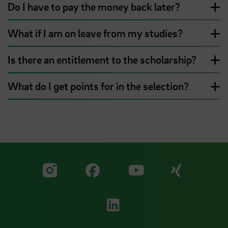
Do I have to pay the money back later?
What if I am on leave from my studies?
Is there an entitlement to the scholarship?
What do I get points for in the selection?
Visit our Facebook pa
Visit ou
Visit our YouTub
Visit our Instagram profile
Visit our LinkedIn p