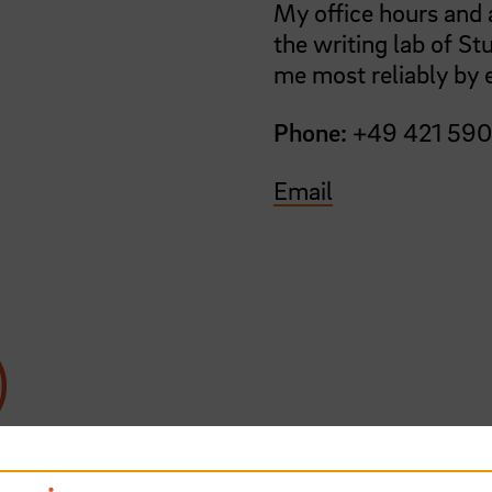
My office hours and a
the writing lab of St
me most reliably by 
Phone:
+49 421 59
Email
)