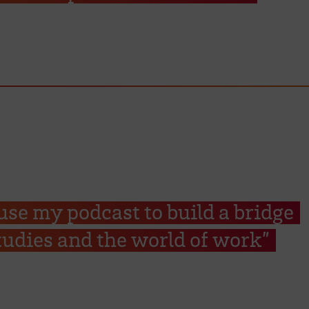
 use my podcast to build a bridge
udies and the world of work”