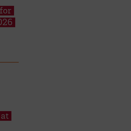
for
026
 at