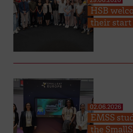
HSB welco
their sta
02.06.2026
EMSS stude
the Small