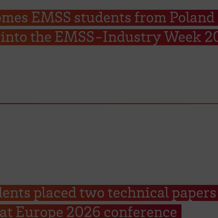
mes EMSS students from Poland 
rt into the EMSS-Industry Week 2
nts placed two technical papers
Sat Europe 2026 conference