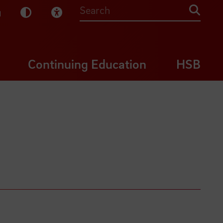
sy English
Dark Mode
Visual Help
Searc
Continuing Education
HSB