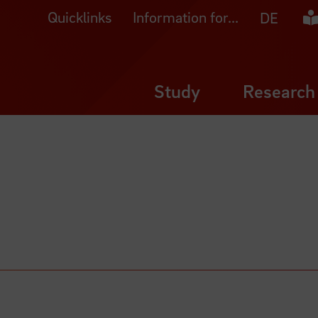
Quicklinks
Information for...
Ea
DE
Study
Research