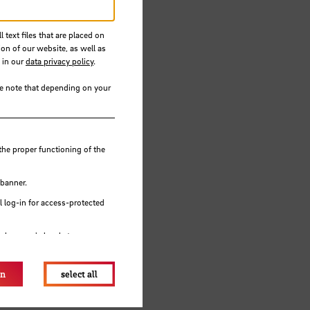
for
 text files that are placed on
ion of our website, as well as
 in our
data privacy policy
.
se note that depending on your
the proper functioning of the
 banner.
 log-in for access-protected
e browser's local storage.
on
select all