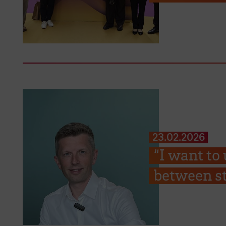
23.02.2026
“I want to
between st