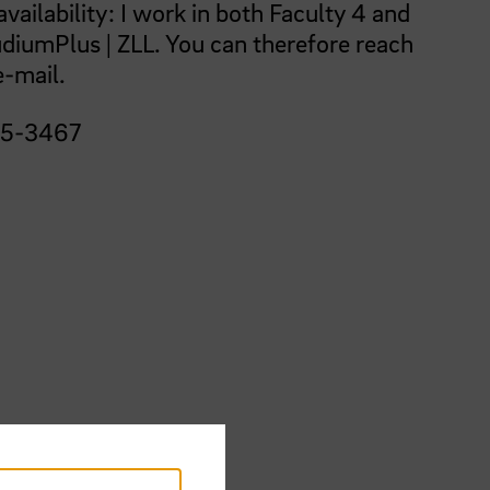
vailability: I work in both Faculty 4 and
udiumPlus | ZLL. You can therefore reach
e-mail.
05-3467