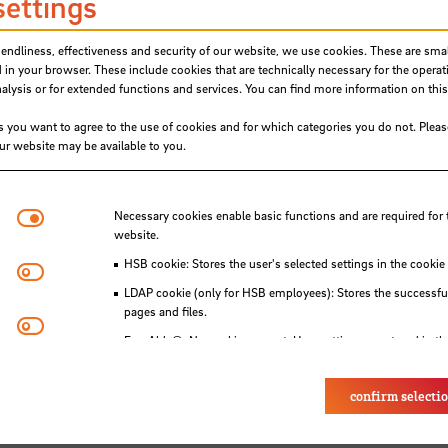
ng Lab (ZLL)
settings
 and the StudiumPlus Writing Lab at the Center 
iendliness, effectiveness and security of our website, we use cookies. These are small
L). You can find my contact details at the ZLL
 in your browser. These include cookies that are technically necessary for the operat
ysis or for extended functions and services. You can find more information on this
s you want to agree to the use of cookies and for which categories you do not. Plea
our website may be available to you.
Necessary cookies
Necessary cookies enable basic functions and are required for 
website.
HSB cookie: Stores the user's selected settings in the cookie
Matomo
LDAP cookie (only for HSB employees): Stores the successful
pages and files.
Youtube
Eye-Able®: No cookies are set. User settings are stored in th
confirm selecti