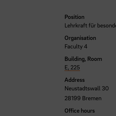
Position
Lehrkraft für besond
Organisation
Faculty 4
Building, Room
E, 225
Address
Neustadtswall 30
28199 Bremen
Office hours