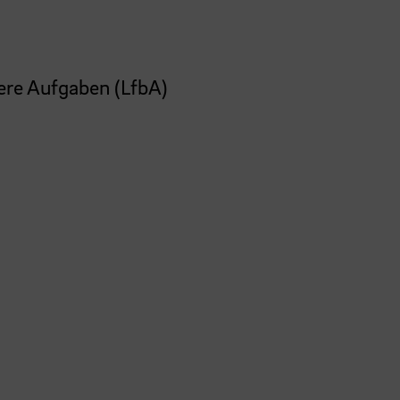
ere Aufgaben (LfbA)