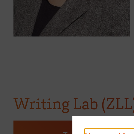
Writing Lab (ZLL