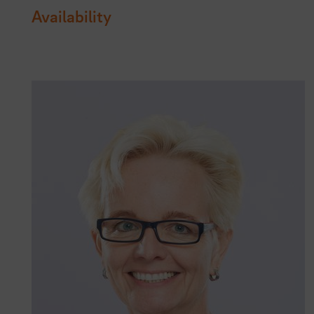
Availability