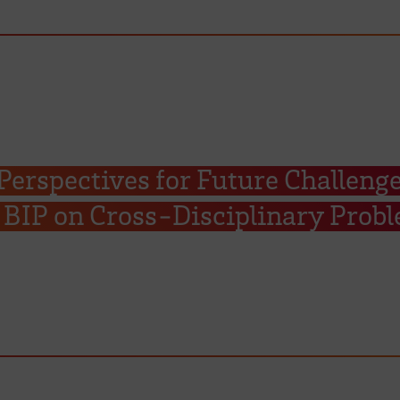
erspectives for Future Challenge
BIP on Cross-Disciplinary Prob