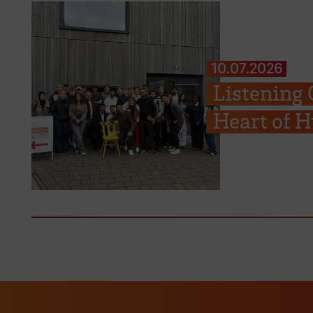
10.07.2026
Listening 
Heart of H