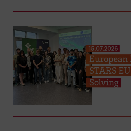
15.07.2026
European P
STARS EU 
Solving