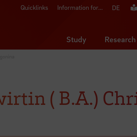
Quicklinks
Information for...
Ea
DE
Study
Research
Sgonina
irtin ( B.A.) Chr