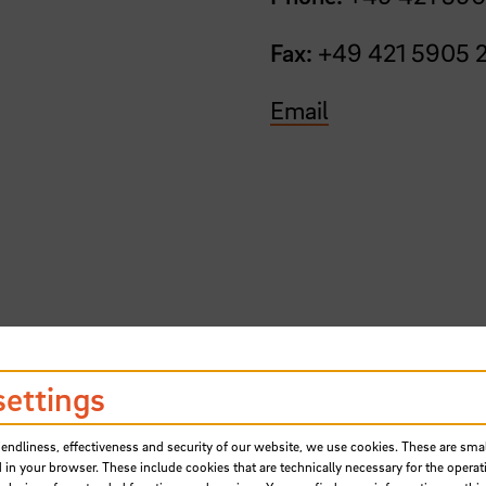
Fax:
+49 421 5905 
Email
hursday from 10am to 4pm.
settings
 email.
iendliness, effectiveness and security of our website, we use cookies. These are small
 in your browser. These include cookies that are technically necessary for the operat