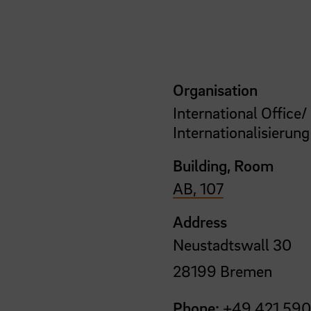
Organisation
International Office/
Internationalisierung
Building, Room
AB, 107
Address
Neustadtswall 30
28199 Bremen
Phone:
+49 421 590