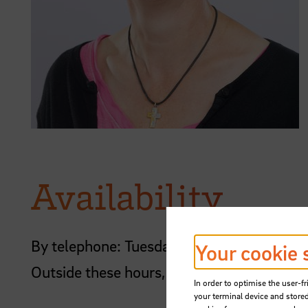
Availability
By telephone: Tuesday, Wednesday and T
Your cookie 
Outside these hours, please contact me by
In order to optimise the user-fr
your terminal device and stored