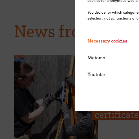
cookies for anonymous web anal
You decide for which categorie
selection, not all functions of 
News from HSB
Necessary cookies
Matomo
Youtube
28.07.2026
The Kieser
from Hoch
certificat