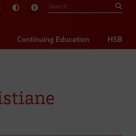
sy English
Dark Mode
Visual Help
Searc
Continuing Education
HSB
istiane