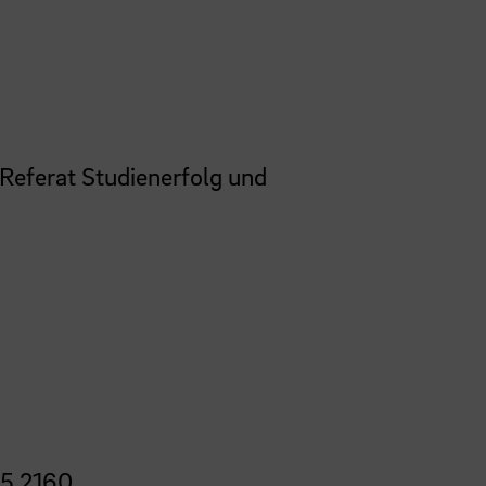
 Referat Studienerfolg und
5 2160