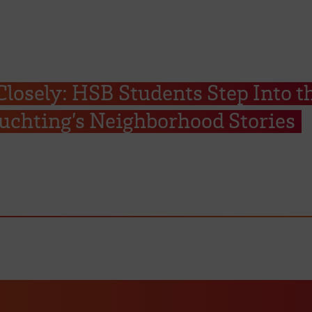
Closely: HSB Students Step Into t
uchting’s Neighborhood Stories