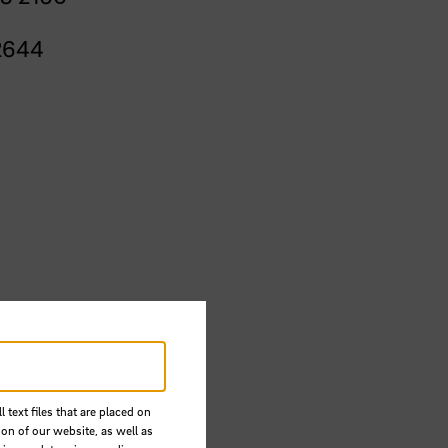
2644
 text files that are placed on
ion of our website, as well as