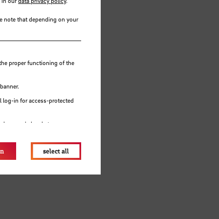
 in our
data privacy policy
.
se note that depending on your
the proper functioning of the
 banner.
 log-in for access-protected
e browser's local storage.
ents
on
select all