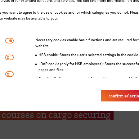
ysis or for extended functions and services. You can find more information on this
s you want to agree to the use of cookies and for which categories you do not. Plea
our website may be available to you.
Necessary cookies
Necessary cookies enable basic functions and are required for 
website.
HSB cookie: Stores the user's selected settings in the cookie
Matomo
LDAP cookie (only for HSB employees): Stores the successful
pages and files.
Youtube
Eye-Able®: No cookies are set. User settings are stored in th
ling Foundation enables 48 stud
confirm selecti
schule Bremen to attend free
e courses on cargo securing