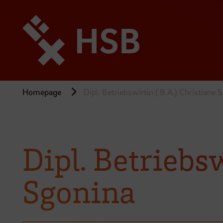
Jump
directly
to
the
page
content
Homepage
Dipl. Betriebswirtin ( B.A.) Christiane 
Dipl. Betriebsw
Sgonina