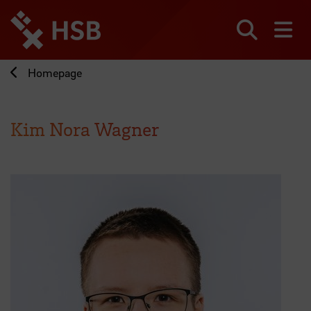
Jump
directly
to
Search
sh
the
page
Homepage
content
Kim Nora Wagner