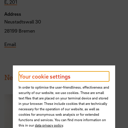
E, 201
Address
Neustadtswall 30
28199 Bremen
Email
Your cookie settings
News from HSB
In order to optimise the user-friendliness, effectiveness and
security of our website, we use cookies. These are small
text files that are placed on your terminal device and stored
in your browser. These include cookies that are technically
necessary for the operation of our website, as well as
cookies for anonymous web analysis or for extended
functions and services. You can find more information on
this in our
data privacy policy
.