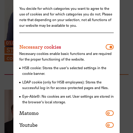
You decide for which categories you want to agree to the
use of cookies and for which categories you do not. Please
note that depending on your selection, not all functions of
our website may be available to you.
01.07.2026
Necessar
Necessary cookies
STARS EU: “We can share ideas and find
Necessary cookies enable basic functions and are required
collaboration partners at the TIG”
for the proper functioning of the website.
HSB cookie: Stores the user's selected settings in the
cookie banner.
LDAP cookie (only for HSB employees): Stores the
successful log-in for access-protected pages and files.
Eye-Able®: No cookies are set. User settings are stored in
the browser's local storage.
Matomo
Matomo
Youtube
Youtube