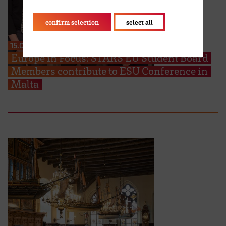
confirm selection
select all
15.06.2026
Europe in Focus: STARS EU Student Board
Members contribute to ESU Conference in
Malta