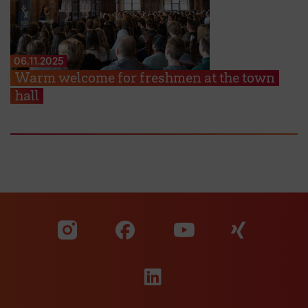
06.11.2025
Warm welcome for freshmen at the town
hall
Visit our Facebook pa
Visit ou
Visit our YouTub
Visit our Instagram profile
Visit our LinkedIn p