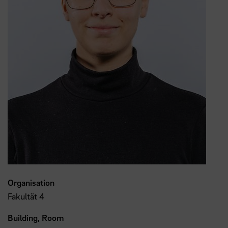
Organisation
Fakultät 4
Building, Room