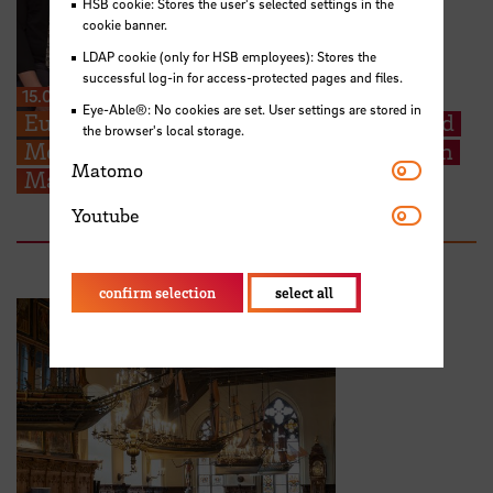
HSB cookie: Stores the user's selected settings in the
cookie banner.
LDAP cookie (only for HSB employees): Stores the
successful log-in for access-protected pages and files.
15.06.2026
Eye-Able®: No cookies are set. User settings are stored in
Europe in Focus: STARS EU Student Board
the browser's local storage.
Members contribute to ESU Conference in
Matomo
Matomo
Malta
Youtube
Youtube
confirm selection
select all