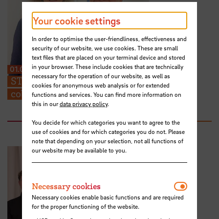
Your cookie settings
In order to optimise the user-friendliness, effectiveness and
security of our website, we use cookies. These are small
text files that are placed on your terminal device and stored
in your browser. These include cookies that are technically
01.07.2026
necessary for the operation of our website, as well as
STARS EU: “We can share ideas and find
cookies for anonymous web analysis or for extended
collaboration partners at the TIG”
functions and services. You can find more information on
this in our
data privacy policy
.
You decide for which categories you want to agree to the
use of cookies and for which categories you do not. Please
note that depending on your selection, not all functions of
our website may be available to you.
Necessar
Necessary cookies
Necessary cookies enable basic functions and are required
for the proper functioning of the website.