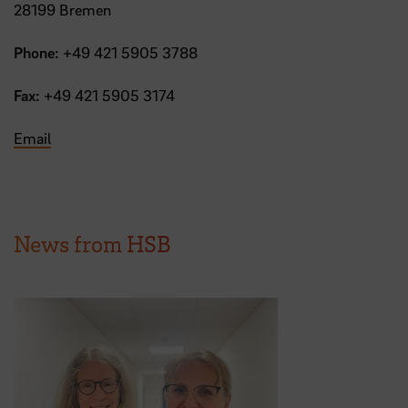
28199 Bremen
Phone:
+49 421 5905 3788
Fax:
+49 421 5905 3174
Email
News from HSB