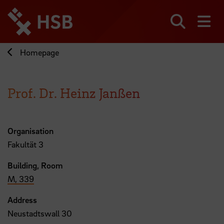
Jump
directly
to
Search
sh
the
page
Homepage
content
Prof. Dr. Heinz Janßen
Organisation
Fakultät 3
Building, Room
M, 339
Address
Neustadtswall 30