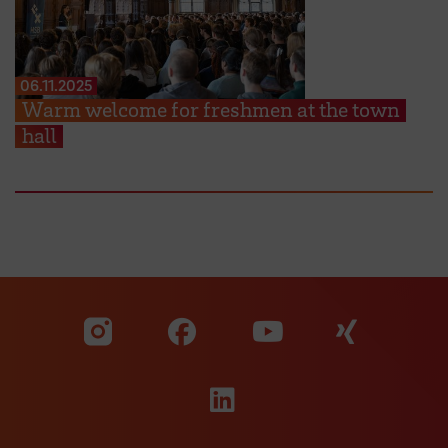
06.11.2025
Warm welcome for freshmen at the town
hall
Visit our Facebook pa
Visit ou
Visit our YouTub
Visit our Instagram profile
Visit our LinkedIn p